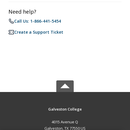
Need help?
Call Us: 1-866-441-5454
Create a Support Ticket
Galveston College
4015 Avenue Q
Galveston, TX 77550 US