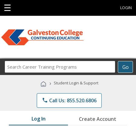
☰
LOGIN
Search
Go
Career
Training
›
Student Login & Support
Programs
phone
Call Us: 855.520.6806
Log In
Create Account