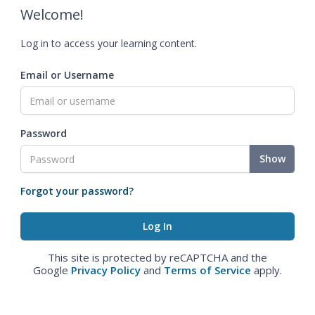
Welcome!
Log in to access your learning content.
Email or Username
Password
Show
Forgot your password?
This site is protected by reCAPTCHA and the
Google
Privacy Policy
and
Terms of Service
apply.