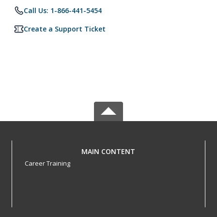
Call Us: 1-866-441-5454
Create a Support Ticket
MAIN CONTENT
Career Training