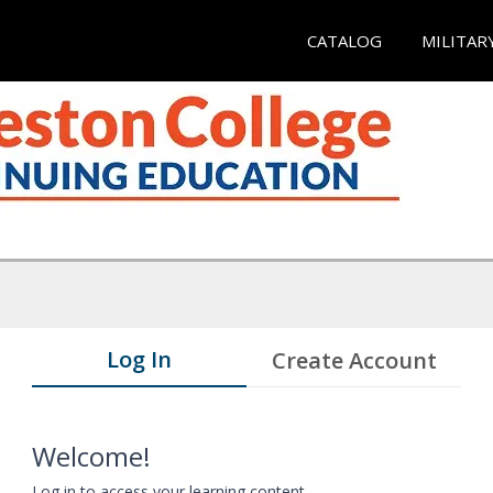
CATALOG
MILITAR
Log In
Create Account
Welcome!
Log in to access your learning content.