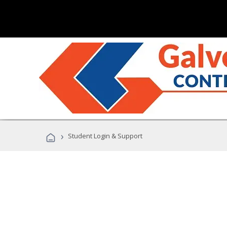
›
Student Login & Support