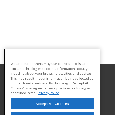
We and our partners may use cookies, pixels, and
similar technologies to collect information about you,
including about your browsing activities and devices.
This may result in your information being collected by
Galveston College
our third-party partners. By choosing to "Accept All
Cookies", you agree to these practices, including as
4015 Avenue Q
described in the
Privacy Policy
Galveston, TX 77550 US
Accept All Cookies