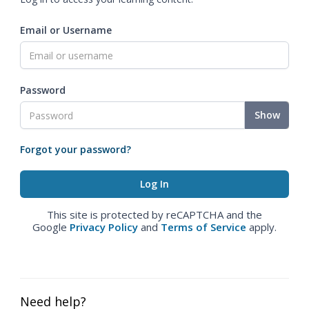
Email or Username
Password
Show
Forgot your password?
This site is protected by reCAPTCHA and the
Google
Privacy Policy
and
Terms of Service
apply.
Need help?