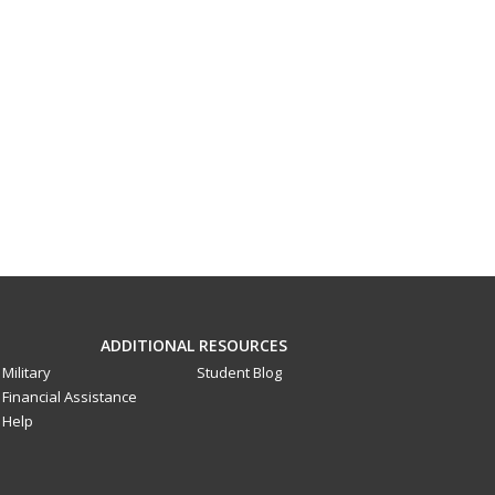
ADDITIONAL RESOURCES
Military
Student Blog
Financial Assistance
Help