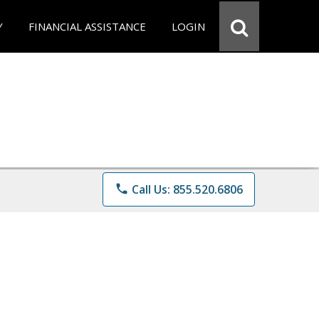
Y
FINANCIAL ASSISTANCE
LOGIN
phone
Call Us: 855.520.6806