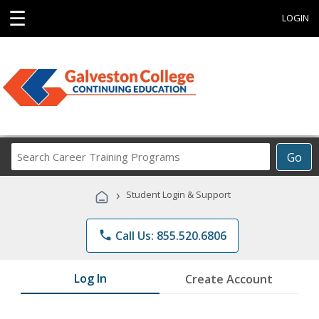
☰
LOGIN
Search
Go
Career
Training
›
Student Login & Support
Programs
phone
Call Us: 855.520.6806
Log In
Create Account