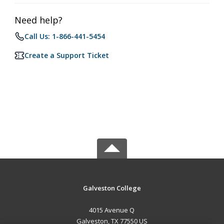
Need help?
Call Us: 1-866-441-5454
Create a Support Ticket
Galveston College
4015 Avenue Q
Galveston, TX 77550 US