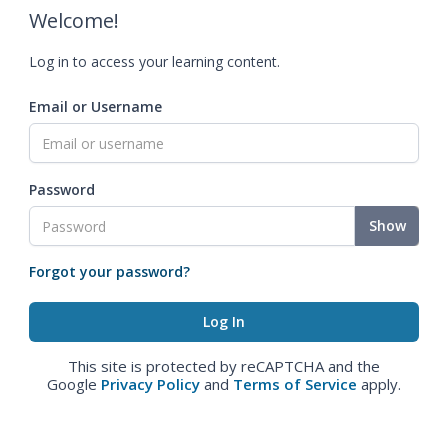
Welcome!
Log in to access your learning content.
Email or Username
Password
Show
Forgot your password?
This site is protected by reCAPTCHA and the
Google
Privacy Policy
and
Terms of Service
apply.