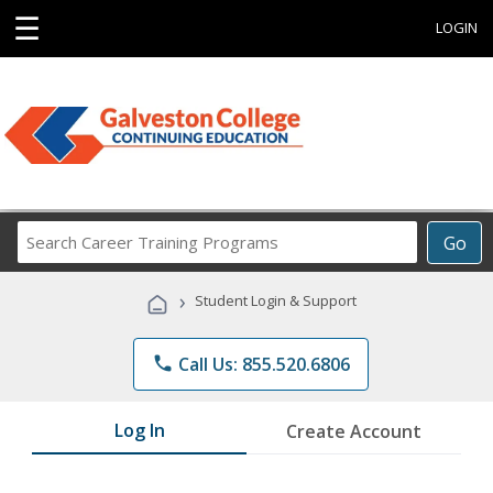
☰
LOGIN
Search
Go
Career
Training
›
Student Login & Support
Programs
phone
Call Us: 855.520.6806
Log In
Create Account