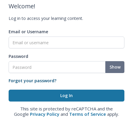
Welcome!
Log in to access your learning content.
Email or Username
Password
Show
Forgot your password?
This site is protected by reCAPTCHA and the
Google
Privacy Policy
and
Terms of Service
apply.