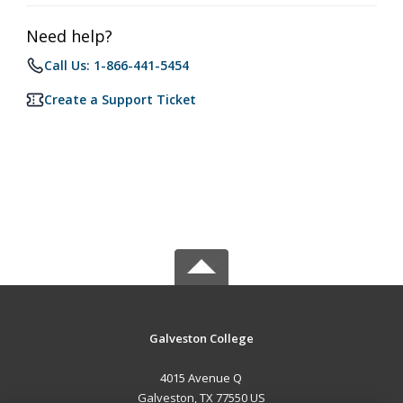
Need help?
Call Us: 1-866-441-5454
Create a Support Ticket
Galveston College
4015 Avenue Q
Galveston, TX 77550 US