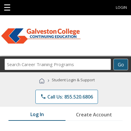
☰
LOGIN
Search
Go
Career
Training
›
Student Login & Support
Programs
phone
Call Us: 855.520.6806
Log In
Create Account