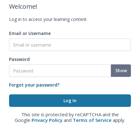
Welcome!
Log in to access your learning content.
Email or Username
Password
Show
Forgot your password?
This site is protected by reCAPTCHA and the
Google
Privacy Policy
and
Terms of Service
apply.