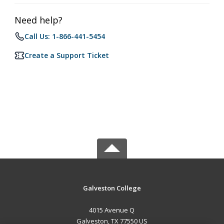
Need help?
Call Us: 1-866-441-5454
Create a Support Ticket
Galveston College
4015 Avenue Q
Galveston, TX 77550 US