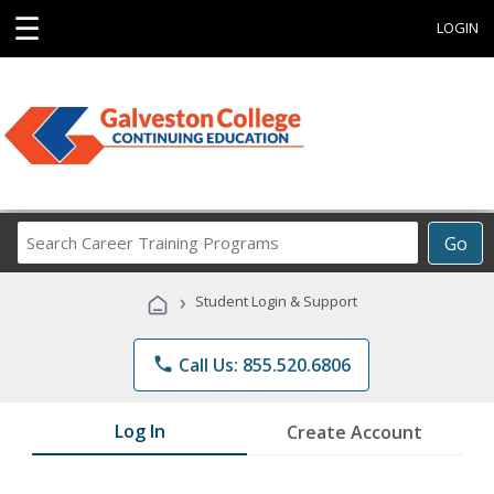
☰
LOGIN
Search
Go
Career
Training
›
Student Login & Support
Programs
phone
Call Us: 855.520.6806
Log In
Create Account