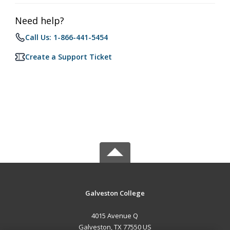
Need help?
Call Us: 1-866-441-5454
Create a Support Ticket
Galveston College
4015 Avenue Q
Galveston, TX 77550 US