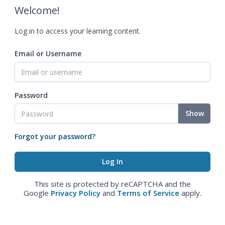
Welcome!
Log in to access your learning content.
Email or Username
Password
Show
Forgot your password?
This site is protected by reCAPTCHA and the
Google
Privacy Policy
and
Terms of Service
apply.