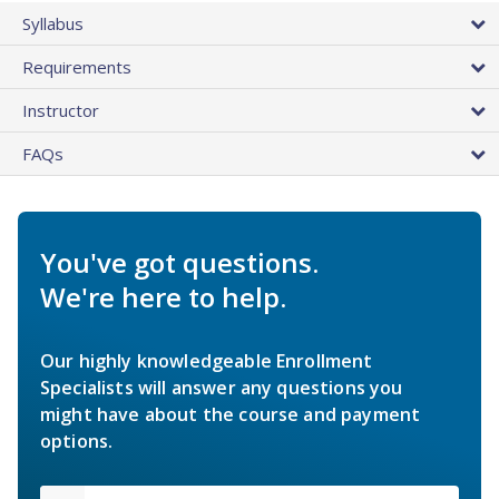
Syllabus
Requirements
Instructor
FAQs
You've got questions.
We're here to help.
Our highly knowledgeable Enrollment
Specialists will answer any questions you
might have about the course and payment
options.