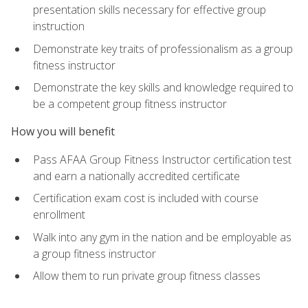
presentation skills necessary for effective group
instruction
Demonstrate key traits of professionalism as a group
fitness instructor
Demonstrate the key skills and knowledge required to
be a competent group fitness instructor
How you will benefit
Pass AFAA Group Fitness Instructor certification test
and earn a nationally accredited certificate
Certification exam cost is included with course
enrollment
Walk into any gym in the nation and be employable as
a group fitness instructor
Allow them to run private group fitness classes