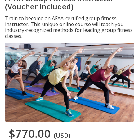
(Voucher Included)
Train to become an AFAA-certified group fitness
instructor. This unique online course will teach you
industry-recognized methods for leading group fitness
classes.
$770.00
(USD)