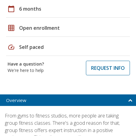
calendar_today
6 months
grid_on
Open enrollment
speed
Self paced
Have a question?
REQUEST INFO
We're here to help
Overview
From gyms to fitness studios, more people are taking
group fitness classes. There's a good reason for that;
group fitness offers expert instruction in a positive