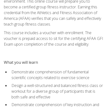
environment. This online course will prepare you to
become a certified group fitness instructor. Earning this
credential from the Athletics and Fitness Association of
America (AFAA) verifies that you can safely and effectively
teach group fitness classes.
This course includes a voucher with enrollment. The
voucher is prepaid access to sit for the certifying AFAA GFI
Exam upon completion of the course and eligibility.
What you will learn
Demonstrate comprehension of fundamental
scientific concepts related to exercise science
Design a well-structured and balanced fitness class or
workout for a diverse group of participants that is
both safe and effective
Demonstrate comprehension of key instruction and