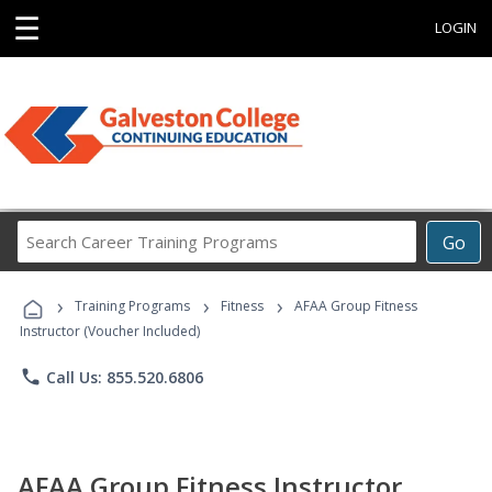
☰
LOGIN
Search
Go
Career
Training
›
›
›
Programs
Training Programs
Fitness
AFAA Group Fitness
Instructor (Voucher Included)
phone
Call Us: 855.520.6806
AFAA Group Fitness Instructor