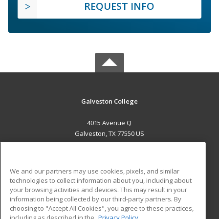
REQUEST INFO
Galveston College
4015 Avenue Q
Galveston, TX 77550 US
MAIN CONTENT
Career Training
We and our partners may use cookies, pixels, and similar
technologies to collect information about you, including about
ADDITIONAL RESOURCES
your browsing activities and devices. This may result in your
information being collected by our third-party partners. By
Military
Student Blog
choosing to "Accept All Cookies", you agree to these practices,
Financial Assistance
including as described in the
Privacy Policy