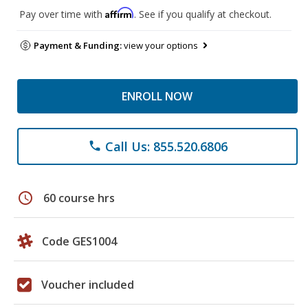
Affirm
Pay over time with
. See if you qualify at checkout.
Payment & Funding:
view your options
ENROLL NOW
Call Us: 855.520.6806
phone
schedule
60 course hrs
Code GES1004
Voucher included