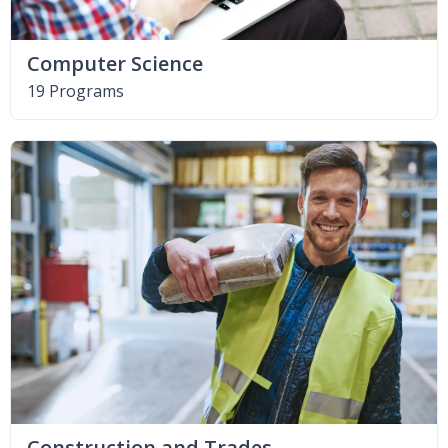
Computer Science
19 Programs
Construction and Trades