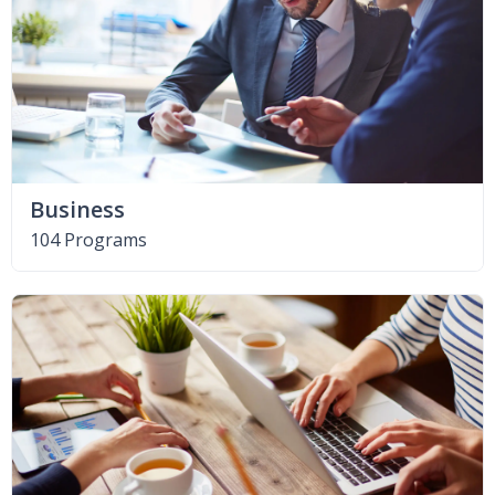
Business
104 Programs