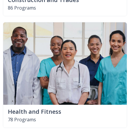
86 Programs
Health and Fitness
78 Programs