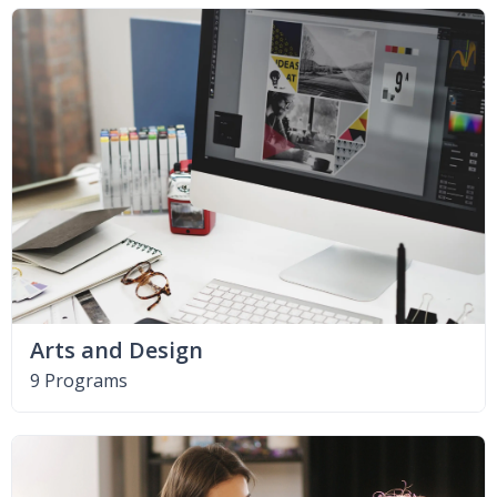
Arts and Design
9 Programs