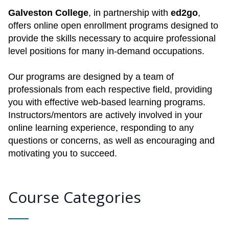
Galveston College
, in partnership with
ed2go
,
offers online open enrollment programs designed to
provide the skills necessary to acquire professional
level positions for many in-demand occupations.
Our programs are designed by a team of
professionals from each respective field, providing
you with effective web-based learning programs.
Instructors/mentors are actively involved in your
online learning experience, responding to any
questions or concerns, as well as encouraging and
motivating you to succeed.
Course Categories