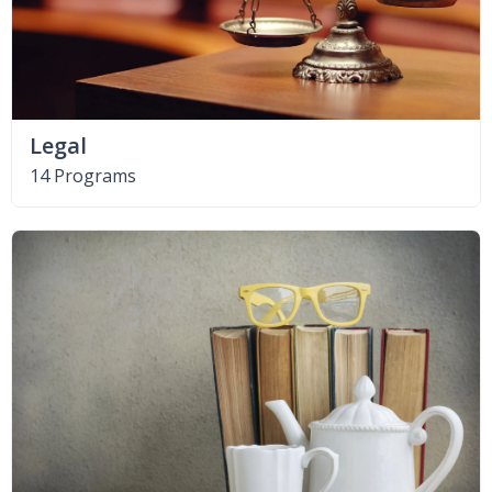
Legal
14 Programs