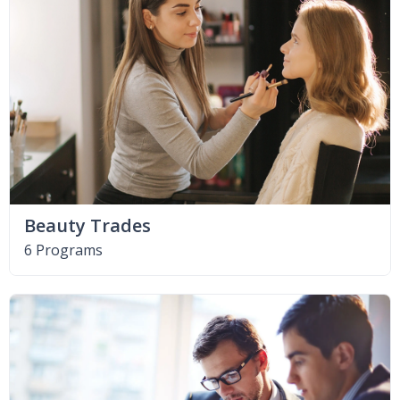
Beauty Trades
6 Programs