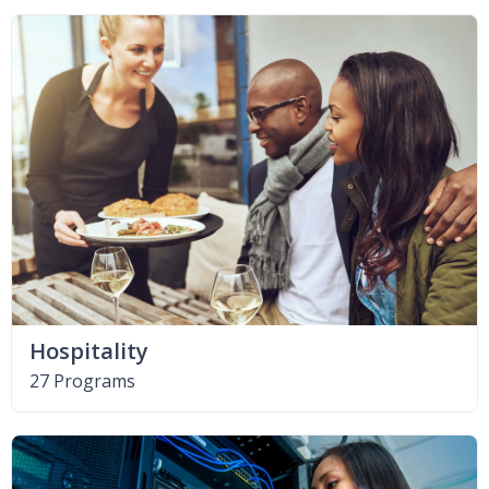
Hospitality
27 Programs