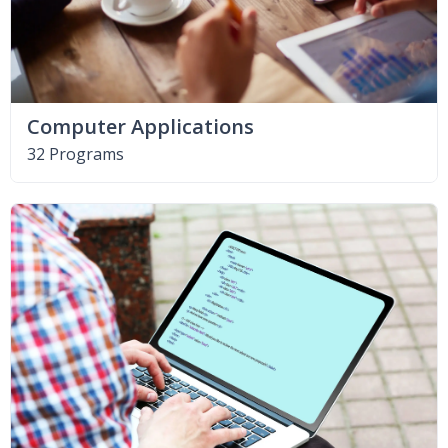
Computer Applications
32 Programs