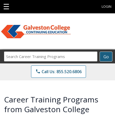
☰
LOGIN
Search
Go
Career
Training
phone
Call Us: 855.520.6806
Programs
Career Training Programs
from Galveston College