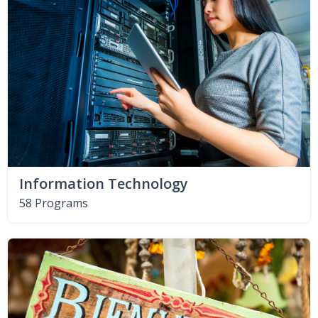
Information Technology
58 Programs