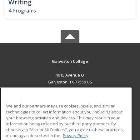
Writing
4 Programs
Galveston College
4015 Avenue Q
Galveston, TX 77550 US
MAIN CONTENT
Career Training
We and our partners may use cookies, pixels, and similar
technologies to collect information about you, including about
ADDITIONAL RESOURCES
your browsing activities and devices. This may result in your
information being collected by our third-party partners. By
Military
Student Blog
choosing to "Accept All Cookies", you agree to these practices,
Financial Assistance
including as described in the
Privacy Policy
Help