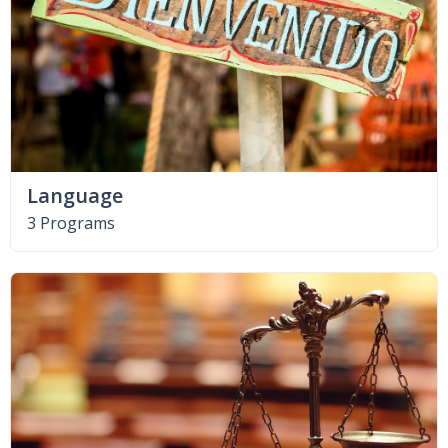
Language
3 Programs