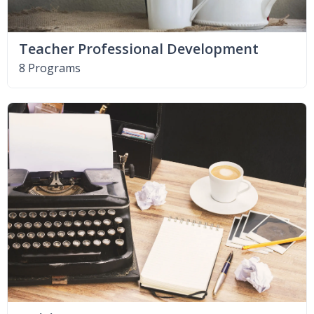
Teacher Professional Development
8 Programs