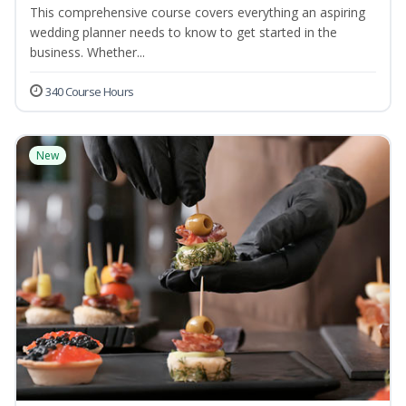
This comprehensive course covers everything an aspiring
wedding planner needs to know to get started in the
business. Whether...
340 Course Hours
New