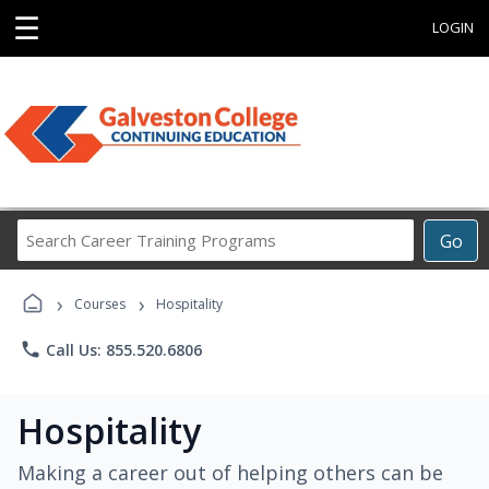
☰
LOGIN
Search
Go
Career
Training
›
›
Programs
Courses
Hospitality
phone
Call Us: 855.520.6806
Hospitality
Making a career out of helping others can be