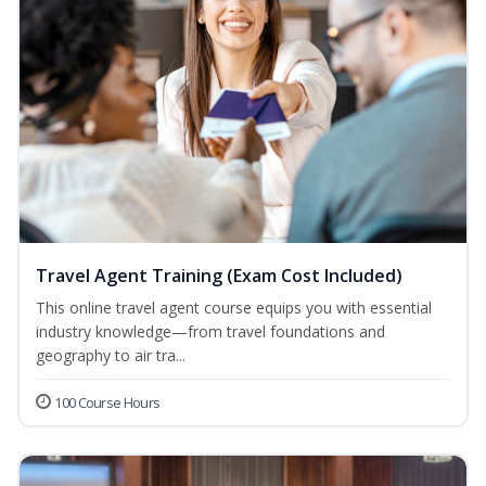
Travel Agent Training (Exam Cost Included)
This online travel agent course equips you with essential
industry knowledge—from travel foundations and
geography to air tra...
100 Course Hours