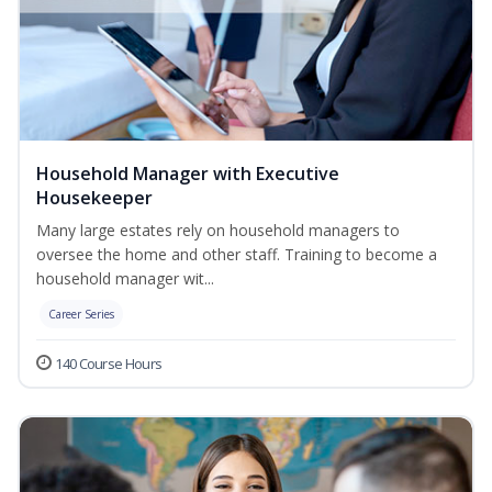
Household Manager with Executive
Housekeeper
Many large estates rely on household managers to
oversee the home and other staff. Training to become a
household manager wit...
Career Series
140 Course Hours