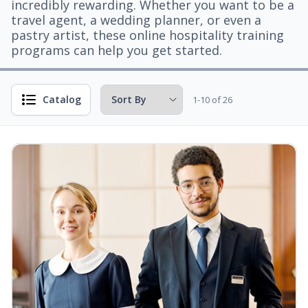
incredibly rewarding. Whether you want to be a
travel agent, a wedding planner, or even a
pastry artist, these online hospitality training
programs can help you get started.
Catalog
1-10 of 26