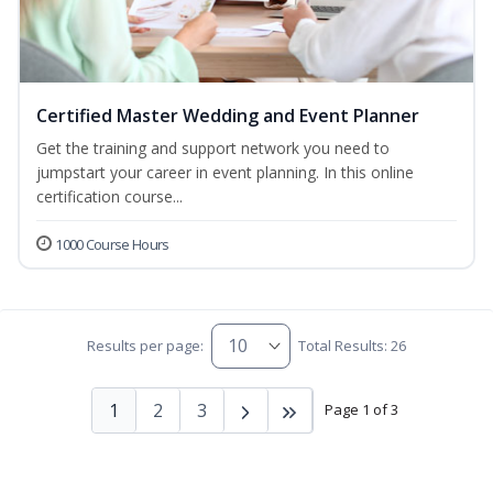
Certified Master Wedding and Event Planner
Get the training and support network you need to
jumpstart your career in event planning. In this online
certification course...
1000 Course Hours
Results per page:
Total Results: 26
1
2
3
Page 1 of 3