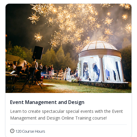
Event Management and Design
Learn to create spectacular special events with the Event
Management and Design Online Training course!
120 Course Hours