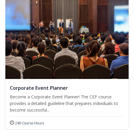
Corporate Event Planner
Become a Corporate Event Planner! The CEP course
provides a detailed guideline that prepares individuals to
become successful...
240 Course Hours