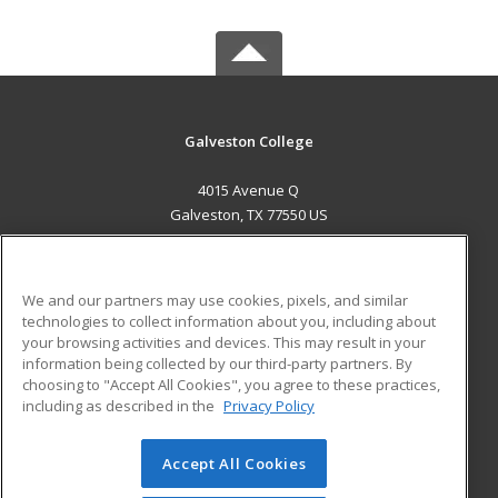
Galveston College
4015 Avenue Q
Galveston, TX 77550 US
MAIN CONTENT
Career Training
We and our partners may use cookies, pixels, and similar
technologies to collect information about you, including about
ADDITIONAL RESOURCES
your browsing activities and devices. This may result in your
information being collected by our third-party partners. By
Military
Student Blog
choosing to "Accept All Cookies", you agree to these practices,
Financial Assistance
including as described in the
Privacy Policy
Help
Accept All Cookies
© 2026 ed2go, a division of Cengage Learning. All rights
reserved. The material on this site cannot be reproduced or