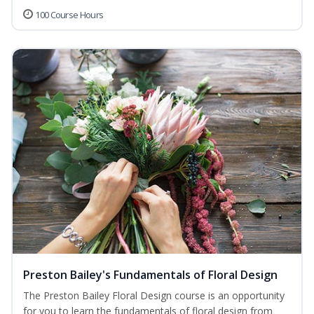
100 Course Hours
Preston Bailey's Fundamentals of Floral Design
The Preston Bailey Floral Design course is an opportunity
for you to learn the fundamentals of floral design from