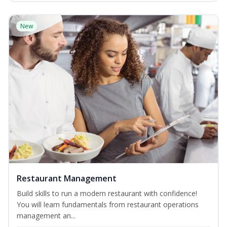
New
Restaurant Management
Build skills to run a modern restaurant with confidence!
You will learn fundamentals from restaurant operations
management an...