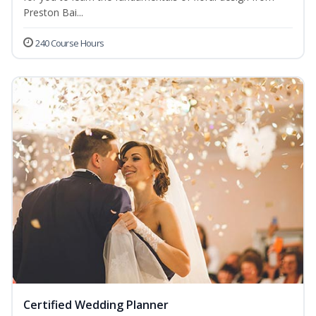
Preston Bai...
240 Course Hours
Certified Wedding Planner