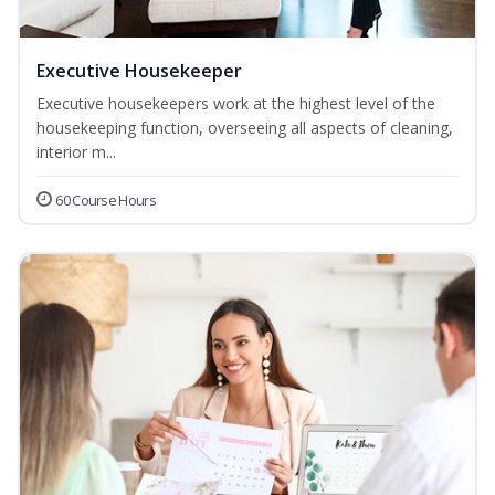
Executive Housekeeper
Executive housekeepers work at the highest level of the
housekeeping function, overseeing all aspects of cleaning,
interior m...
60 Course Hours