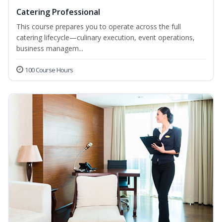
Catering Professional
This course prepares you to operate across the full
catering lifecycle—culinary execution, event operations,
business managem...
100 Course Hours