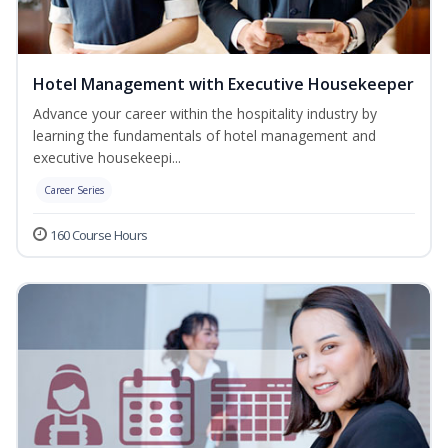
Hotel Management with Executive Housekeeper
Advance your career within the hospitality industry by
learning the fundamentals of hotel management and
executive housekeepi...
Career Series
160 Course Hours