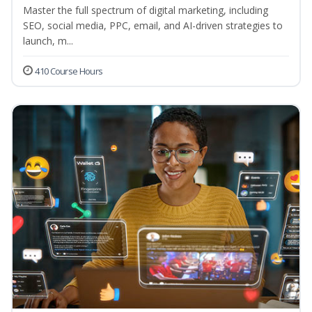
Master the full spectrum of digital marketing, including
SEO, social media, PPC, email, and AI-driven strategies to
launch, m...
410 Course Hours