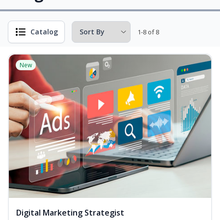
Catalog
1-8 of 8
New
Digital Marketing Strategist