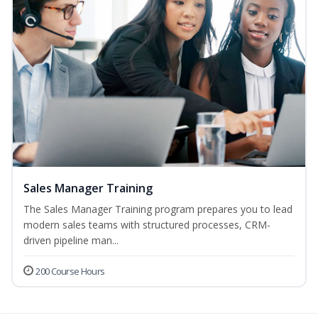
Sales Manager Training
The Sales Manager Training program prepares you to lead
modern sales teams with structured processes, CRM-
driven pipeline man...
200 Course Hours