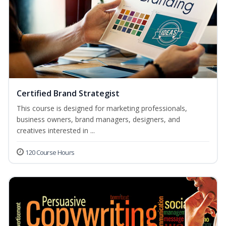
Certified Brand Strategist
This course is designed for marketing professionals,
business owners, brand managers, designers, and
creatives interested in ...
120 Course Hours