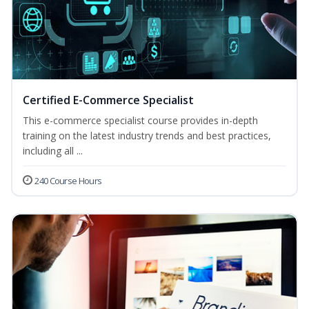
Certified E-Commerce Specialist
This e-commerce specialist course provides in-depth
training on the latest industry trends and best practices,
including all ...
240 Course Hours