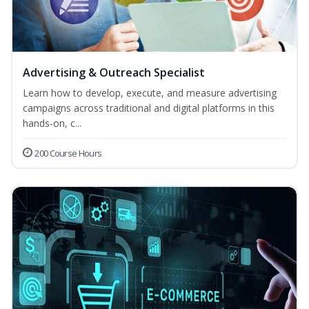
Advertising & Outreach Specialist
Learn how to develop, execute, and measure advertising
campaigns across traditional and digital platforms in this
hands-on, c...
200 Course Hours