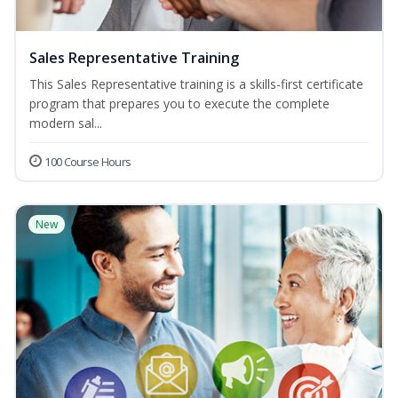
Sales Representative Training
This Sales Representative training is a skills-first certificate
program that prepares you to execute the complete
modern sal...
100 Course Hours
New