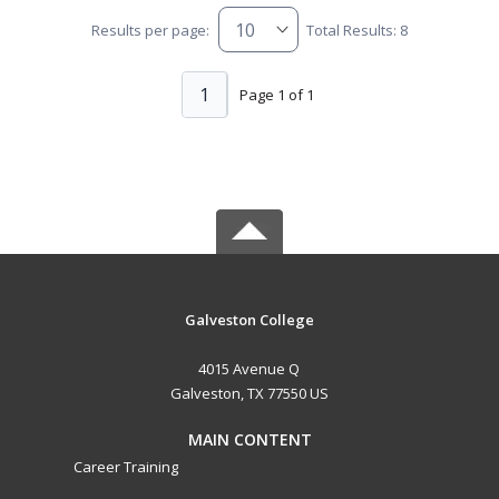
Results per page:
Total Results: 8
1
Page 1 of 1
Galveston College
4015 Avenue Q
Galveston, TX 77550 US
MAIN CONTENT
Career Training