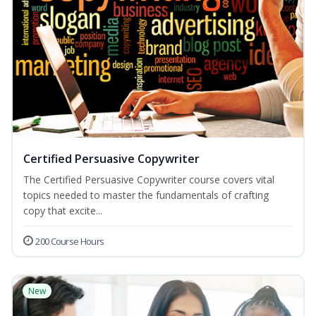
Certified Persuasive Copywriter
The Certified Persuasive Copywriter course covers vital
topics needed to master the fundamentals of crafting
copy that excite...
200 Course Hours
New