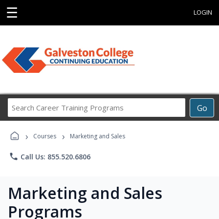
☰
LOGIN
Search
Go
Career
Training
›
›
Programs
Courses
Marketing and Sales
phone
Call Us: 855.520.6806
Marketing and Sales
Programs