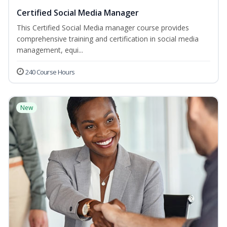
Certified Social Media Manager
This Certified Social Media manager course provides
comprehensive training and certification in social media
management, equi...
240 Course Hours
New