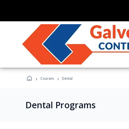
›
›
Courses
Dental
Dental Programs