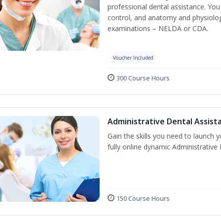
professional dental assistance. You 
control, and anatomy and physiolog
examinations – NELDA or CDA.
Voucher Included
300 Course Hours
Administrative Dental Assist
Gain the skills you need to launch 
fully online dynamic Administrative
150 Course Hours