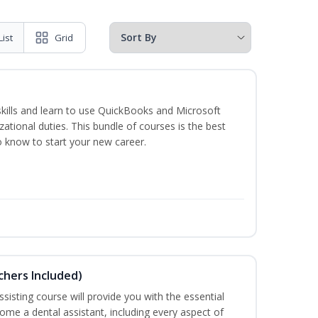
List
Grid
skills and learn to use QuickBooks and Microsoft
izational duties. This bundle of courses is the best
o know to start your new career.
uchers Included)
sisting course will provide you with the essential
me a dental assistant, including every aspect of