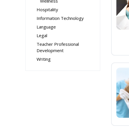
Wellness
Hospitality
Information Technology
Language
Legal
Teacher Professional
Development
Writing