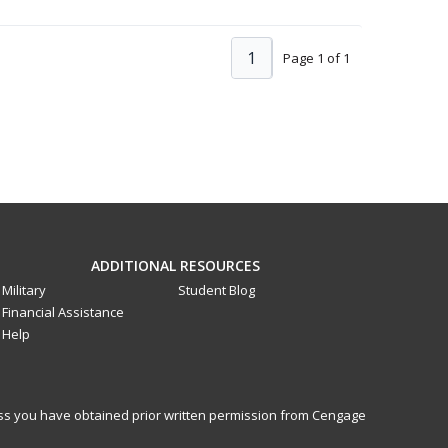
1
Page 1 of 1
ADDITIONAL RESOURCES
Military
Student Blog
Financial Assistance
Help
less you have obtained prior written permission from Cengage