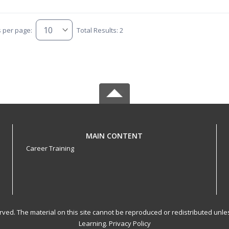
s per page:
Total Results: 2
MAIN CONTENT
Career Training
served. The material on this site cannot be reproduced or redistributed un
Learning.
Privacy Policy