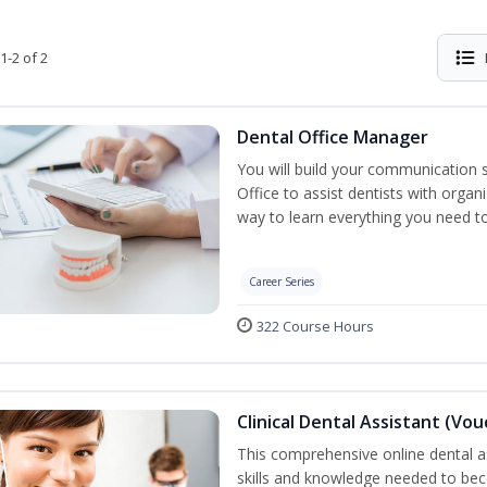
1-2 of 2
Dental Office Manager
You will build your communication 
Office to assist dentists with organ
way to learn everything you need t
Career Series
322 Course Hours
Clinical Dental Assistant (Vo
This comprehensive online dental as
skills and knowledge needed to beco