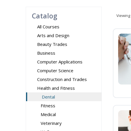
Catalog
Viewing
All Courses
Arts and Design
Beauty Trades
Business
Computer Applications
Computer Science
Construction and Trades
Health and Fitness
Dental
Fitness
Medical
Veterinary