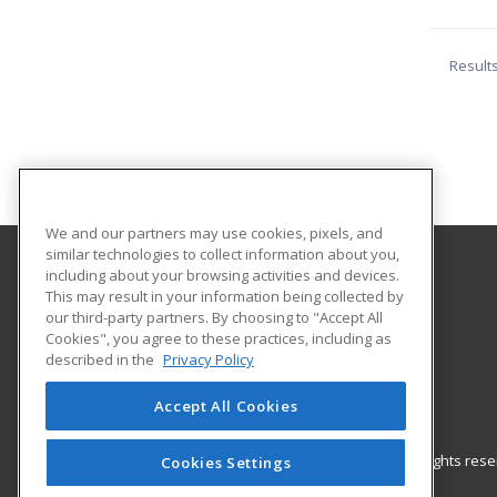
Result
We and our partners may use cookies, pixels, and
similar technologies to collect information about you,
including about your browsing activities and devices.
Galveston College
This may result in your information being collected by
our third-party partners. By choosing to "Accept All
Cookies", you agree to these practices, including as
4015 Avenue Q
described in the
Privacy Policy
Galveston, TX 77550 US
Accept All Cookies
© 2026 ed2go, a division of Cengage Learning. All rights re
Cookies Settings