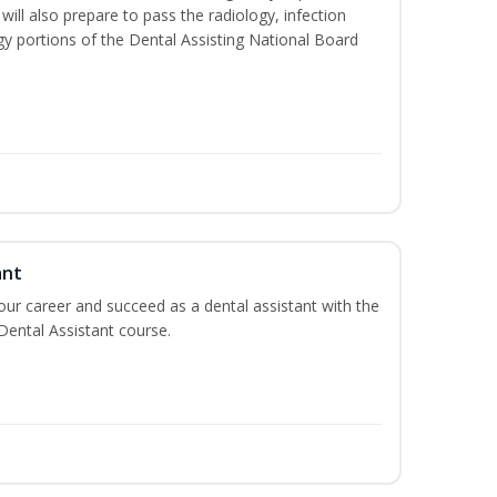
will also prepare to pass the radiology, infection
y portions of the Dental Assisting National Board
ant
your career and succeed as a dental assistant with the
 Dental Assistant course.