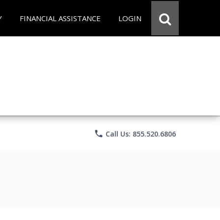
Y
FINANCIAL ASSISTANCE
LOGIN
phone
Call Us: 855.520.6806