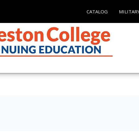
CATALOG
MILITAR