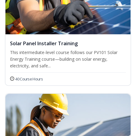
Solar Panel Installer Training
This intermediate-level course follows our PV101 Solar
Energy Training course—building on solar energy,
electricity, and safe...
40 Course Hours