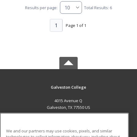
Results per page:
Total Results: 6
1
Page 1 of 1
Galveston College
4015 Avenue Q
Galveston, TX 77550 US
MAIN CONTENT
Career Training
We and our partners may use cookies, pixels, and similar
technologies to collect information about you, including about