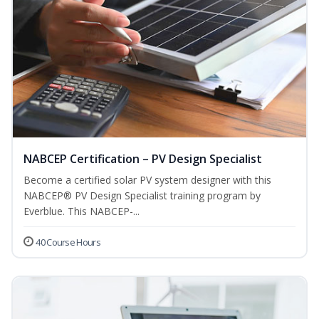
NABCEP Certification – PV Design Specialist
Become a certified solar PV system designer with this
NABCEP® PV Design Specialist training program by
Everblue. This NABCEP-...
40 Course Hours