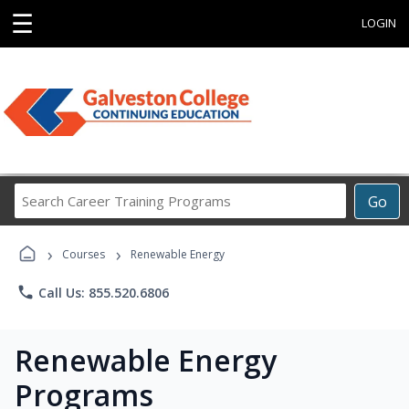
☰
LOGIN
Search
Go
Career
Training
›
›
Programs
Courses
Renewable Energy
phone
Call Us: 855.520.6806
Renewable Energy
Programs