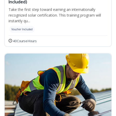
Included)
Take the first step toward earning an internationally
recognized solar certification. This training program will
instantly qu...
Voucher Included
40 Course Hours