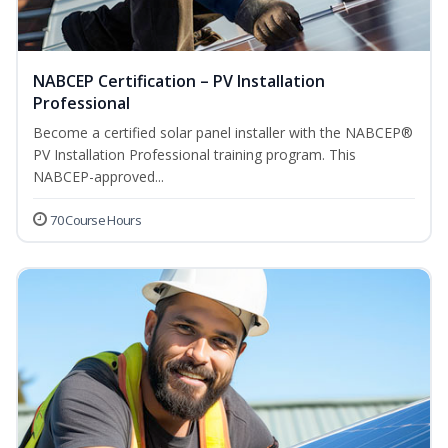
NABCEP Certification – PV Installation
Professional
Become a certified solar panel installer with the NABCEP®
PV Installation Professional training program. This
NABCEP-approved...
70 Course Hours