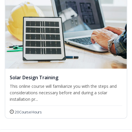
Solar Design Training
This online course will familiarize you with the steps and
considerations necessary before and during a solar
installation pr...
20 Course Hours