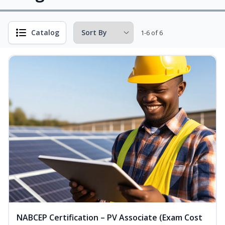
Catalog
1-6 of 6
NABCEP Certification – PV Associate (Exam Cost