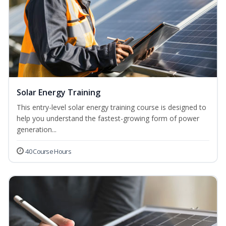
Solar Energy Training
This entry-level solar energy training course is designed to
help you understand the fastest-growing form of power
generation...
40 Course Hours