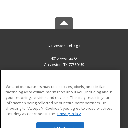
Galveston College
4015 Avenue Q
Galveston, TX 77550 US
MAIN CONTENT
Career Training
We and our partners may use cookies, pixels, and similar
technologies to collect information about you, including about
ADDITIONAL RESOURCES
your browsing activities and devices. This may result in your
information being collected by our third-party partners. By
Military
Student Blog
choosing to "Accept All Cookies", you agree to these practices,
Financial Assistance
including as described in the
Privacy Policy
Help