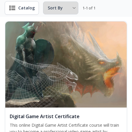
Catalog
1-1 of 1
Digital Game Artist Certificate
This online Digital Game Artist Certificate course will train
you to become a professional video game artist by