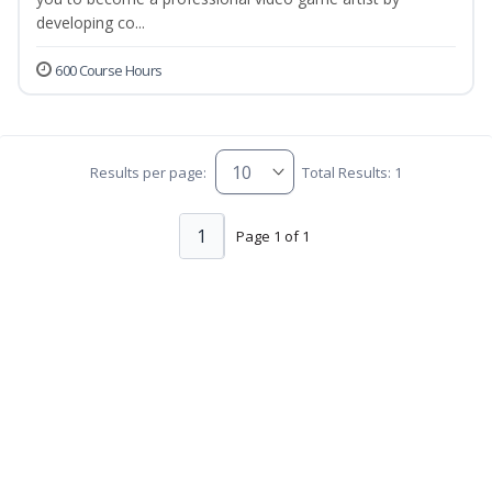
developing co...
600 Course Hours
Results per page:
Total Results: 1
1
Page 1 of 1