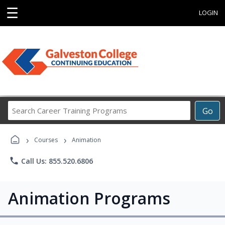
☰
LOGIN
Search
Go
Career
Training
›
›
Programs
Courses
Animation
phone
Call Us: 855.520.6806
Animation Programs