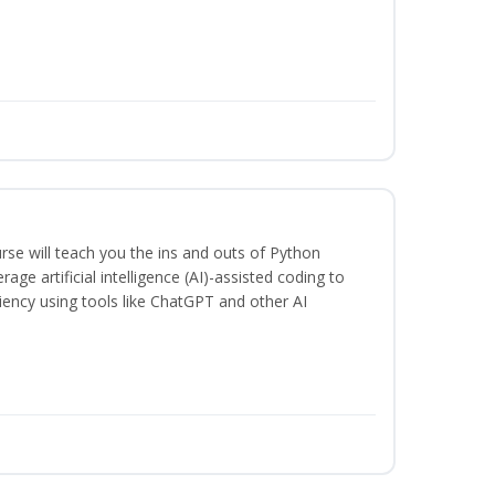
rse will teach you the ins and outs of Python
ge artificial intelligence (AI)-assisted coding to
iency using tools like ChatGPT and other AI