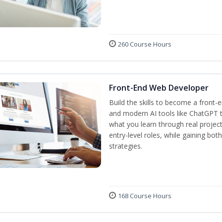
260 Course Hours
Front-End Web Developer
Build the skills to become a front
and modern AI tools like ChatGPT t
what you learn through real project
entry-level roles, while gaining bo
strategies.
168 Course Hours