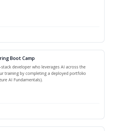
ering Boot Camp
‑stack developer who leverages AI across the
your training by completing a deployed portfolio
Azure AI Fundamentals).