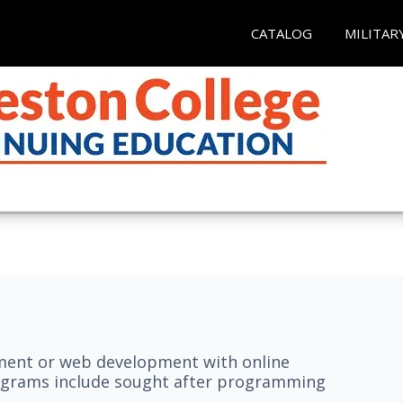
CATALOG
MILITAR
pment or web development with online
grams include sought after programming