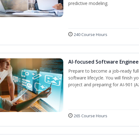
predictive modeling.
240 Course Hours
AI-focused Software Engine
Prepare to become a job‑ready full
software lifecycle. You will finish 
project and preparing for AI‑901 (
265 Course Hours