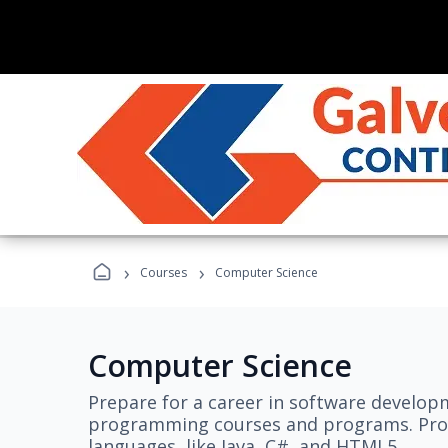
›
›
Courses
Computer Science
Computer Science
Prepare for a career in software develo
programming courses and programs. Pro
languages, like Java, C#, and HTML5.