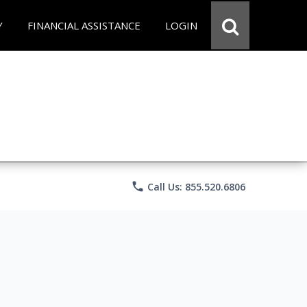
Y
FINANCIAL ASSISTANCE
LOGIN
phone
Call Us: 855.520.6806