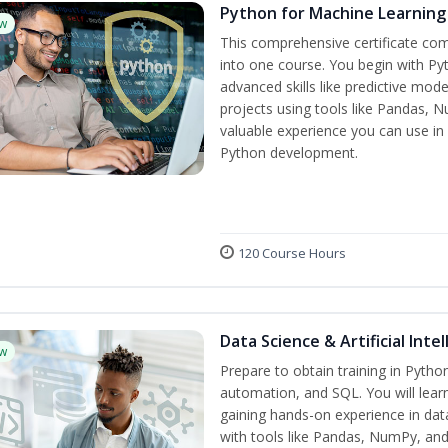
Python for Machine Learning
w
This comprehensive certificate com
into one course. You begin with Py
advanced skills like predictive mo
projects using tools like Pandas, N
valuable experience you can use in 
Python development.
120 Course Hours
Data Science & Artificial Inte
w
Prepare to obtain training in Pyth
automation, and SQL. You will learn
gaining hands-on experience in dat
with tools like Pandas, NumPy, and 