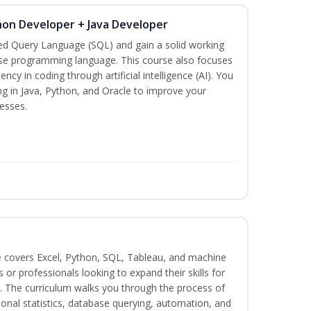
hon Developer + Java Developer
red Query Language (SQL) and gain a solid working
se programming language. This course also focuses
ncy in coding through artificial intelligence (AI). You
ng in Java, Python, and Oracle to improve your
esses.
e covers Excel, Python, SQL, Tableau, and machine
s or professionals looking to expand their skills for
s. The curriculum walks you through the process of
ional statistics, database querying, automation, and