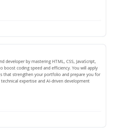
-end developer by mastering HTML, CSS, JavaScript,
o boost coding speed and efficiency. You will apply
s that strengthen your portfolio and prepare you for
th technical expertise and AI-driven development