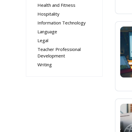
Health and Fitness
Hospitality
Information Technology
Language
Legal
Teacher Professional
Development
Writing