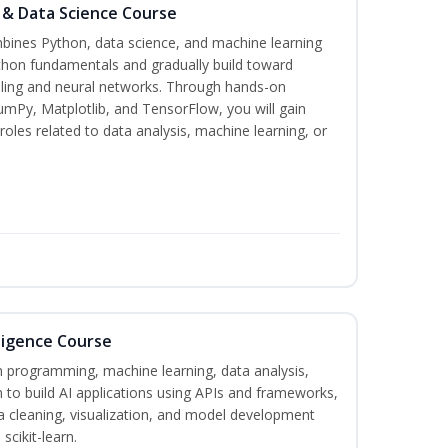
 & Data Science Course
bines Python, data science, and machine learning
thon fundamentals and gradually build toward
deling and neural networks. Through hands-on
umPy, Matplotlib, and TensorFlow, you will gain
roles related to data analysis, machine learning, or
lligence Course
on programming, machine learning, data analysis,
 to build AI applications using APIs and frameworks,
a cleaning, visualization, and model development
scikit-learn.