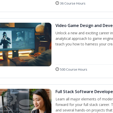
36 Course Hours
Video Game Design and Dev
Unlock a new and exciting career i
analytical approach to game engine 
teach you how to harness your crea
500 Course Hours
Full Stack Software Develope
Learn all major elements of modern
forward for your full stack career.
and several hands-on projects that 