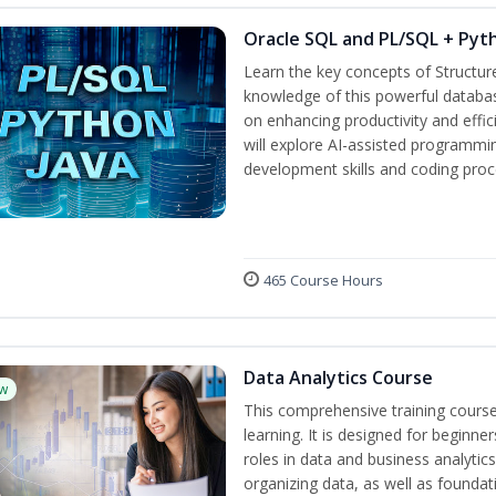
Oracle SQL and PL/SQL + Pyt
Learn the key concepts of Structu
knowledge of this powerful databa
on enhancing productivity and efficie
will explore AI-assisted programmi
development skills and coding proc
465 Course Hours
Data Analytics Course
w
This comprehensive training cours
learning. It is designed for beginner
roles in data and business analytic
organizing data, as well as foundat