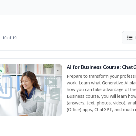
-10 of 19
AI for Business Course: Chat
w
Prepare to transform your professi
work. Learn what Generative AI pla
how you can take advantage of the
Business course, you will learn how
(answers, text, photos, video), ana
(Office) apps, ChatGPT, and much 