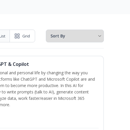
List
Grid
GPT & Copilot
onal and personal life by changing the way you
tforms like ChatGPT and Microsoft Copilot are and
m to become more productive. In this AI for
 to write prompts (talk to AI), generate content
lyze data, work faster/easier in Microsoft 365
more.