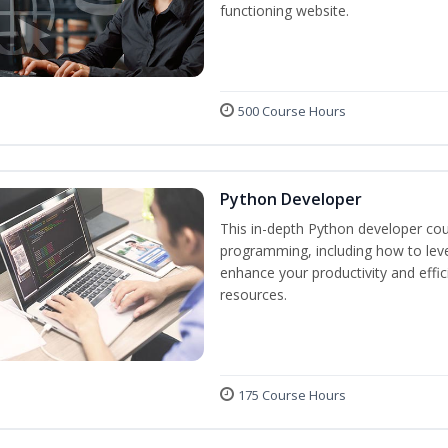
functioning website.
500 Course Hours
Python Developer
This in-depth Python developer cou
programming, including how to levera
enhance your productivity and effic
resources.
175 Course Hours