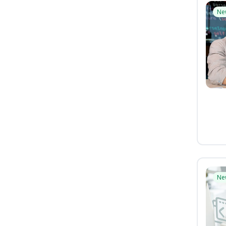
Ne
Ne