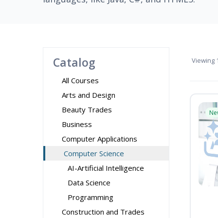
Catalog
Viewing
1
All Courses
Arts and Design
Beauty Trades
Ne
Business
Computer Applications
Computer Science
AI-Artificial Intelligence
Data Science
Programming
Construction and Trades