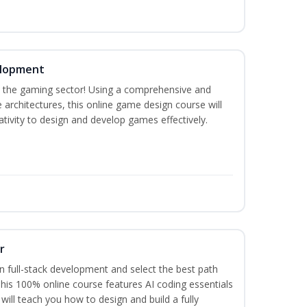
elopment
n the gaming sector! Using a comprehensive and
architectures, this online game design course will
tivity to design and develop games effectively.
r
 full-stack development and select the best path
 This 100% online course features AI coding essentials
will teach you how to design and build a fully