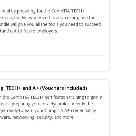
ssional by preparing for the CompTIA TECH+
n exams, the Network+ certification exam, and the
undle will give you all the tools you need to succeed
stand out to future employers.
ng: TECH+ and A+ (Vouchers Included)
h the CompTIA TECH+ certification training to gain a
cepts, preparing you for a dynamic career in the
s, get ready to earn your CompTIA A+ credential by
ware, networking, security, and more.