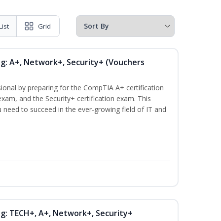
List
Grid
ng: A+, Network+, Security+ (Vouchers
ional by preparing for the CompTIA A+ certification
xam, and the Security+ certification exam. This
ou need to succeed in the ever-growing field of IT and
ng: TECH+, A+, Network+, Security+