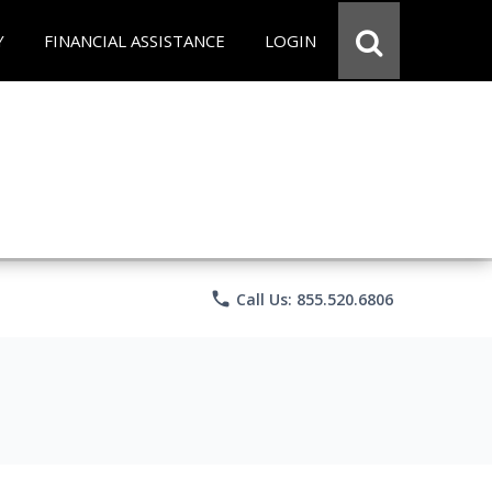
Y
FINANCIAL ASSISTANCE
LOGIN
phone
Call Us: 855.520.6806