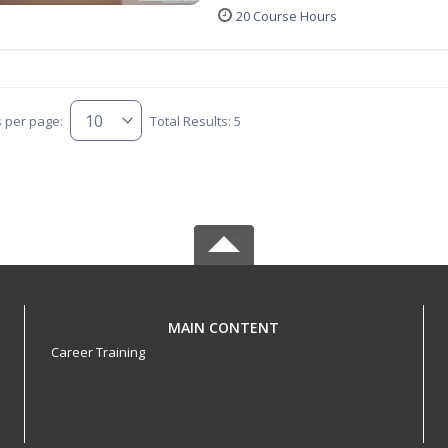
20 Course Hours
s per page:
Total Results: 5
MAIN CONTENT
Career Training