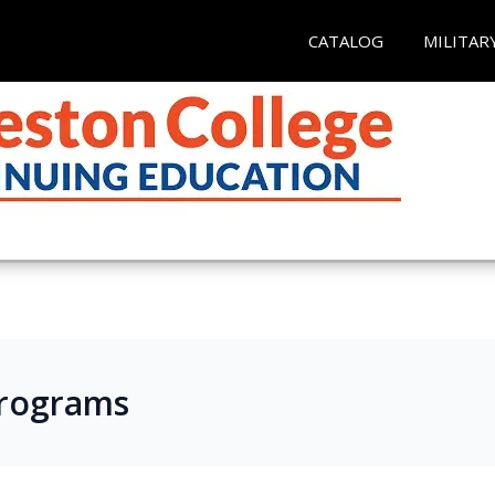
CATALOG
MILITAR
Programs