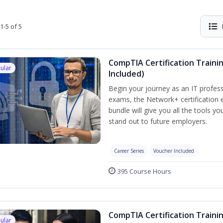
1-5 of 5
CompTIA Certification Traini
ular
Included)
Begin your journey as an IT profess
exams, the Network+ certification e
bundle will give you all the tools y
stand out to future employers.
Career Series
Voucher Included
395 Course Hours
CompTIA Certification Traini
ular