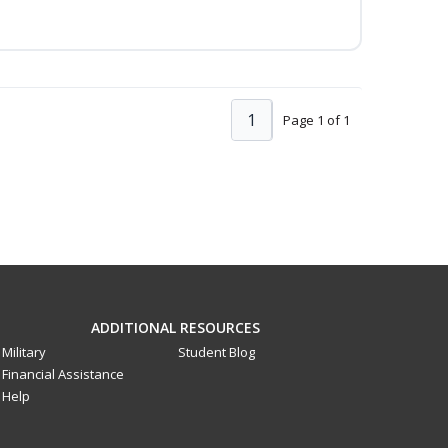
1
Page 1 of 1
ADDITIONAL RESOURCES
Military
Student Blog
Financial Assistance
Help