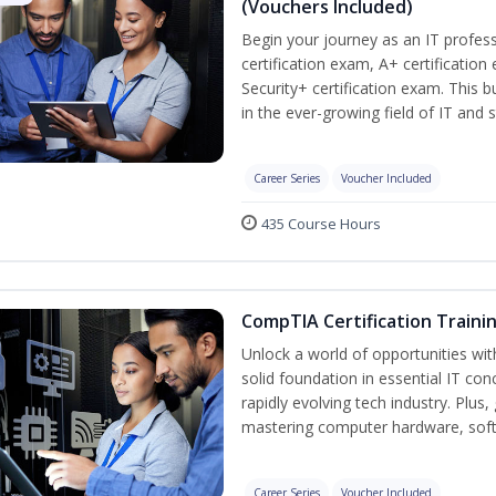
(Vouchers Included)
Begin your journey as an IT profe
certification exam, A+ certificatio
Security+ certification exam. This b
in the ever-growing field of IT and 
Career Series
Voucher Included
435 Course Hours
CompTIA Certification Traini
Unlock a world of opportunities wit
solid foundation in essential IT con
rapidly evolving tech industry. Plu
mastering computer hardware, soft
Career Series
Voucher Included