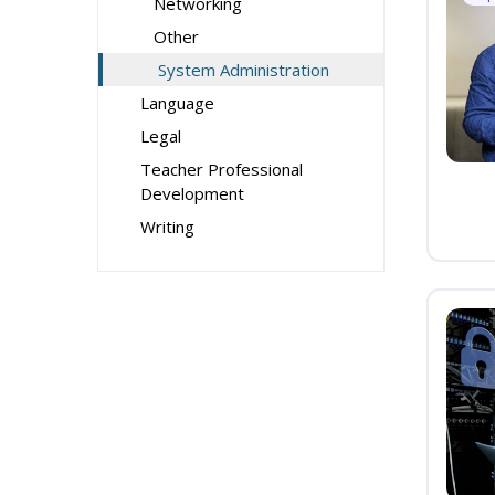
Networking
Other
System Administration
Language
Legal
Teacher Professional
Development
Writing