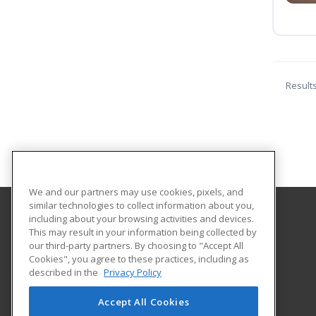
Result
We and our partners may use cookies, pixels, and
similar technologies to collect information about you,
including about your browsing activities and devices.
Galveston College
This may result in your information being collected by
our third-party partners. By choosing to "Accept All
Cookies", you agree to these practices, including as
4015 Avenue Q
described in the
Privacy Policy
Galveston, TX 77550 US
Accept All Cookies