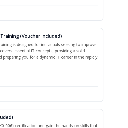
Training (Voucher Included)
ining is designed for individuals seeking to improve
m covers essential IT concepts, providing a solid
d preparing you for a dynamic IT career in the rapidly
luded)
-006) certification and gain the hands-on skills that