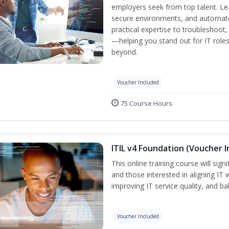
employers seek from top talent. L
secure environments, and automate 
practical expertise to troubleshoot
—helping you stand out for IT role
beyond.
Voucher Included
75 Course Hours
ITIL v4 Foundation (Voucher I
This online training course will sign
and those interested in aligning IT 
improving IT service quality, and b
Voucher Included