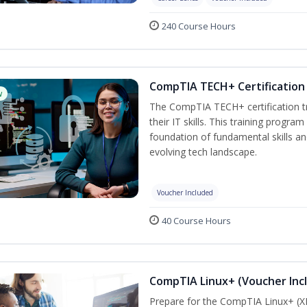
240 Course Hours
CompTIA TECH+ Certification 
w
The CompTIA TECH+ certification tra
their IT skills. This training progra
foundation of fundamental skills an
evolving tech landscape.
Voucher Included
40 Course Hours
CompTIA Linux+ (Voucher Inc
Prepare for the CompTIA Linux+ (XK0