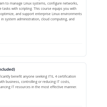
earn to manage Linux systems, configure networks,
tasks with scripting. This course equips you with
, optimize, and support enterprise Linux environments
s in system administration, cloud computing, and
ncluded)
ificantly benefit anyone seeking ITIL 4 certification
with business, controlling or reducing IT costs,
alancing IT resources in the most effective manner.