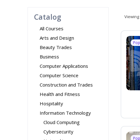
Catalog
Viewing
All Courses
Arts and Design
Pop
Beauty Trades
Business
Computer Applications
Computer Science
Construction and Trades
Health and Fitness
Hospitality
Information Technology
Cloud Computing
Cybersecurity
Pop