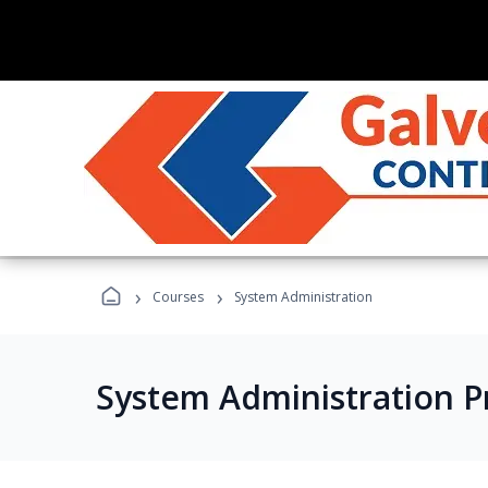
›
›
Courses
System Administration
System Administration 