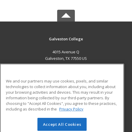
Galveston College
4015 Avenue Q
Galveston, TX 77550 US
MAIN CONTENT
Career Training
We and our partners may use cookies, pixels, and similar
technologies to collect information about you, including about
ADDITIONAL RESOURCES
your browsing activities and devices. This may result in your
information being collected by our third-party partners. By
Military
Student Blog
choosing to "Accept All Cookies", you agree to these practices,
Financial Assistance
including as described in the
Privacy Policy
Help
Accept All Cookies
© 2026 ed2go, a division of Cengage Learning. All rights