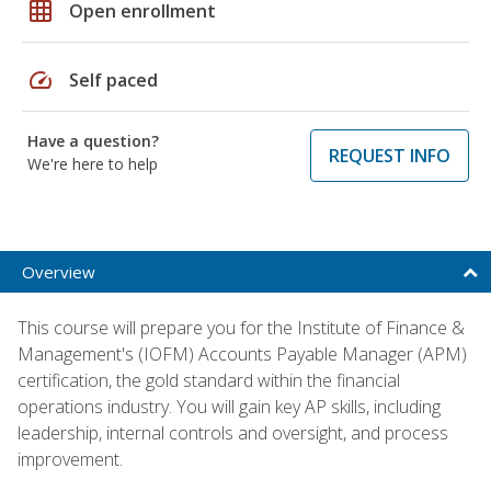
grid_on
Open enrollment
speed
Self paced
Have a question?
REQUEST INFO
We're here to help
Overview
This course will prepare you for the Institute of Finance &
Management's (IOFM) Accounts Payable Manager (APM)
certification, the gold standard within the financial
operations industry. You will gain key AP skills, including
leadership, internal controls and oversight, and process
improvement.