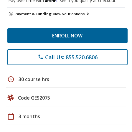
Pay over time with
. See if you qualify at checkout.
Payment & Funding:
view your options
ENROLL NOW
Call Us: 855.520.6806
phone
schedule
30 course hrs
Code GES2075
calendar_today
3 months