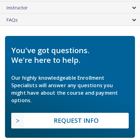
Instructor
FAQs
You've got questions.
We're here to help.
Our highly knowledgeable Enrollment
Specialists will answer any questions you
might have about the course and payment
options.
REQUEST INFO