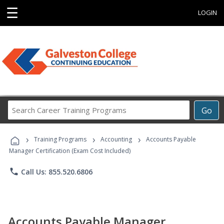
☰
LOGIN
Search
Go
Career
Training
›
›
›
Programs
Training Programs
Accounting
Accounts Payable
Manager Certification (Exam Cost Included)
phone
Call Us: 855.520.6806
Accounts Payable Manager