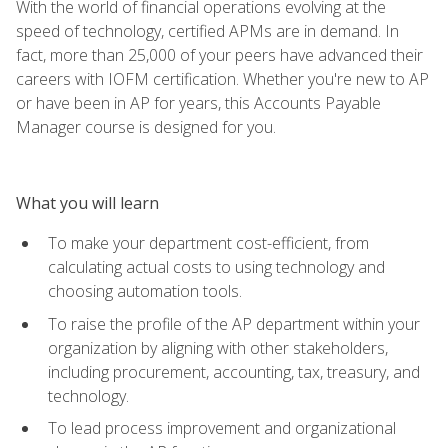
With the world of financial operations evolving at the
speed of technology, certified APMs are in demand. In
fact, more than 25,000 of your peers have advanced their
careers with IOFM certification. Whether you're new to AP
or have been in AP for years, this Accounts Payable
Manager course is designed for you.
What you will learn
To make your department cost-efficient, from
calculating actual costs to using technology and
choosing automation tools.
To raise the profile of the AP department within your
organization by aligning with other stakeholders,
including procurement, accounting, tax, treasury, and
technology.
To lead process improvement and organizational