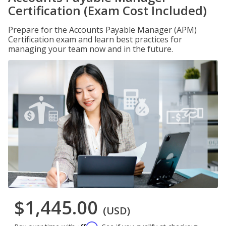
Certification (Exam Cost Included)
Prepare for the Accounts Payable Manager (APM)
Certification exam and learn best practices for
managing your team now and in the future.
$1,445.00
(USD)
Affirm