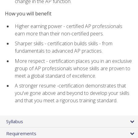
change in the AP function.
How you will benefit
Higher earning power - certified AP professionals
earn more than their non-certified peers.
Sharper skills - certification builds skills - from
fundamentals to advanced AP practices.
More respect - certification places you in an exclusive
group of AP professionals whose skills are proven to
meet a global standard of excellence.
A stronger resume -certification demonstrates that
you've gone above and beyond to develop your skills
and that you meet a rigorous training standard.
Syllabus
Requirements