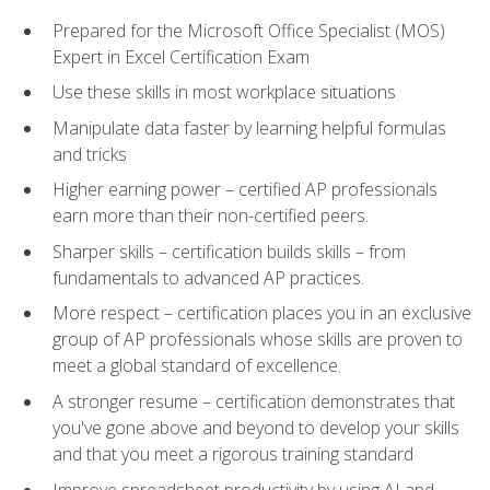
Prepared for the Microsoft Office Specialist (MOS)
Expert in Excel Certification Exam
Use these skills in most workplace situations
Manipulate data faster by learning helpful formulas
and tricks
Higher earning power – certified AP professionals
earn more than their non-certified peers.
Sharper skills – certification builds skills – from
fundamentals to advanced AP practices.
More respect – certification places you in an exclusive
group of AP professionals whose skills are proven to
meet a global standard of excellence.
A stronger resume – certification demonstrates that
you've gone above and beyond to develop your skills
and that you meet a rigorous training standard
Improve spreadsheet productivity by using AI and