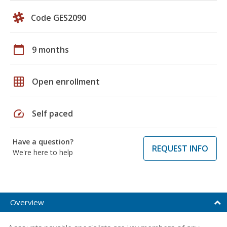
Code GES2090
calendar_today
9 months
grid_on
Open enrollment
speed
Self paced
Have a question?
REQUEST INFO
We're here to help
Overview