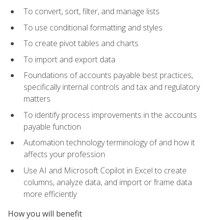
To convert, sort, filter, and manage lists
To use conditional formatting and styles
To create pivot tables and charts
To import and export data
Foundations of accounts payable best practices,
specifically internal controls and tax and regulatory
matters
To identify process improvements in the accounts
payable function
Automation technology terminology of and how it
affects your profession
Use AI and Microsoft Copilot in Excel to create
columns, analyze data, and import or frame data
more efficiently
How you will benefit