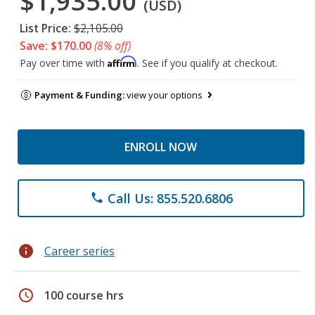
$1,935.00
(USD)
List Price:
$2,105.00
Save: $170.00
(8% off)
Affirm
Pay over time with
. See if you qualify at checkout.
Payment & Funding:
view your options
ENROLL NOW
Call Us: 855.520.6806
phone
info
Career series
schedule
100 course hrs