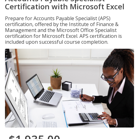
Certification with Microsoft Excel
Prepare for Accounts Payable Specialist (APS)
certification, offered by the Institute of Finance &
Management and the Microsoft Office Specialist
certification for Microsoft Excel. APS certification is
included upon successful course completion.