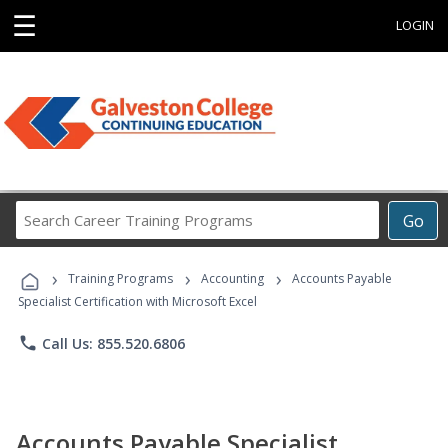
☰
LOGIN
Search
Go
Career
Training
›
›
›
Programs
Training Programs
Accounting
Accounts Payable
Specialist Certification with Microsoft Excel
phone
Call Us: 855.520.6806
Accounts Payable Specialist