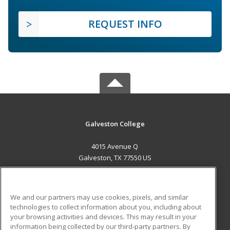
REQUEST INFO
Galveston College
4015 Avenue Q
Galveston, TX 77550 US
MAIN CONTENT
Career Training
We and our partners may use cookies, pixels, and similar
technologies to collect information about you, including about
ADDITIONAL RESOURCES
your browsing activities and devices. This may result in your
information being collected by our third-party partners. By
Military
Student Blog