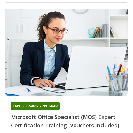
CAREER TRAINING PROGRAM
Microsoft Office Specialist (MOS) Expert
Certification Training (Vouchers Included)