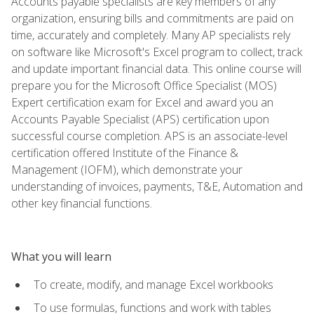
Accounts payable specialists are key members of any
organization, ensuring bills and commitments are paid on
time, accurately and completely. Many AP specialists rely
on software like Microsoft's Excel program to collect, track
and update important financial data. This online course will
prepare you for the Microsoft Office Specialist (MOS)
Expert certification exam for Excel and award you an
Accounts Payable Specialist (APS) certification upon
successful course completion. APS is an associate-level
certification offered Institute of the Finance &
Management (IOFM), which demonstrate your
understanding of invoices, payments, T&E, Automation and
other key financial functions.
What you will learn
To create, modify, and manage Excel workbooks
To use formulas, functions and work with tables