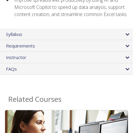
Microsoft Copilot to speed up data analysis, support
content creation, and streamline common Excel tasks
Syllabus
Requirements
Instructor
FAQs
Related Courses