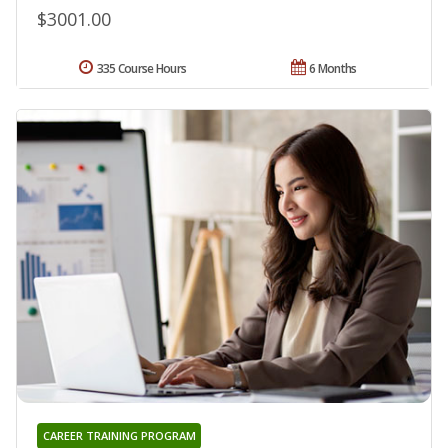
$3001.00
335 Course Hours
6 Months
CAREER TRAINING PROGRAM