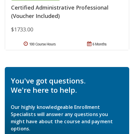
Certified Administrative Professional
(Voucher Included)
$1733.00
100 Course Hours
6 Months
You've got questions.
We're here to help.
Our highly knowledgeable Enrollment
Specialists will answer any questions you
might have about the course and payment
options.