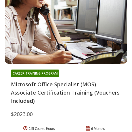
CAREER TRAINING PROGRAM
Microsoft Office Specialist (MOS)
Associate Certification Training (Vouchers
Included)
$2023.00
245 Course Hours
6 Months