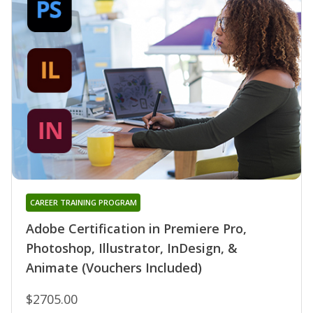
CAREER TRAINING PROGRAM
Adobe Certification in Premiere Pro,
Photoshop, Illustrator, InDesign, &
Animate (Vouchers Included)
$2705.00