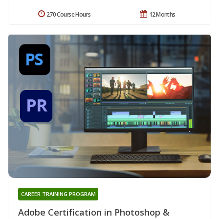
270 Course Hours
12 Months
CAREER TRAINING PROGRAM
Adobe Certification in Photoshop &