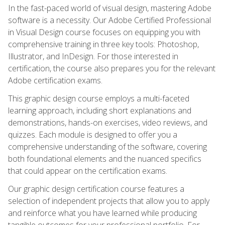
In the fast-paced world of visual design, mastering Adobe
software is a necessity. Our Adobe Certified Professional
in Visual Design course focuses on equipping you with
comprehensive training in three key tools: Photoshop,
Illustrator, and InDesign. For those interested in
certification, the course also prepares you for the relevant
Adobe certification exams.
This graphic design course employs a multi-faceted
learning approach, including short explanations and
demonstrations, hands-on exercises, video reviews, and
quizzes. Each module is designed to offer you a
comprehensive understanding of the software, covering
both foundational elements and the nuanced specifics
that could appear on the certification exams.
Our graphic design certification course features a
selection of independent projects that allow you to apply
and reinforce what you have learned while producing
tangible outcomes for your professional portfolio. For