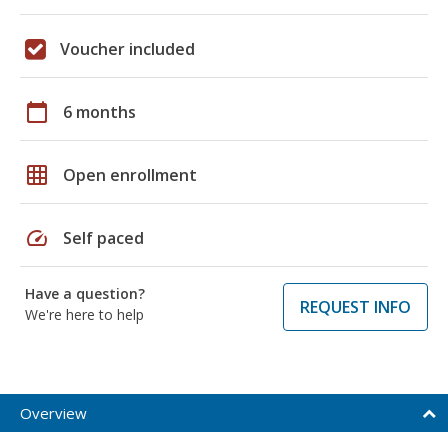
Voucher included
calendar_today
6 months
grid_on
Open enrollment
speed
Self paced
Have a question?
REQUEST INFO
We're here to help
Overview