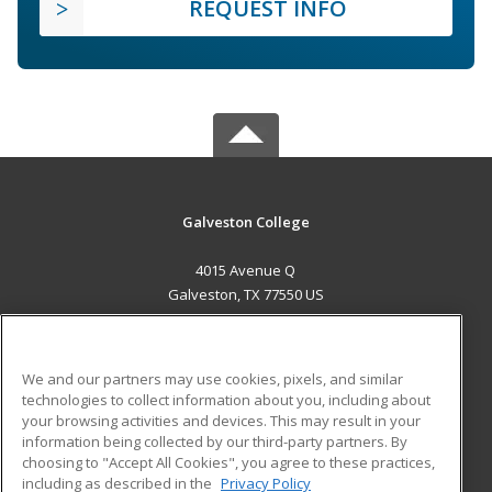
REQUEST INFO
Galveston College
4015 Avenue Q
Galveston, TX 77550 US
MAIN CONTENT
Career Training
We and our partners may use cookies, pixels, and similar
technologies to collect information about you, including about
ADDITIONAL RESOURCES
your browsing activities and devices. This may result in your
information being collected by our third-party partners. By
Military
Student Blog
choosing to "Accept All Cookies", you agree to these practices,
Financial Assistance
including as described in the
Privacy Policy