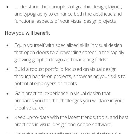
Understand the principles of graphic design, layout,
and typography to enhance both the aesthetic and
functional aspects of your visual design projects
How you will benefit
Equip yourself with specialized skills in visual design
that open doors to a rewarding career in the rapidly
growing graphic design and marketing fields
Build a robust portfolio focused on visual design
through hands-on projects, showcasing your skills to
potential employers or clients
Gain practical experience in visual design that
prepares you for the challenges you will face in your
creative career
Keep up-to-date with the latest trends, tools, and best
practices in visual design and Adobe software