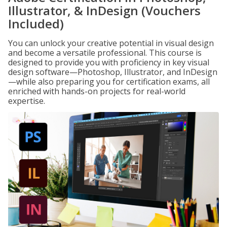
Illustrator, & InDesign (Vouchers
Included)
You can unlock your creative potential in visual design
and become a versatile professional. This course is
designed to provide you with proficiency in key visual
design software—Photoshop, Illustrator, and InDesign
—while also preparing you for certification exams, all
enriched with hands-on projects for real-world
expertise.