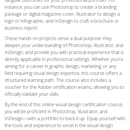
instance, you can use Photoshop to create a branding
package or digital magazine cover, Illustrator to design a
logo or infographic, and InDesign to craft a brochure or
business report.
These hands-on projects serve a dual purpose: they
deepen your understanding of Photoshop, Illustrator, and
InDesign, and provide you with practical experience that is
directly applicable in professional settings. Whether you're
aiming for a career in graphic design, marketing, or any
field requiring visual design expertise, this course offers a
structured learning path. The course also includes a
voucher for the Adobe certification exams, allowing you to
officially validate your skills.
By the end of this online visual design certification course,
you will be proficient in Photoshop, Illustrator, and
InDesign—with a portfolio to back it up. Equip yourself with
the tools and experience to excel in the visual design