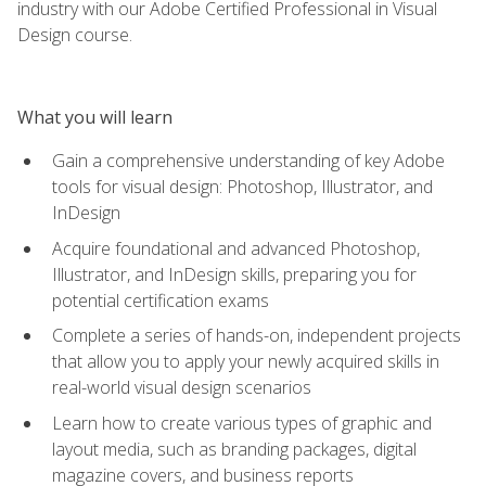
industry with our Adobe Certified Professional in Visual
Design course.
What you will learn
Gain a comprehensive understanding of key Adobe
tools for visual design: Photoshop, Illustrator, and
InDesign
Acquire foundational and advanced Photoshop,
Illustrator, and InDesign skills, preparing you for
potential certification exams
Complete a series of hands-on, independent projects
that allow you to apply your newly acquired skills in
real-world visual design scenarios
Learn how to create various types of graphic and
layout media, such as branding packages, digital
magazine covers, and business reports