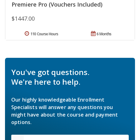
Premiere Pro (Vouchers Included)
$1447.00
110 Course Hours
6 Months
You've got questions.
We're here to help.
Our highly knowledgeable Enrollment
Specialists will answer any questions you
might have about the course and payment
options.