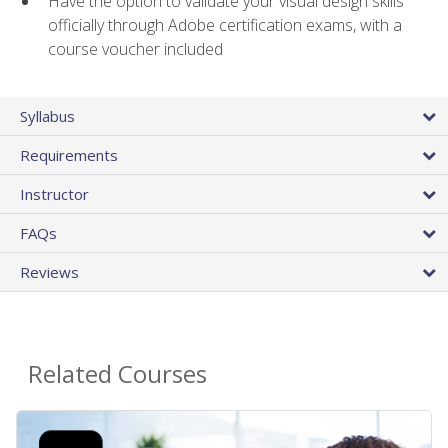
Have the option to validate your visual design skills
officially through Adobe certification exams, with a
course voucher included
Syllabus
Requirements
Instructor
FAQs
Reviews
Related Courses