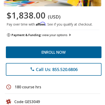
$1,838.00
(USD)
Affirm
Pay over time with
. See if you qualify at checkout.
Payment & Funding:
view your options
ENROLL NOW
Call Us: 855.520.6806
phone
schedule
180 course hrs
Code GES3049