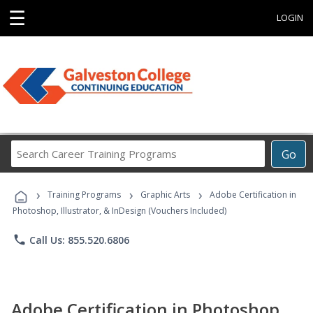
☰
LOGIN
Search
Go
Career
Training
›
›
›
Programs
Training Programs
Graphic Arts
Adobe Certification in
Photoshop, Illustrator, & InDesign (Vouchers Included)
phone
Call Us: 855.520.6806
Adobe Certification in Photoshop,