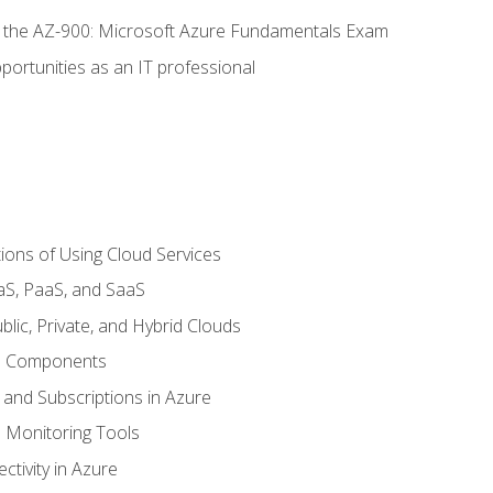
or the AZ-900: Microsoft Azure Fundamentals Exam
portunities as an IT professional
ions of Using Cloud Services
aS, PaaS, and SaaS
lic, Private, and Hybrid Clouds
re Components
 and Subscriptions in Azure
Monitoring Tools
tivity in Azure