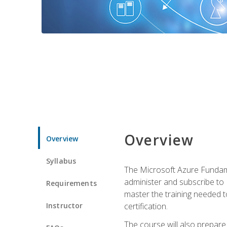
Overview
Overview
Syllabus
The Microsoft Azure Fundame
administer and subscribe to 
Requirements
master the training needed t
Instructor
certification.
The course will also prepare