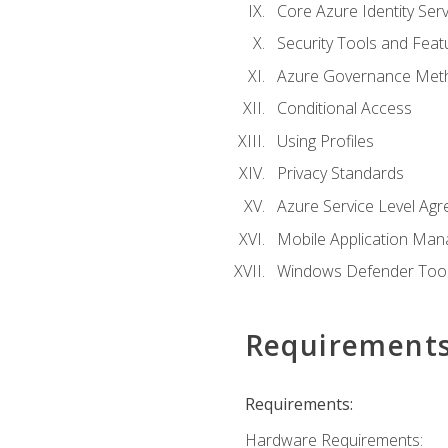
Core Azure Identity Serv
Security Tools and Feat
Azure Governance Met
Conditional Access
Using Profiles
Privacy Standards
Azure Service Level Ag
Mobile Application M
Windows Defender Too
Requirement
Requirements:
Hardware Requirements: