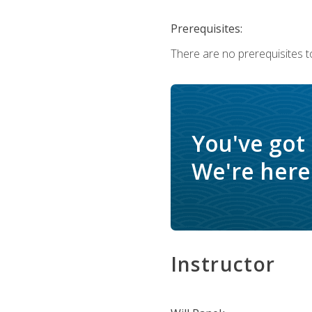
Prerequisites:
There are no prerequisites to
You've got
We're here 
Instructor