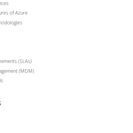
ices
ures of Azure
hodologies
reements (SLAs)
anagement (MDM)
ls
s