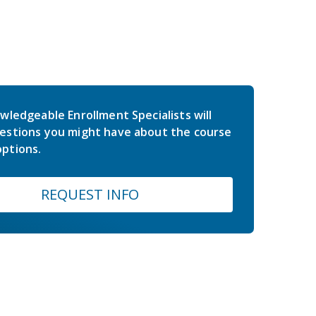
wledgeable Enrollment Specialists will
estions you might have about the course
ptions.
REQUEST INFO