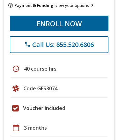
Payment & Funding:
view your options
ENROLL NOW
Call Us: 855.520.6806
phone
schedule
40 course hrs
Code GES3074
Voucher included
calendar_today
3 months