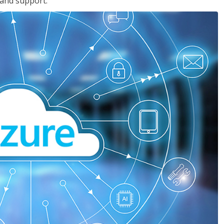
 and support.