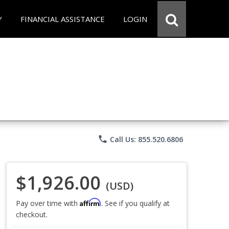
Y
FINANCIAL ASSISTANCE
LOGIN
phone
Call Us: 855.520.6806
$1,926.00
(USD)
Affirm
Pay over time with
. See if you qualify at
checkout.