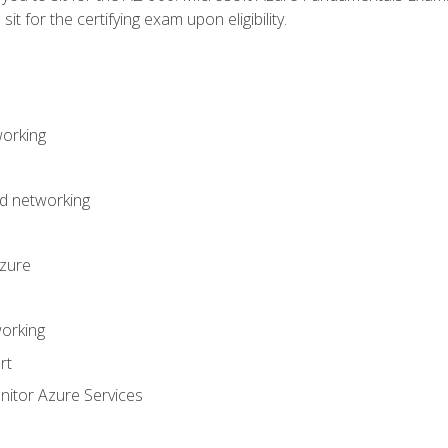
it for the certifying exam upon eligibility.
working
d networking
Azure
orking
rt
itor Azure Services