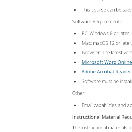
This course can be take
Software Requirements:
PC: Windows 8 or later.
Mac: macOS 12 or later.
Browser: The latest vers
Microsoft Word Online
Adobe Acrobat Reader
Software must be install
Other:
Email capabilities and a
Instructional Material Req
The instructional materials re