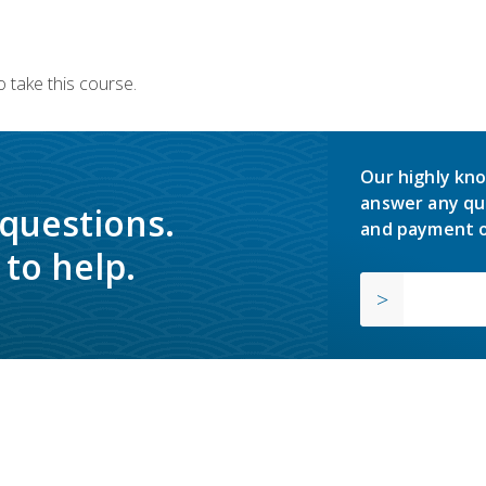
 take this course.
Our highly kno
answer any qu
 questions.
and payment o
to help.