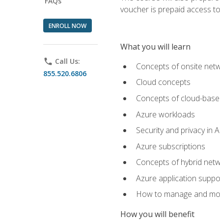
FAQs
voucher is prepaid access to s
ENROLL NOW
What you will learn
phone
Call Us:
Concepts of onsite net
855.520.6806
Cloud concepts
Concepts of cloud-base
Azure workloads
Security and privacy in 
Azure subscriptions
Concepts of hybrid netw
Azure application suppo
How to manage and mon
How you will benefit