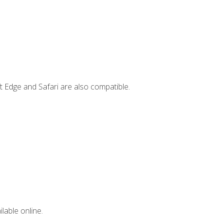
t Edge and Safari are also compatible.
lable online.