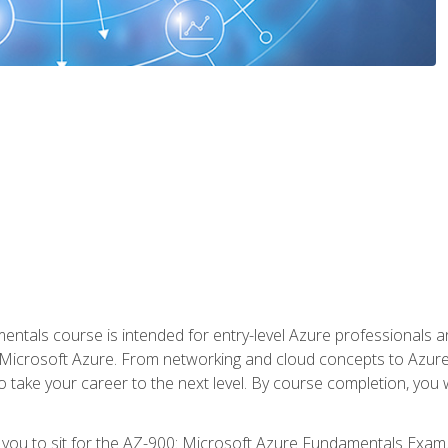
ntals course is intended for entry-level Azure professionals 
Microsoft Azure. From networking and cloud concepts to Azure w
o take your career to the next level. By course completion, you
 you to sit for the AZ-900: Microsoft Azure Fundamentals Exam.