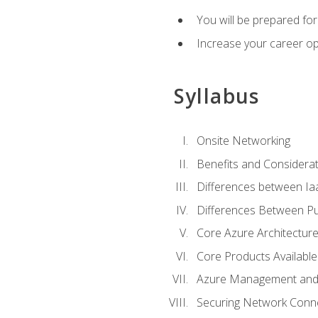
You will be prepared f
Increase your career op
Syllabus
Onsite Networking
Benefits and Considerat
Differences between Ia
Differences Between Pub
Core Azure Architectu
Core Products Available
Azure Management and 
Securing Network Connec