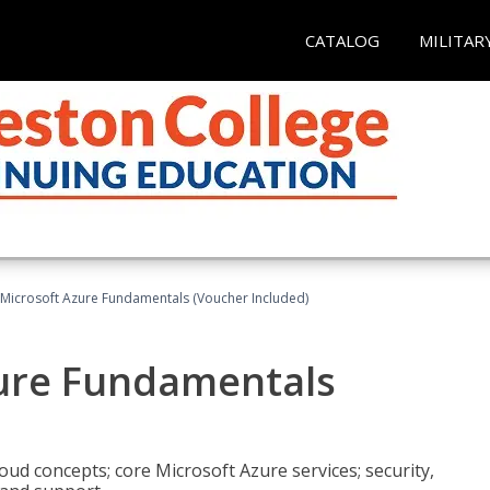
CATALOG
MILITAR
 Microsoft Azure Fundamentals (Voucher Included)
zure Fundamentals
oud concepts; core Microsoft Azure services; security,