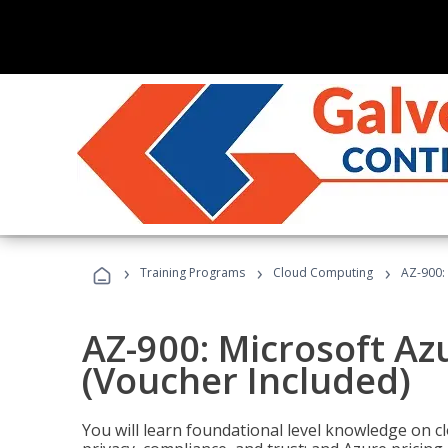
›
›
›
Training Programs
Cloud Computing
AZ-900:
AZ-900: Microsoft A
(Voucher Included)
You will learn foundational level knowledge on cl