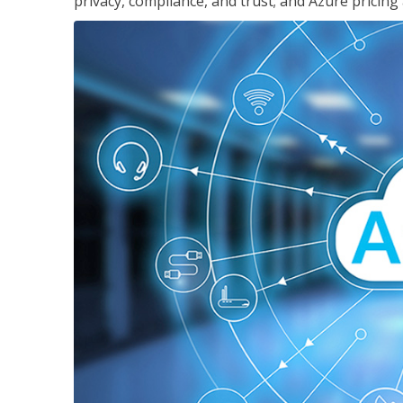
privacy, compliance, and trust; and Azure pricing