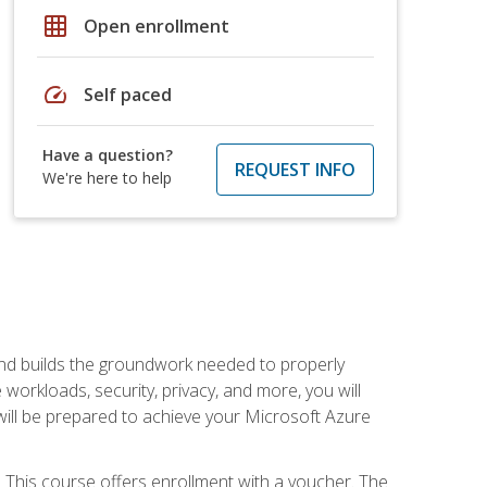
grid_on
Open enrollment
speed
Self paced
Have a question?
REQUEST INFO
We're here to help
and builds the groundwork needed to properly
orkloads, security, privacy, and more, you will
 will be prepared to achieve your Microsoft Azure
 This course offers enrollment with a voucher. The