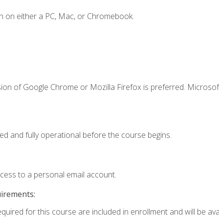
n on either a PC, Mac, or Chromebook.
ion of Google Chrome or Mozilla Firefox is preferred. Microsof
ed and fully operational before the course begins.
ccess to a personal email account.
uirements:
quired for this course are included in enrollment and will be avai