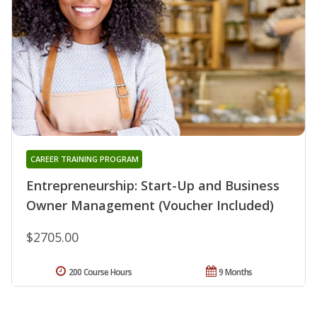
CAREER TRAINING PROGRAM
Entrepreneurship: Start-Up and Business
Owner Management (Voucher Included)
$2705.00
200 Course Hours
9 Months