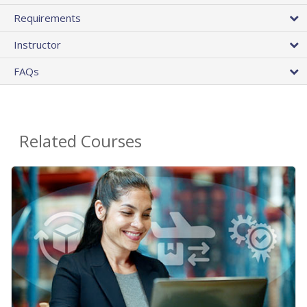
Requirements
Instructor
FAQs
Related Courses