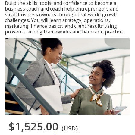
Build the skills, tools, and confidence to become a
business coach and coach help entrepreneurs and
small business owners through real-world growth
challenges. You will learn strategy, operations,
marketing, finance basics, and client results using
proven coaching frameworks and hands-on practice.
$1,525.00
(USD)