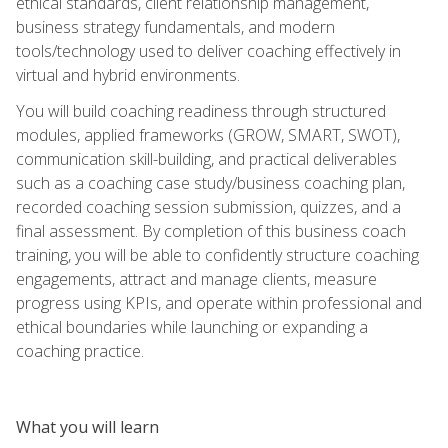
ethical standards, client relationship management,
business strategy fundamentals, and modern
tools/technology used to deliver coaching effectively in
virtual and hybrid environments.
You will build coaching readiness through structured
modules, applied frameworks (GROW, SMART, SWOT),
communication skill-building, and practical deliverables
such as a coaching case study/business coaching plan,
recorded coaching session submission, quizzes, and a
final assessment. By completion of this business coach
training, you will be able to confidently structure coaching
engagements, attract and manage clients, measure
progress using KPIs, and operate within professional and
ethical boundaries while launching or expanding a
coaching practice.
What you will learn