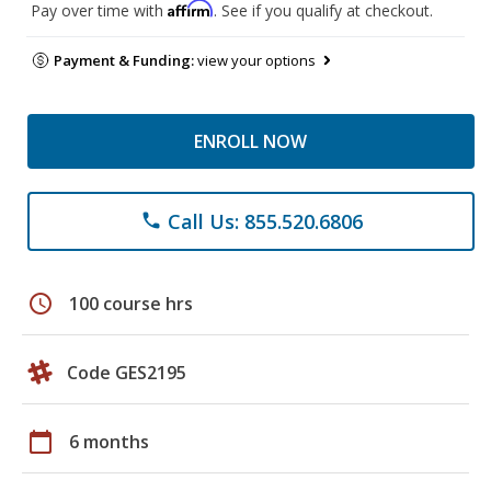
Affirm
Pay over time with
. See if you qualify at checkout.
Payment & Funding:
view your options
ENROLL NOW
Call Us: 855.520.6806
phone
schedule
100 course hrs
Code GES2195
calendar_today
6 months