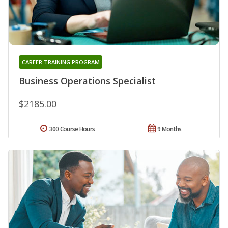
CAREER TRAINING PROGRAM
Business Operations Specialist
$2185.00
300 Course Hours
9 Months