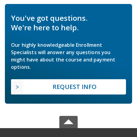
You've got questions.
We're here to help.
Our highly knowledgeable Enrollment
Specialists will answer any questions you
might have about the course and payment
options.
REQUEST INFO