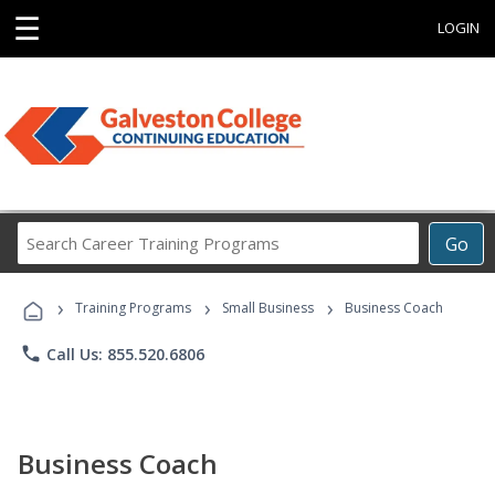
☰
LOGIN
Search
Go
Career
Training
›
›
›
Programs
Training Programs
Small Business
Business Coach
phone
Call Us: 855.520.6806
Business Coach