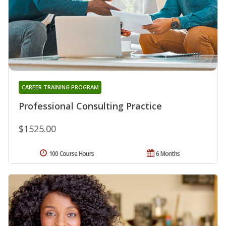
CAREER TRAINING PROGRAM
Professional Consulting Practice
$1525.00
100 Course Hours
6 Months