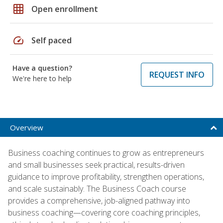
grid_on
Open enrollment
speed
Self paced
Have a question?
REQUEST INFO
We're here to help
Overview
Business coaching continues to grow as entrepreneurs
and small businesses seek practical, results-driven
guidance to improve profitability, strengthen operations,
and scale sustainably. The Business Coach course
provides a comprehensive, job-aligned pathway into
business coaching—covering core coaching principles,