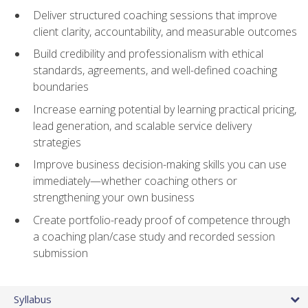
Deliver structured coaching sessions that improve
client clarity, accountability, and measurable outcomes
Build credibility and professionalism with ethical
standards, agreements, and well-defined coaching
boundaries
Increase earning potential by learning practical pricing,
lead generation, and scalable service delivery
strategies
Improve business decision-making skills you can use
immediately—whether coaching others or
strengthening your own business
Create portfolio-ready proof of competence through
a coaching plan/case study and recorded session
submission
Syllabus