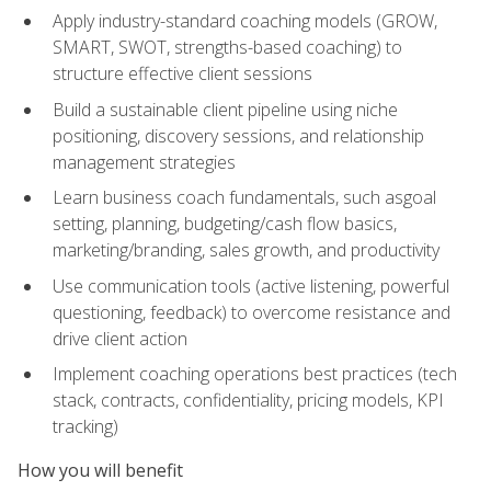
Apply industry-standard coaching models (GROW,
SMART, SWOT, strengths-based coaching) to
structure effective client sessions
Build a sustainable client pipeline using niche
positioning, discovery sessions, and relationship
management strategies
Learn business coach fundamentals, such asgoal
setting, planning, budgeting/cash flow basics,
marketing/branding, sales growth, and productivity
Use communication tools (active listening, powerful
questioning, feedback) to overcome resistance and
drive client action
Implement coaching operations best practices (tech
stack, contracts, confidentiality, pricing models, KPI
tracking)
How you will benefit