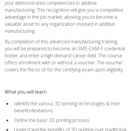
your demonstrated competencies in additive
manufacturing. This recognition will give you a competitive
advantage in the job market, allowing you to become a
valuable asset to any organization involved in additive
manufacturing.
By completion of this advanced manufacturing training,
you will be prepared to become an SME-CAM-F credential
holder and enter a high-demand career field. This course
offers enrollment with or without a voucher. The voucher
covers the fee to sit for the certifying exam upon eligibility.
What you will learn
Identify the various 3D printing technologies & their
benefits/limitations
Define the basic 3D printing process
Understand the benefits of 3D printing over traditional