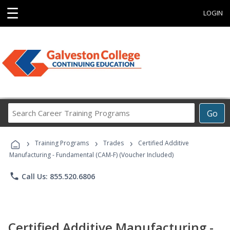
☰
LOGIN
Search
Go
Career
Training
›
›
›
Programs
Training Programs
Trades
Certified Additive
Manufacturing - Fundamental (CAM-F) (Voucher Included)
phone
Call Us: 855.520.6806
Certified Additive Manufacturing -