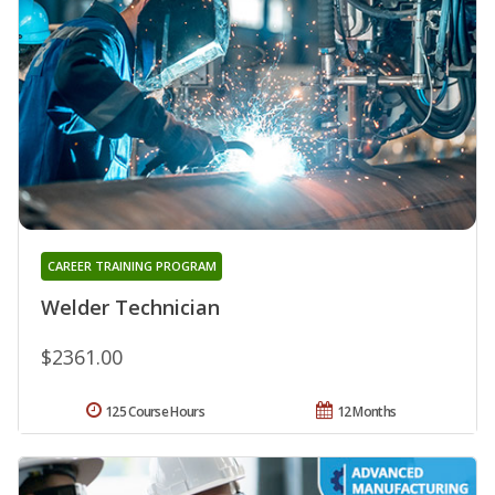
CAREER TRAINING PROGRAM
Welder Technician
$2361.00
125 Course Hours
12 Months