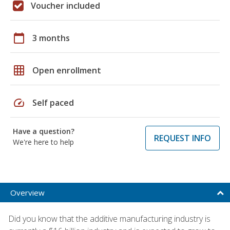
Voucher included
calendar_today
3 months
grid_on
Open enrollment
speed
Self paced
Have a question?
REQUEST INFO
We're here to help
Overview
Did you know that the additive manufacturing industry is