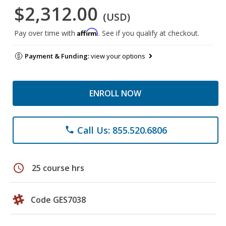
$2,312.00
(USD)
Affirm
Pay over time with
. See if you qualify at checkout.
Payment & Funding:
view your options
ENROLL NOW
Call Us: 855.520.6806
phone
schedule
25 course hrs
Code GES7038