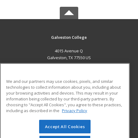
Galveston College
4015 Avenue Q
Galveston, TX 77550 US
MAIN CONTENT
Career Training
We and our partners may use cookies, pixels, and similar
technologies to collect information about you, including about
ADDITIONAL RESOURCES
your browsing activities and devices. This may result in your
information being collected by our third-party partners. By
Military
Student Blog
choosing to "Accept All Cookies", you agree to these practices,
Financial Assistance
including as described in the
Privacy Policy
Help
Accept All Cookies
© 2026 ed2go, a division of Cengage Learning. All rights
reserved. The material on this site cannot be reproduced or