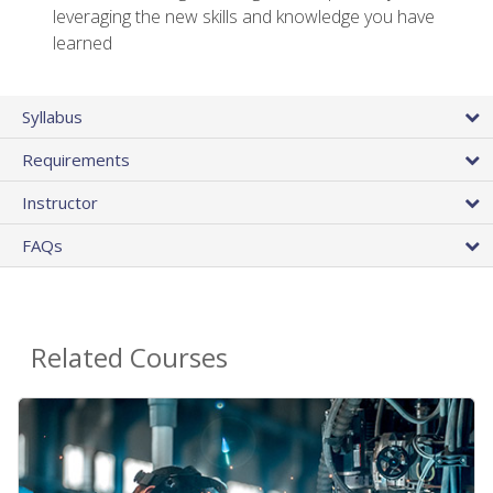
leveraging the new skills and knowledge you have
learned
Syllabus
Requirements
Instructor
FAQs
Related Courses