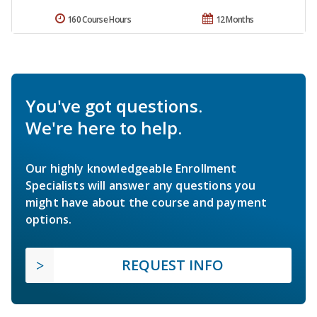
160 Course Hours
12 Months
You've got questions.
We're here to help.
Our highly knowledgeable Enrollment
Specialists will answer any questions you
might have about the course and payment
options.
REQUEST INFO