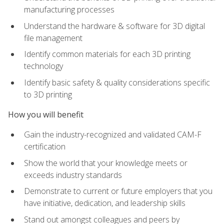
manufacturing processes
Understand the hardware & software for 3D digital
file management
Identify common materials for each 3D printing
technology
Identify basic safety & quality considerations specific
to 3D printing
How you will benefit
Gain the industry-recognized and validated CAM-F
certification
Show the world that your knowledge meets or
exceeds industry standards
Demonstrate to current or future employers that you
have initiative, dedication, and leadership skills
Stand out amongst colleagues and peers by