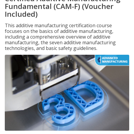
Fundamental (CAM-F) (Voucher
Included)
This additive manufacturing certification course
focuses on the basics of additive manufacturing,
including a comprehensive overview of additive
manufacturing, the seven additive manufacturing
technologies, and basic safety guidelines.