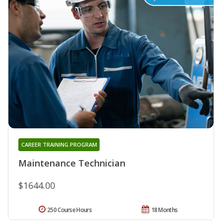
CAREER TRAINING PROGRAM
Maintenance Technician
$1644.00
250 Course Hours
18 Months