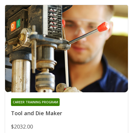
CAREER TRAINING PROGRAM
Tool and Die Maker
$2032.00