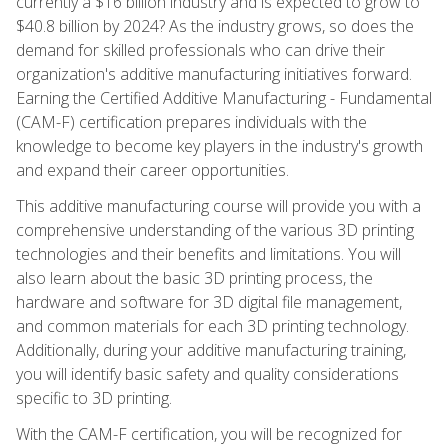
currently a $16 billion industry and is expected to grow to
$40.8 billion by 2024? As the industry grows, so does the
demand for skilled professionals who can drive their
organization's additive manufacturing initiatives forward.
Earning the Certified Additive Manufacturing - Fundamental
(CAM-F) certification prepares individuals with the
knowledge to become key players in the industry's growth
and expand their career opportunities.
This additive manufacturing course will provide you with a
comprehensive understanding of the various 3D printing
technologies and their benefits and limitations. You will
also learn about the basic 3D printing process, the
hardware and software for 3D digital file management,
and common materials for each 3D printing technology.
Additionally, during your additive manufacturing training,
you will identify basic safety and quality considerations
specific to 3D printing.
With the CAM-F certification, you will be recognized for