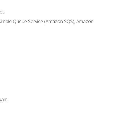
es
 Simple Queue Service (Amazon SQS), Amazon
Exam