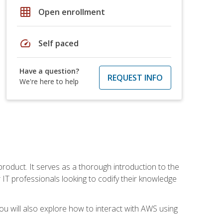
grid_on
Open enrollment
speed
Self paced
Have a question?
REQUEST INFO
We're here to help
product. It serves as a thorough introduction to the
or IT professionals looking to codify their knowledge
u will also explore how to interact with AWS using