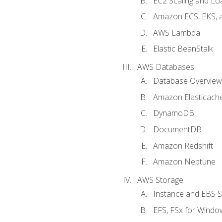
EC2 Scaling and Lo
Amazon ECS, EKS, 
AWS Lambda
Elastic BeanStalk
AWS Databases
Database Overview
Amazon Elasticach
DynamoDB
DocumentDB
Amazon Redshift
Amazon Neptune
AWS Storage
Instance and EBS 
EFS, FSx for Windo