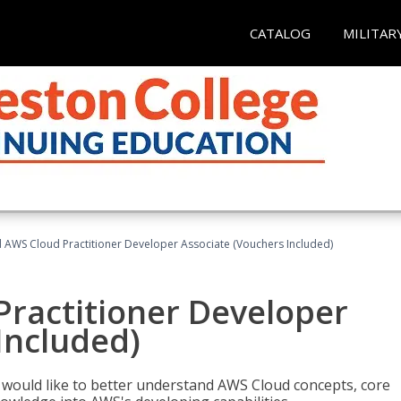
CATALOG
MILITAR
d AWS Cloud Practitioner Developer Associate (Vouchers Included)
Practitioner Developer
Included)
o would like to better understand AWS Cloud concepts, core