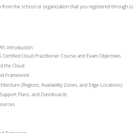
n from the school or organization that you registered through (
WS Introduction
 Certified Cloud Practitioner Course and Exam Objectives
d the Cloud
ted Framework
itecture (Regions, Availability Zones, and Edge Locations)
g, Support Plans, and Dashboards
sources