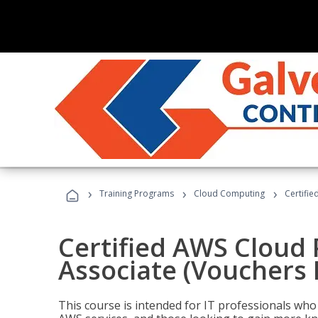
›
›
›
Training Programs
Cloud Computing
Certifie
Certified AWS Cloud 
Associate (Vouchers 
This course is intended for IT professionals wh