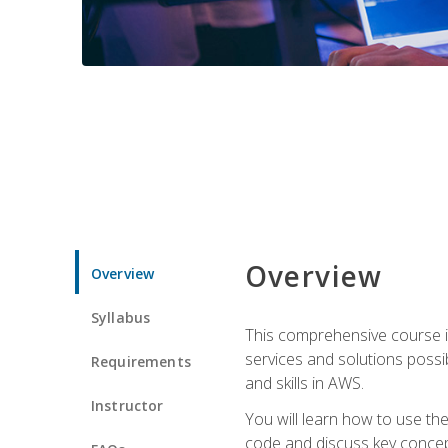
Overview
Overview
Syllabus
This comprehensive course is
services and solutions possibl
Requirements
and skills in AWS.
Instructor
You will learn how to use th
code and discuss key concept