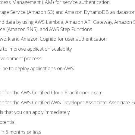
ccess Management (IAM) for service authentication
rage Service (Amazon S3) and Amazon DynamoDB as datastor
 and data by using AWS Lambda, Amazon API Gateway, Amazon
vice (Amazon SNS), and AWS Step Functions
work and Amazon Cognito for user authentication
to improve application scalability
development process
line to deploy applications on AWS
sit for the AWS Certified Cloud Practitioner exam
 sit for the AWS Certified AWS Developer Associate: Associate 
lls that you can apply immediately
otential
in 6 months or less