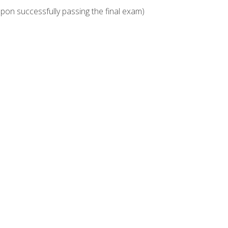
upon successfully passing the final exam)