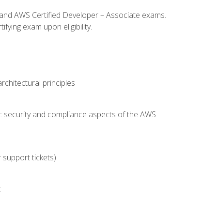
l and AWS Certified Developer – Associate exams.
fying exam upon eligibility.
chitectural principles
c security and compliance aspects of the AWS
 support tickets)
t