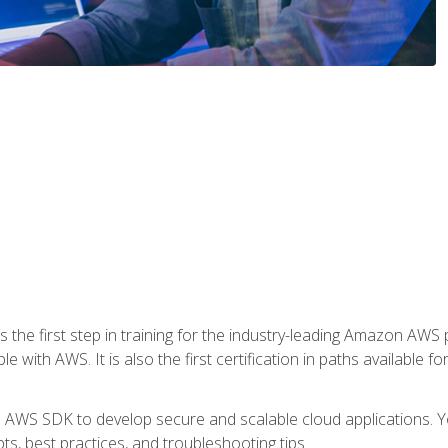
 the first step in training for the industry-leading Amazon AWS 
e with AWS. It is also the first certification in paths available f
e AWS SDK to develop secure and scalable cloud applications. Yo
s, best practices, and troubleshooting tips.