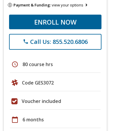
Payment & Funding:
view your options
ENROLL NOW
Call Us: 855.520.6806
phone
schedule
80 course hrs
Code GES3072
Voucher included
calendar_today
6 months