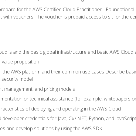
repare for the AWS Certified Cloud Practitioner - Foundationa
 with vouchers. The voucher is prepaid access to sit for the certi
d is and the basic global infrastructure and basic AWS Cloud ar
 value proposition
on the AWS platform and their common use cases Describe basi
 security model
ount management, and pricing models
mentation or technical assistance (for example, whitepapers or
racteristics of deploying and operating in the AWS Cloud
developer credentials for Java, C#/.NET, Python, and JavaScrip
ces and develop solutions by using the AWS SDK