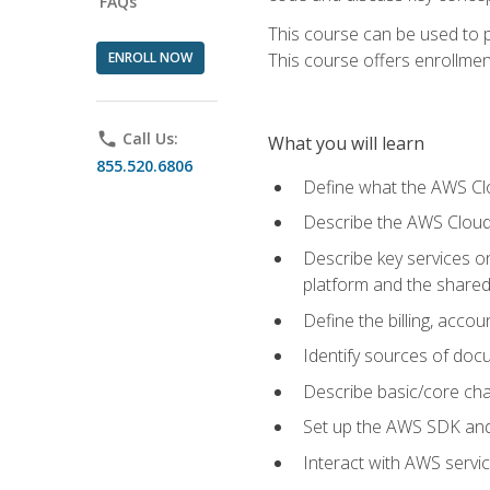
FAQs
This course can be used to p
ENROLL NOW
This course offers enrollment
phone
Call Us:
What you will learn
855.520.6806
Define what the AWS Clou
Describe the AWS Cloud
Describe key services 
platform and the shared
Define the billing, acc
Identify sources of docu
Describe basic/core cha
Set up the AWS SDK and 
Interact with AWS servi