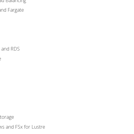
ad Balancing
and Fargate
 and RDS
e
Storage
ws and FSx for Lustre