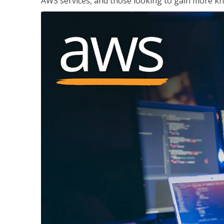
AWS services, and those looking to gain more kn