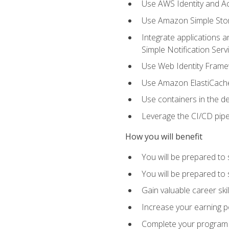
Use AWS Identity and A
Use Amazon Simple Sto
Integrate applications
Simple Notification Ser
Use Web Identity Frame
Use Amazon ElastiCache 
Use containers in the 
Leverage the CI/CD pipe
How you will benefit
You will be prepared to 
You will be prepared to
Gain valuable career ski
Increase your earning p
Complete your program 