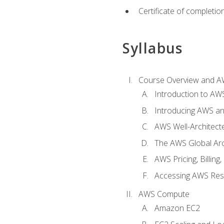
Certificate of completio
Syllabus
Course Overview and A
Introduction to AWS
Introducing AWS an
AWS Well-Architec
The AWS Global Arch
AWS Pricing, Billin
Accessing AWS Re
AWS Compute
Amazon EC2