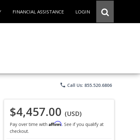
Y
FINANCIAL ASSISTANCE
LOGIN
phone
Call Us: 855.520.6806
$4,457.00
(USD)
Affirm
Pay over time with
. See if you qualify at
checkout.