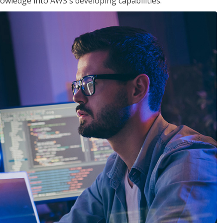
owledge into AWS's developing capabilities.