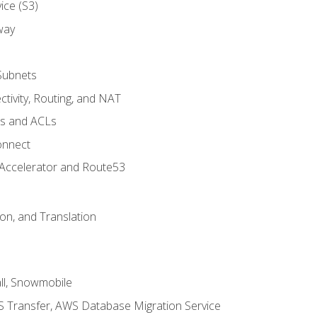
ice (S3)
way
Subnets
tivity, Routing, and NAT
ps and ACLs
onnect
 Accelerator and Route53
on, and Translation
l, Snowmobile
 Transfer, AWS Database Migration Service