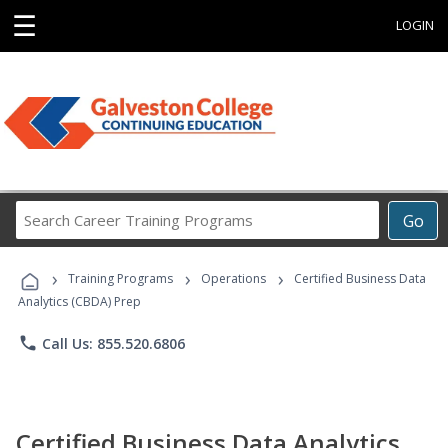
☰
LOGIN
Search
Go
Career
Training
›
›
›
Programs
Training Programs
Operations
Certified Business Data
Analytics (CBDA) Prep
phone
Call Us: 855.520.6806
Certified Business Data Analytics