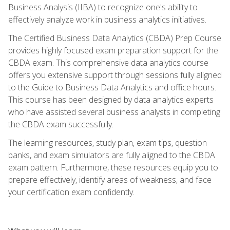
Business Analysis (IIBA) to recognize one's ability to
effectively analyze work in business analytics initiatives.
The Certified Business Data Analytics (CBDA) Prep Course
provides highly focused exam preparation support for the
CBDA exam. This comprehensive data analytics course
offers you extensive support through sessions fully aligned
to the Guide to Business Data Analytics and office hours.
This course has been designed by data analytics experts
who have assisted several business analysts in completing
the CBDA exam successfully.
The learning resources, study plan, exam tips, question
banks, and exam simulators are fully aligned to the CBDA
exam pattern. Furthermore, these resources equip you to
prepare effectively, identify areas of weakness, and face
your certification exam confidently.