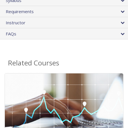
Syllabus
Requirements
Instructor
FAQs
Related Courses