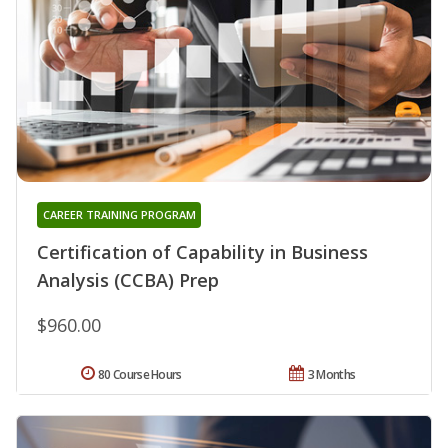
CAREER TRAINING PROGRAM
Certification of Capability in Business
Analysis (CCBA) Prep
$960.00
80 Course Hours
3 Months