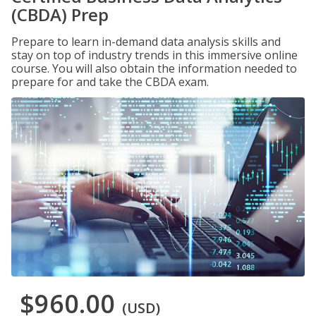
(CBDA) Prep
Prepare to learn in-demand data analysis skills and
stay on top of industry trends in this immersive online
course. You will also obtain the information needed to
prepare for and take the CBDA exam.
$960.00
(USD)