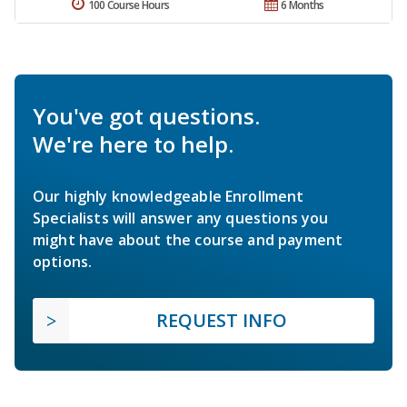
100 Course Hours
6 Months
You've got questions.
We're here to help.
Our highly knowledgeable Enrollment
Specialists will answer any questions you
might have about the course and payment
options.
REQUEST INFO