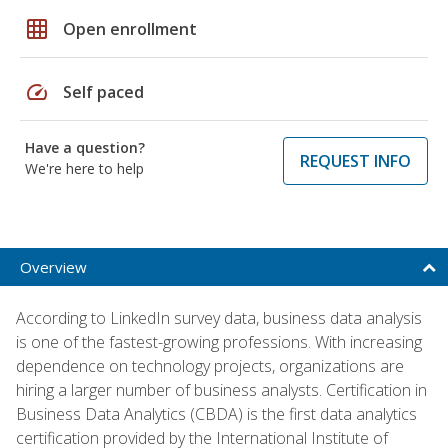
grid_on
Open enrollment
speed
Self paced
Have a question?
REQUEST INFO
We're here to help
Overview
According to LinkedIn survey data, business data analysis
is one of the fastest-growing professions. With increasing
dependence on technology projects, organizations are
hiring a larger number of business analysts. Certification in
Business Data Analytics (CBDA) is the first data analytics
certification provided by the International Institute of