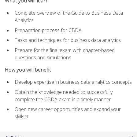
What you will learn
Complete overview of the Guide to Business Data
Analytics
Preparation process for CBDA
Tasks and techniques for business data analytics
Prepare for the final exam with chapter-based
questions and simulations
How you will benefit
Develop expertise in business data analytics concepts
Obtain the knowledge needed to successfully
complete the CBDA exam in a timely manner
Open new career opportunities and expand your
skillset