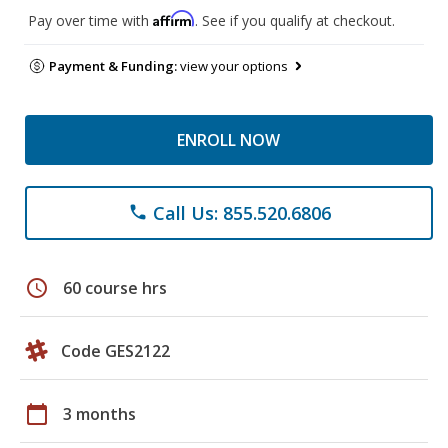
Affirm
Pay over time with
. See if you qualify at checkout.
Payment & Funding:
view your options
ENROLL NOW
Call Us: 855.520.6806
phone
schedule
60 course hrs
Code GES2122
calendar_today
3 months