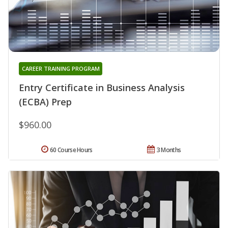
CAREER TRAINING PROGRAM
Entry Certificate in Business Analysis
(ECBA) Prep
$960.00
60 Course Hours
3 Months