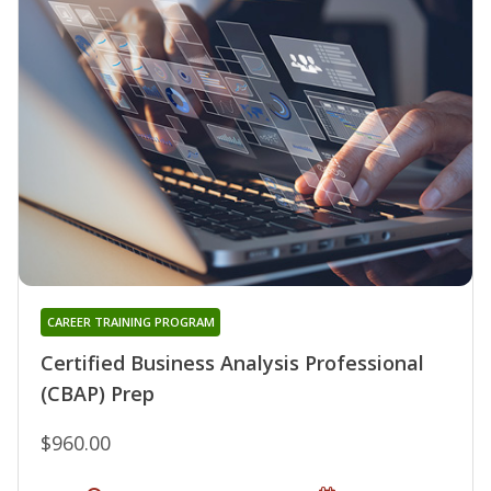
CAREER TRAINING PROGRAM
Certified Business Analysis Professional
(CBAP) Prep
$960.00