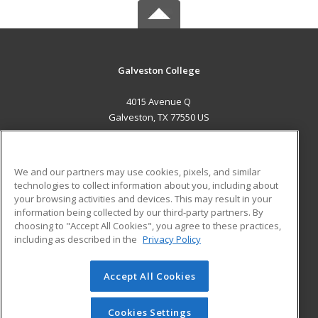
Galveston College
4015 Avenue Q
Galveston, TX 77550 US
MAIN CONTENT
Career Training
We and our partners may use cookies, pixels, and similar
technologies to collect information about you, including about
ADDITIONAL RESOURCES
your browsing activities and devices. This may result in your
information being collected by our third-party partners. By
Military
Student Blog
choosing to "Accept All Cookies", you agree to these practices,
Financial Assistance
including as described in the
Privacy Policy
Help
Accept All Cookies
© 2026 ed2go, a division of Cengage Learning. All rights
reserved. The material on this site cannot be reproduced or
redistributed unless you have obtained prior written
Cookies Settings