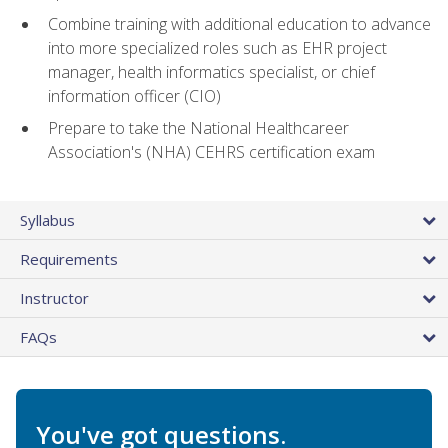
Combine training with additional education to advance
into more specialized roles such as EHR project
manager, health informatics specialist, or chief
information officer (CIO)
Prepare to take the National Healthcareer
Association's (NHA) CEHRS certification exam
Syllabus
Requirements
Instructor
FAQs
You've got questions.