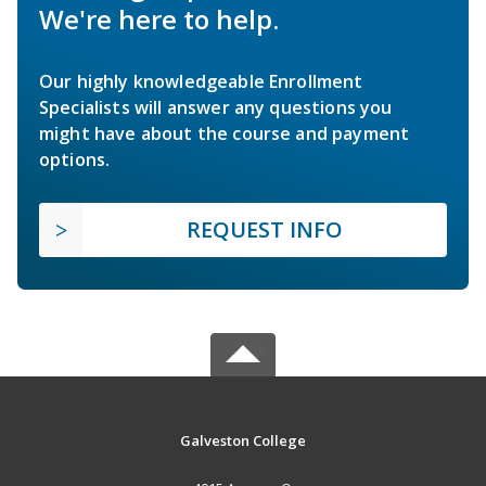
We're here to help.
Our highly knowledgeable Enrollment
Specialists will answer any questions you
might have about the course and payment
options.
REQUEST INFO
Galveston College