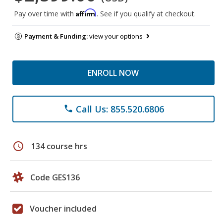
Affirm
Pay over time with
. See if you qualify at checkout.
Payment & Funding:
view your options
ENROLL NOW
Call Us: 855.520.6806
phone
schedule
134 course hrs
Code GES136
Voucher included