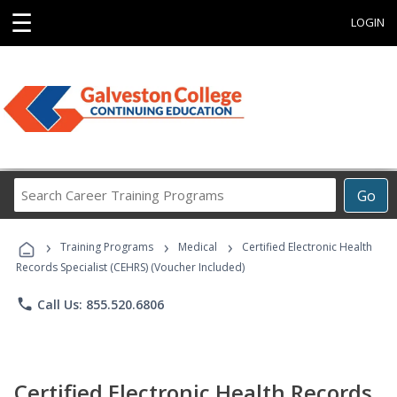
☰
LOGIN
Search
Go
Career
Training
›
›
›
Programs
Training Programs
Medical
Certified Electronic Health
Records Specialist (CEHRS) (Voucher Included)
phone
Call Us: 855.520.6806
Certified Electronic Health Records