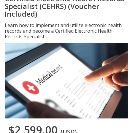
Specialist (CEHRS) (Voucher
Included)
Learn how to implement and utilize electronic health
records and become a Certified Electronic Health
Records Specialist.
$2,599.00
(USD)