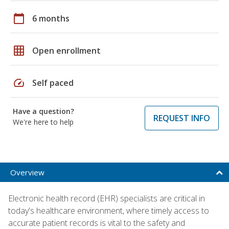
calendar_today
6 months
grid_on
Open enrollment
speed
Self paced
Have a question?
REQUEST INFO
We're here to help
Overview
Electronic health record (EHR) specialists are critical in
today's healthcare environment, where timely access to
accurate patient records is vital to the safety and