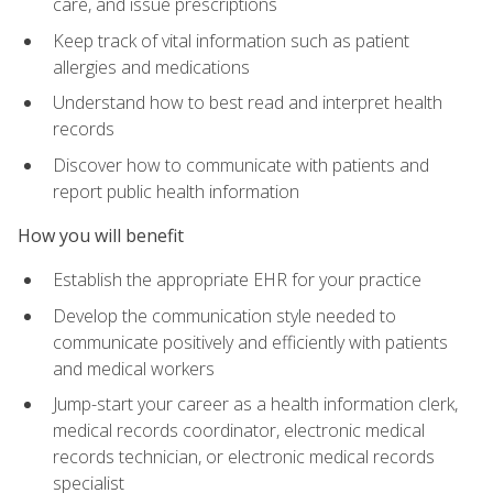
care, and issue prescriptions
Keep track of vital information such as patient
allergies and medications
Understand how to best read and interpret health
records
Discover how to communicate with patients and
report public health information
How you will benefit
Establish the appropriate EHR for your practice
Develop the communication style needed to
communicate positively and efficiently with patients
and medical workers
Jump-start your career as a health information clerk,
medical records coordinator, electronic medical
records technician, or electronic medical records
specialist