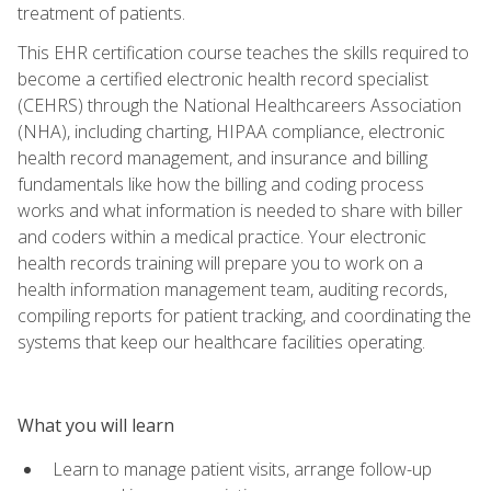
treatment of patients.
This EHR certification course teaches the skills required to
become a certified electronic health record specialist
(CEHRS) through the National Healthcareers Association
(NHA), including charting, HIPAA compliance, electronic
health record management, and insurance and billing
fundamentals like how the billing and coding process
works and what information is needed to share with biller
and coders within a medical practice. Your electronic
health records training will prepare you to work on a
health information management team, auditing records,
compiling reports for patient tracking, and coordinating the
systems that keep our healthcare facilities operating.
What you will learn
Learn to manage patient visits, arrange follow-up