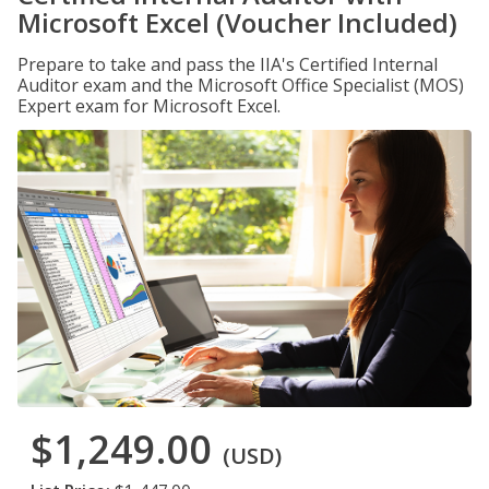
Microsoft Excel (Voucher Included)
Prepare to take and pass the IIA's Certified Internal
Auditor exam and the Microsoft Office Specialist (MOS)
Expert exam for Microsoft Excel.
$1,249.00
(USD)