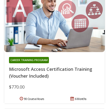
CAREER TRAINING PROGRAM
Microsoft Access Certification Training
(Voucher Included)
$770.00
90 Course Hours
6 Months