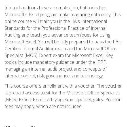
Internal auditors have a complex job, but tools like
Microsoft's Excel program make managing data easy. This
online course will train you in the IIA's International
Standards for the Professional Practice of Internal
Auditing and teach you advance techniques for using
Microsoft Excel. You will be fully prepared to pass the IIA's
Certified Internal Auditor exam and the Microsoft Office
Specialist (MOS) Expert exam for Microsoft Excel. Key
topics include mandatory guidance under the IPPF,
managing an internal audit project and concepts of
internal control, risk, governance, and technology.
This course offers enrollment with a voucher. The voucher
is prepaid access to sit for the Microsoft Office Specialist
(MOS) Expert Excel certifying exam upon eligibility. Proctor
fees may apply, which are not included.