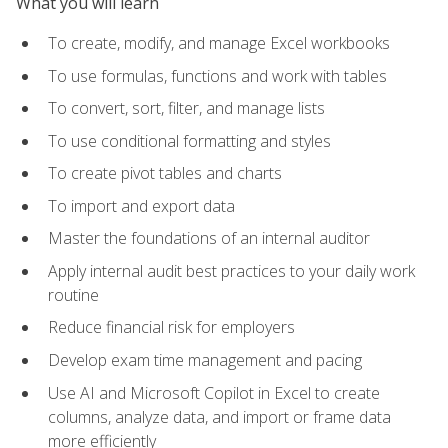
What you will learn
To create, modify, and manage Excel workbooks
To use formulas, functions and work with tables
To convert, sort, filter, and manage lists
To use conditional formatting and styles
To create pivot tables and charts
To import and export data
Master the foundations of an internal auditor
Apply internal audit best practices to your daily work
routine
Reduce financial risk for employers
Develop exam time management and pacing
Use AI and Microsoft Copilot in Excel to create
columns, analyze data, and import or frame data
more efficiently