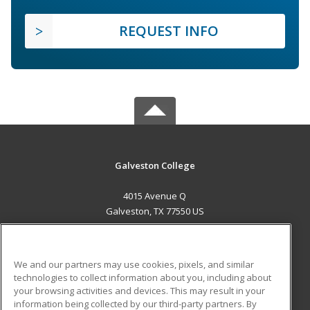
REQUEST INFO
Galveston College
4015 Avenue Q
Galveston, TX 77550 US
MAIN CONTENT
Career Training
We and our partners may use cookies, pixels, and similar
technologies to collect information about you, including about
ADDITIONAL RESOURCES
your browsing activities and devices. This may result in your
information being collected by our third-party partners. By
Military
Student Blog