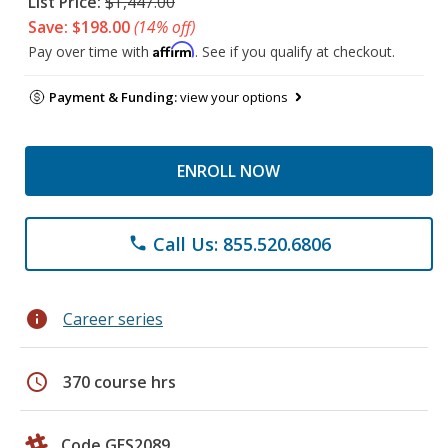
List Price:
$1,447.00
Save: $198.00
(14% off)
Affirm
Pay over time with
. See if you qualify at checkout.
Payment & Funding:
view your options
ENROLL NOW
Call Us: 855.520.6806
phone
info
Career series
schedule
370 course hrs
Code GES2089