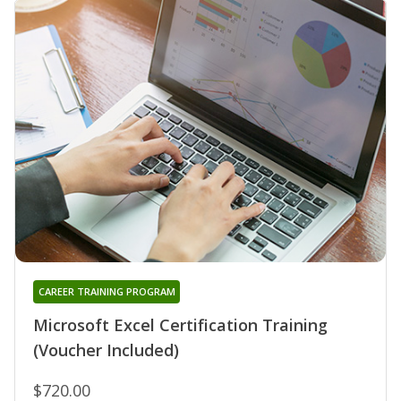
CAREER TRAINING PROGRAM
Microsoft Excel Certification Training
(Voucher Included)
$720.00