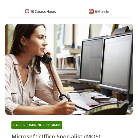
70 Course Hours
6 Months
CAREER TRAINING PROGRAM
Microsoft Office Specialist (MOS)