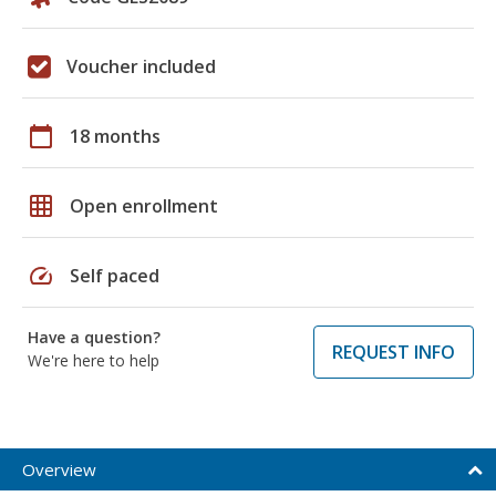
Voucher included
calendar_today
18 months
grid_on
Open enrollment
speed
Self paced
Have a question?
REQUEST INFO
We're here to help
Overview