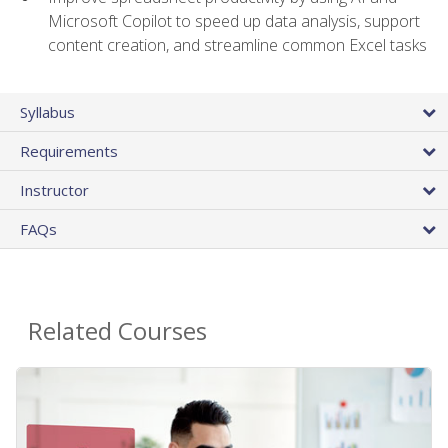
Microsoft Copilot to speed up data analysis, support
content creation, and streamline common Excel tasks
Syllabus
Requirements
Instructor
FAQs
Related Courses