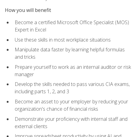
How you will benefit
Become a certified Microsoft Office Specialist (MOS)
Expert in Excel
Use these skills in most workplace situations
Manipulate data faster by learning helpful formulas
and tricks
Prepare yourself to work as an internal auditor or risk
manager
Develop the skills needed to pass various CIA exams,
including parts 1, 2, and 3
Become an asset to your employer by reducing your
organization's chance of financial risks
Demonstrate your proficiency with internal staff and
external clients
Improve spreadsheet productivity by using AI and