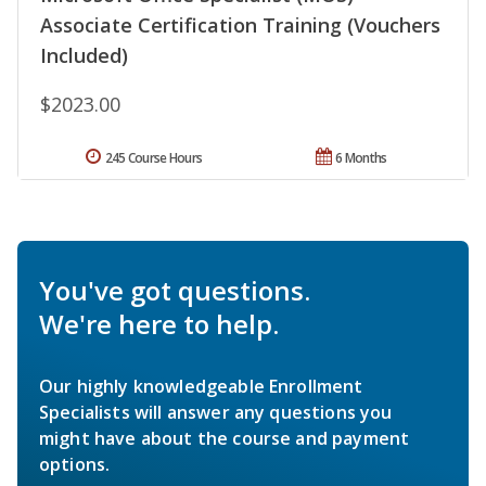
Associate Certification Training (Vouchers
Included)
$2023.00
245 Course Hours
6 Months
You've got questions.
We're here to help.
Our highly knowledgeable Enrollment
Specialists will answer any questions you
might have about the course and payment
options.