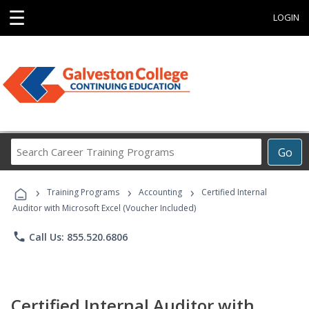
☰
LOGIN
Search
Go
Career
Training
›
›
›
Programs
Training Programs
Accounting
Certified Internal
Auditor with Microsoft Excel (Voucher Included)
phone
Call Us: 855.520.6806
Certified Internal Auditor with