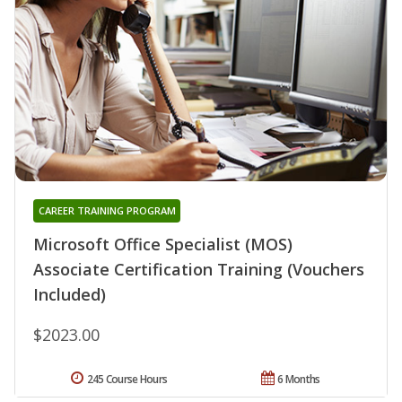
CAREER TRAINING PROGRAM
Microsoft Office Specialist (MOS)
Associate Certification Training (Vouchers
Included)
$2023.00
245 Course Hours
6 Months