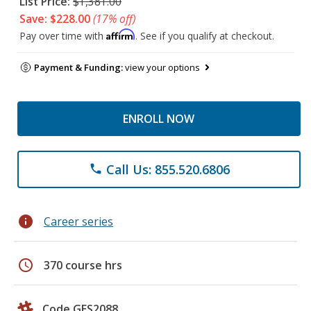
List Price:
$1,381.00
Save: $228.00
(17% off)
Affirm
Pay over time with
. See if you qualify at checkout.
Payment & Funding:
view your options
ENROLL NOW
Call Us: 855.520.6806
phone
info
Career series
schedule
370 course hrs
Code GES2088