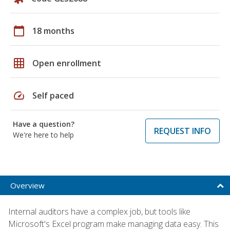
calendar_today
18 months
grid_on
Open enrollment
speed
Self paced
Have a question?
REQUEST INFO
We're here to help
Overview
Internal auditors have a complex job, but tools like
Microsoft's Excel program make managing data easy. This