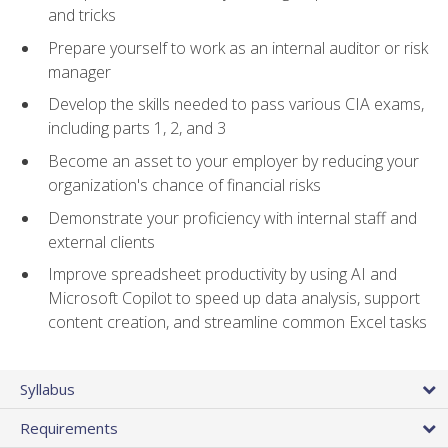
and tricks
Prepare yourself to work as an internal auditor or risk
manager
Develop the skills needed to pass various CIA exams,
including parts 1, 2, and 3
Become an asset to your employer by reducing your
organization's chance of financial risks
Demonstrate your proficiency with internal staff and
external clients
Improve spreadsheet productivity by using AI and
Microsoft Copilot to speed up data analysis, support
content creation, and streamline common Excel tasks
Syllabus
Requirements