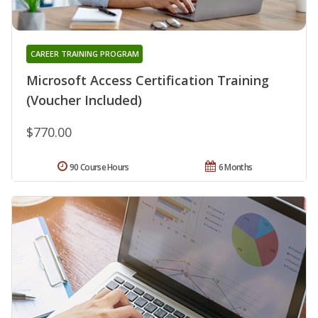
CAREER TRAINING PROGRAM
Microsoft Access Certification Training
(Voucher Included)
$770.00
90 Course Hours
6 Months