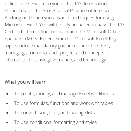
online course will train you in the IIA's International
Standards for the Professional Practice of Internal
Auditing and teach you advance techniques for using
Microsoft Excel. You will be fully prepared to pass the IIA's
Certified Internal Auditor exam and the Microsoft Office
Specialist (MOS) Expert exam for Microsoft Excel. Key
topics include mandatory guidance under the IPPF,
managing an internal audit project and concepts of
internal control, risk, governance, and technology.
What you will learn
To create, modify, and manage Excel workbooks
To use formulas, functions and work with tables
To convert, sort, filter, and manage lists
To use conditional formatting and styles