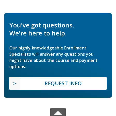
You've got questions.
We're here to help.
Our highly knowledgeable Enrollment
Specialists will answer any questions you
might have about the course and payment
options.
REQUEST INFO