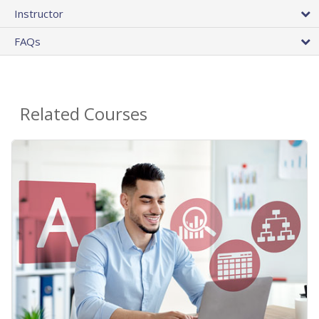
Instructor
FAQs
Related Courses