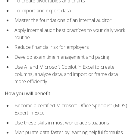
To create pivot tables and charts
To import and export data
Master the foundations of an internal auditor
Apply internal audit best practices to your daily work
routine
Reduce financial risk for employers
Develop exam time management and pacing
Use AI and Microsoft Copilot in Excel to create
columns, analyze data, and import or frame data
more efficiently
How you will benefit
Become a certified Microsoft Office Specialist (MOS)
Expert in Excel
Use these skills in most workplace situations
Manipulate data faster by learning helpful formulas