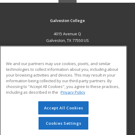
Galveston College
4015 Avenue Q
Galveston, TX 77550 US
MAIN CONTENT
Career Training
We and our partners may use cookies, pixels, and similar
technologies to collect information about you, including about
ADDITIONAL RESOURCES
your browsing activities and devices. This may result in your
information being collected by our third-party partners. By
Military
Student Blog
choosing to "Accept All Cookies", you agree to these practices,
Financial Assistance
including as described in the
Privacy Policy
Help
Accept All Cookies
© 2026 ed2go, a division of Cengage Learning. All rights
reserved. The material on this site cannot be reproduced or
redistributed unless you have obtained prior written
Cookies Settings
permission from Cengage Learning.
Privacy Policy