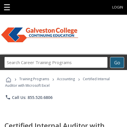
☰
LOGIN
Search
Go
Career
Training
›
›
›
Programs
Training Programs
Accounting
Certified Internal
Auditor with Microsoft Excel
phone
Call Us: 855.520.6806
Certified Internal Auditor with