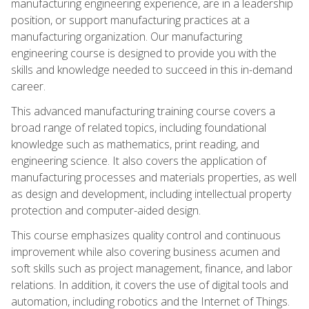
manufacturing engineering experience, are in a leadership
position, or support manufacturing practices at a
manufacturing organization. Our manufacturing
engineering course is designed to provide you with the
skills and knowledge needed to succeed in this in-demand
career.
This advanced manufacturing training course covers a
broad range of related topics, including foundational
knowledge such as mathematics, print reading, and
engineering science. It also covers the application of
manufacturing processes and materials properties, as well
as design and development, including intellectual property
protection and computer-aided design.
This course emphasizes quality control and continuous
improvement while also covering business acumen and
soft skills such as project management, finance, and labor
relations. In addition, it covers the use of digital tools and
automation, including robotics and the Internet of Things.