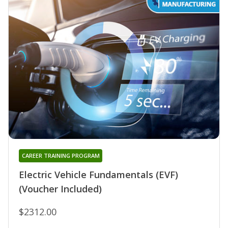
CAREER TRAINING PROGRAM
Electric Vehicle Fundamentals (EVF)
(Voucher Included)
$2312.00