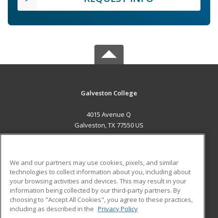
Galveston College
4015 Avenue Q
Galveston, TX 77550 US
MAIN CONTENT
Career Training
We and our partners may use cookies, pixels, and similar
technologies to collect information about you, including about
ADDITIONAL RESOURCES
your browsing activities and devices. This may result in your
information being collected by our third-party partners. By
Military
Student Blog
choosing to "Accept All Cookies", you agree to these practices,
Financial Assistance
including as described in the
Privacy Policy
Help