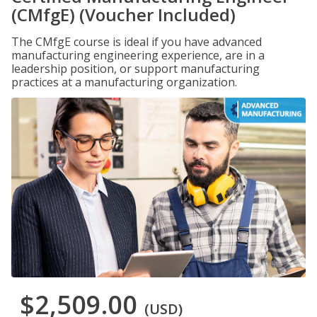
(CMfgE) (Voucher Included)
The CMfgE course is ideal if you have advanced
manufacturing engineering experience, are in a
leadership position, or support manufacturing
practices at a manufacturing organization.
$2,509.00
(USD)