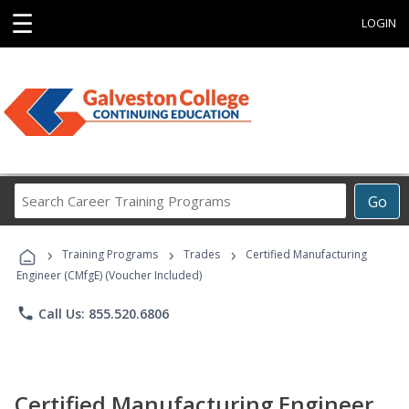
☰
LOGIN
Search
Go
Career
Training
›
›
›
Programs
Training Programs
Trades
Certified Manufacturing
Engineer (CMfgE) (Voucher Included)
phone
Call Us: 855.520.6806
Certified Manufacturing Engineer