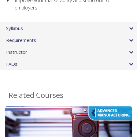
Improve your marketability and stand out to
employers
Syllabus
Requirements
Instructor
FAQs
Related Courses