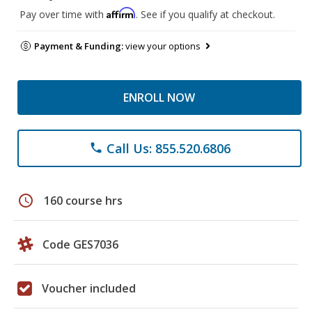
Affirm
Pay over time with
. See if you qualify at checkout.
Payment & Funding:
view your options
ENROLL NOW
Call Us: 855.520.6806
phone
schedule
160 course hrs
Code GES7036
Voucher included