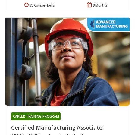
75 Course Hours
3 Months
CAREER TRAINING PROGRAM
Certified Manufacturing Associate