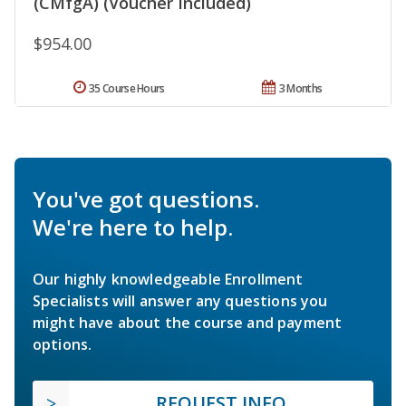
(CMfgA) (Voucher Included)
$954.00
35 Course Hours
3 Months
You've got questions.
We're here to help.
Our highly knowledgeable Enrollment
Specialists will answer any questions you
might have about the course and payment
options.
REQUEST INFO