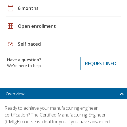
calendar_today
6 months
grid_on
Open enrollment
speed
Self paced
Have a question?
REQUEST INFO
We're here to help
Overview
Ready to achieve your manufacturing engineer
certification? The Certified Manufacturing Engineer
(CMfgE) course is ideal for you if you have advanced