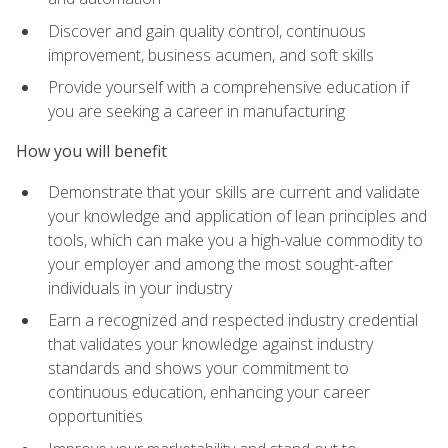
Discover and gain quality control, continuous
improvement, business acumen, and soft skills
Provide yourself with a comprehensive education if
you are seeking a career in manufacturing
How you will benefit
Demonstrate that your skills are current and validate
your knowledge and application of lean principles and
tools, which can make you a high-value commodity to
your employer and among the most sought-after
individuals in your industry
Earn a recognized and respected industry credential
that validates your knowledge against industry
standards and shows your commitment to
continuous education, enhancing your career
opportunities