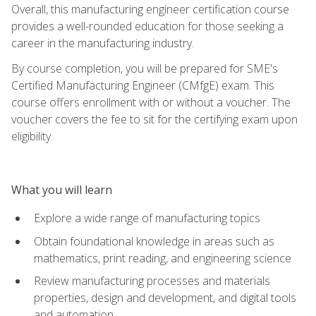
Overall, this manufacturing engineer certification course
provides a well-rounded education for those seeking a
career in the manufacturing industry.
By course completion, you will be prepared for SME's
Certified Manufacturing Engineer (CMfgE) exam. This
course offers enrollment with or without a voucher. The
voucher covers the fee to sit for the certifying exam upon
eligibility.
What you will learn
Explore a wide range of manufacturing topics
Obtain foundational knowledge in areas such as
mathematics, print reading, and engineering science
Review manufacturing processes and materials
properties, design and development, and digital tools
and automation