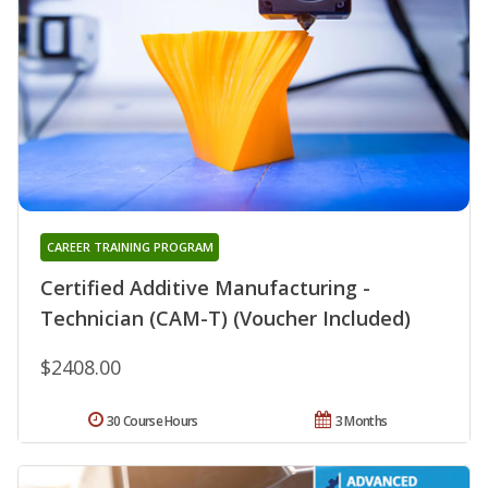
CAREER TRAINING PROGRAM
Certified Additive Manufacturing -
Technician (CAM-T) (Voucher Included)
$2408.00
30 Course Hours
3 Months