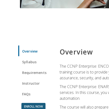
Overview
Overview
Syllabus
The CCNP Enterprise: ENCOR i
training course is to provide 
Requirements
assurance, security, and aut
Instructor
The CCNP Enterprise: ENARSI
services. In this course, you 
FAQs
automation.
ENROLL NOW
The course will also prepar