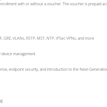
rollment with or without a voucher. The voucher is prepaid access
RF, GRE, VLANs, RSTP, MST, NTP, IPSec VPNs, and more
fy device management
nse, endpoint security, and introduction to the Next-Generation
ng