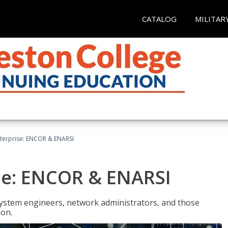
CATALOG
MILITAR
terprise: ENCOR & ENARSI
se: ENCOR & ENARSI
system engineers, network administrators, and those
ion.