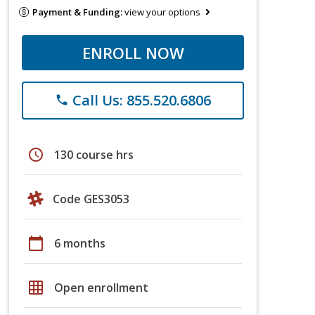
Payment & Funding:
view your options
ENROLL NOW
Call Us: 855.520.6806
phone
schedule
130 course hrs
Code GES3053
calendar_today
6 months
grid_on
Open enrollment