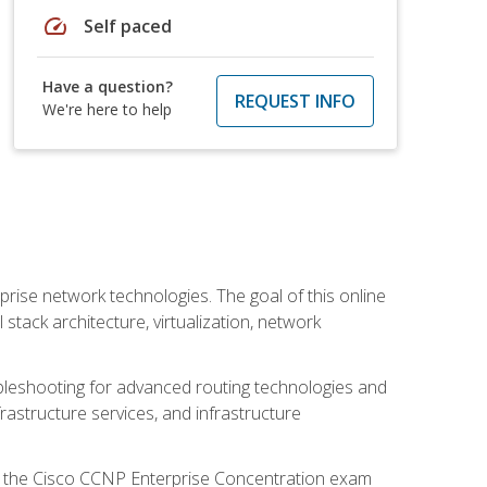
speed
Self paced
Have a question?
REQUEST INFO
We're here to help
rise network technologies. The goal of this online
 stack architecture, virtualization, network
leshooting for advanced routing technologies and
nfrastructure services, and infrastructure
d the Cisco CCNP Enterprise Concentration exam