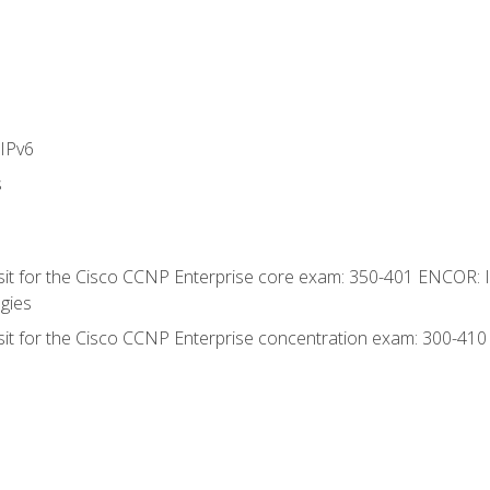
IPv6
s
 sit for the Cisco CCNP Enterprise core exam: 350-401 ENCOR: 
gies
 sit for the Cisco CCNP Enterprise concentration exam: 300-41