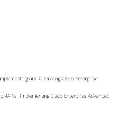
Implementing and Operating Cisco Enterprise
0 ENARSI: Implementing Cisco Enterprise Advanced