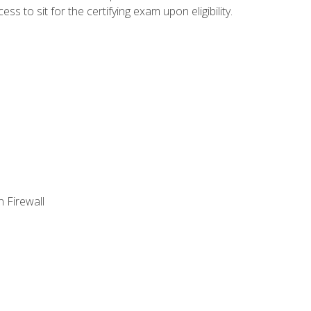
 to sit for the certifying exam upon eligibility.
 Firewall