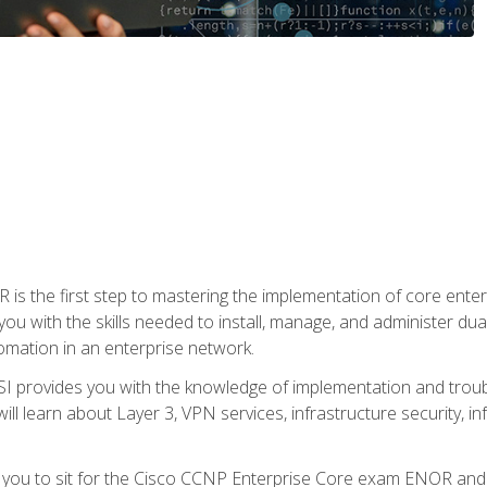
s the first step to mastering the implementation of core enterp
you with the skills needed to install, manage, and administer dual
omation in an enterprise network.
 provides you with the knowledge of implementation and troub
will learn about Layer 3, VPN services, infrastructure security, i
e you to sit for the Cisco CCNP Enterprise Core exam ENOR an