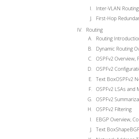
Inter-VLAN Routing
First-Hop Redunda
Routing
Routing Introductio
Dynamic Routing O
OSPFv2 Overview, P
OSPFv2 Configuratio
Text BoxOSPFv2 Ne
OSPFv2 LSAs and M
OSPFv2 Summariza
OSPFv2 Filtering
EBGP Overview, Conf
Text BoxShapeBGP 