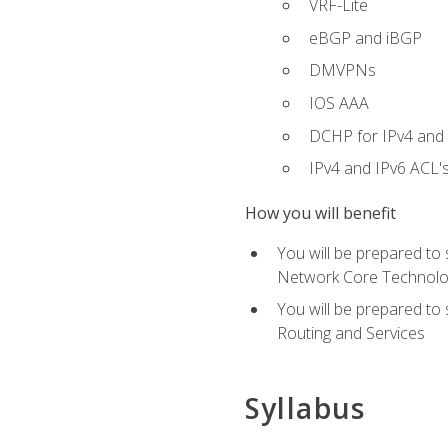
VRF-Lite
eBGP and iBGP
DMVPNs
IOS AAA
DCHP for IPv4 and 
IPv4 and IPv6 ACL'
How you will benefit
You will be prepared to
Network Core Technolo
You will be prepared to
Routing and Services
Syllabus