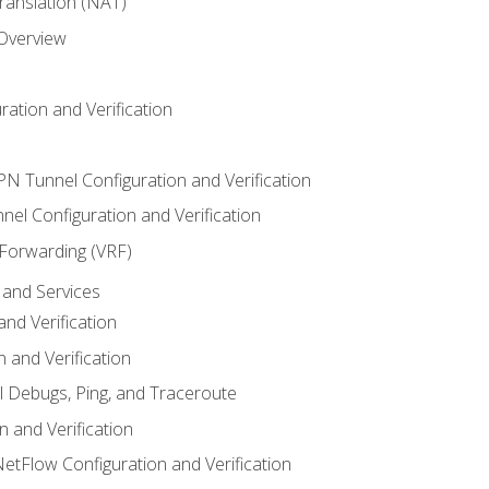
anslation (NAT)
 Overview
ation and Verification
VPN Tunnel Configuration and Verification
el Configuration and Verification
 Forwarding (VRF)
and Services
nd Verification
n and Verification
l Debugs, Ping, and Traceroute
 and Verification
NetFlow Configuration and Verification