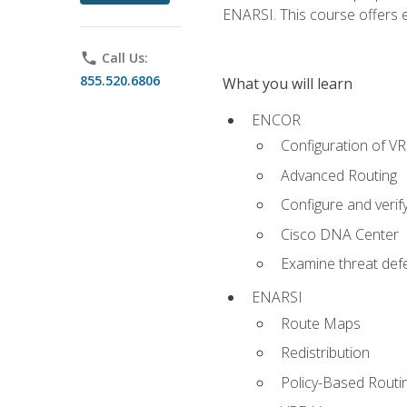
ENARSI. This course offers en
phone
Call Us:
855.520.6806
What you will learn
ENCOR
Configuration of V
Advanced Routing
Configure and veri
Cisco DNA Center
Examine threat defe
ENARSI
Route Maps
Redistribution
Policy-Based Routi