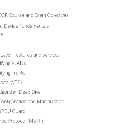
NCOR Course and Exam Objectives
nd Device Fundamentals
re
 Layer Features and Services
ifying VLANs
ifying Trunks
ocol (VTP)
lgorithm Deep Dive
onfiguration and Manipulation
 BPDU Guard
Tree Protocol (MSTP)