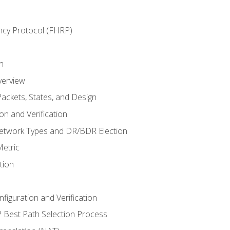
ncy Protocol (FHRP)
n
verview
ackets, States, and Design
n and Verification
twork Types and DR/BDR Election
etric
tion
iguration and Verification
Best Path Selection Process