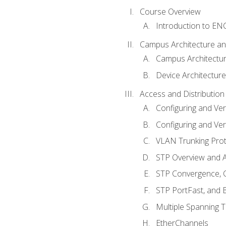
Course Overview
Introduction to E
Campus Architecture a
Campus Architectu
Device Architecture
Access and Distribution
Configuring and Ver
Configuring and Ver
VLAN Trunking Prot
STP Overview and A
STP Convergence, C
STP PortFast, and
Multiple Spanning 
EtherChannels