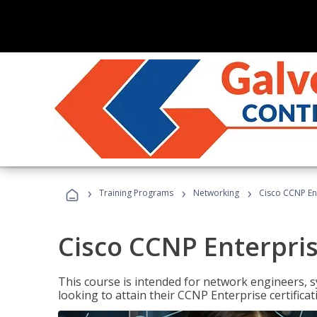
›
›
›
Training Programs
Networking
Cisco CCNP En
Cisco CCNP Enterpri
This course is intended for network engineers, 
looking to attain their CCNP Enterprise certificat