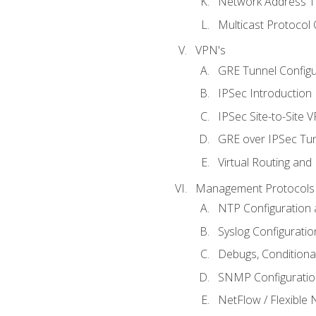
Network Address Tr
Multicast Protocol
VPN's
GRE Tunnel Configur
IPSec Introduction
IPSec Site-to-Site 
GRE over IPSec Tunn
Virtual Routing and
Management Protocols 
NTP Configuration a
Syslog Configuratio
Debugs, Conditiona
SNMP Configuration
NetFlow / Flexible 