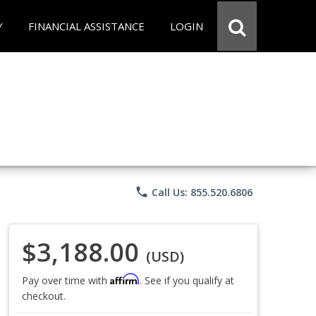
Y
FINANCIAL ASSISTANCE
LOGIN
phone
Call Us: 855.520.6806
$3,188.00
(USD)
Affirm
Pay over time with
. See if you qualify at
checkout.