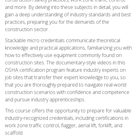
and more. By delving into these subjects in detail, you will
gain a deep understanding of industry standards and best
practices, preparing you for the demands of the
construction sector.
Stackable micro credentials communicate theoretical
knowledge and practical applications, familiarizing you with
how to effectively use equipment commonly found on
construction sites. The documentary-style videos in this
OSHA certification program feature industry experts on
job sites that transfer their expert knowledge to you, so
that you are thoroughly prepared to navigate real-world
construction scenarios with confidence and competence
and pursue industry apprenticeships.
This course offers the opportunity to prepare for valuable
industry-recognized credentials, including certifications in
work zone traffic control, flagger, aerial lift, forklift, and
scaffold.