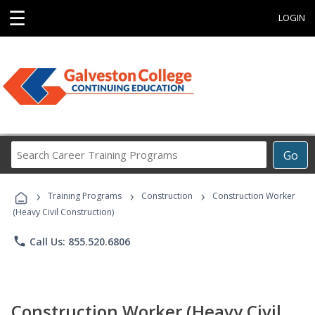
☰
LOGIN
Search
Go
Career
Training
›
›
›
Programs
Training Programs
Construction
Construction Worker
(Heavy Civil Construction)
phone
Call Us: 855.520.6806
Construction Worker (Heavy Civil