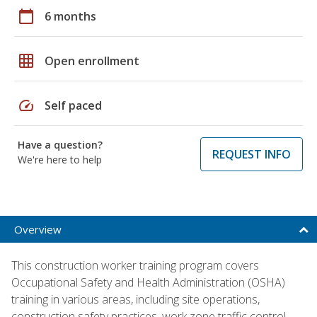
calendar_today
6 months
grid_on
Open enrollment
speed
Self paced
Have a question?
REQUEST INFO
We're here to help
Overview
This construction worker training program covers
Occupational Safety and Health Administration (OSHA)
training in various areas, including site operations,
construction safety practices, work zone traffic control,