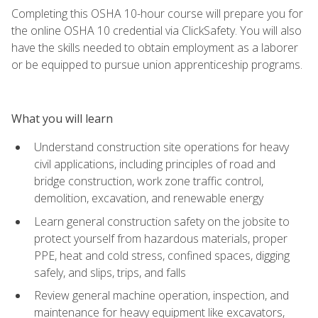
Completing this OSHA 10-hour course will prepare you for
the online OSHA 10 credential via ClickSafety. You will also
have the skills needed to obtain employment as a laborer
or be equipped to pursue union apprenticeship programs.
What you will learn
Understand construction site operations for heavy
civil applications, including principles of road and
bridge construction, work zone traffic control,
demolition, excavation, and renewable energy
Learn general construction safety on the jobsite to
protect yourself from hazardous materials, proper
PPE, heat and cold stress, confined spaces, digging
safely, and slips, trips, and falls
Review general machine operation, inspection, and
maintenance for heavy equipment like excavators,