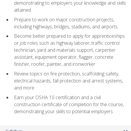
demonstrating to employers your knowledge and skills
attained
Prepare to work on major construction projects,
including highways, bridges, stadiums, and airports.
Become better prepared to apply for apprenticeships
or job roles such as highway laborer, traffic control
technician, yard and materials support, carpenter
assistant, equipment operator, flagger, concrete
finisher, roofer, painter, and ironworker
Review topics on fire protection, scaffolding safety,
electrical hazards, fall protection and arrest systems,
and more
Earn your OSHA 10 certification and a civil
construction certificate of completion for the course,
demonstrating your skills to potential employers
Syllabus