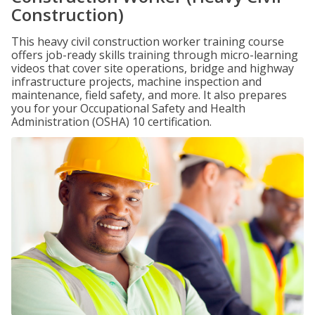
Construction)
This heavy civil construction worker training course
offers job-ready skills training through micro-learning
videos that cover site operations, bridge and highway
infrastructure projects, machine inspection and
maintenance, field safety, and more. It also prepares
you for your Occupational Safety and Health
Administration (OSHA) 10 certification.