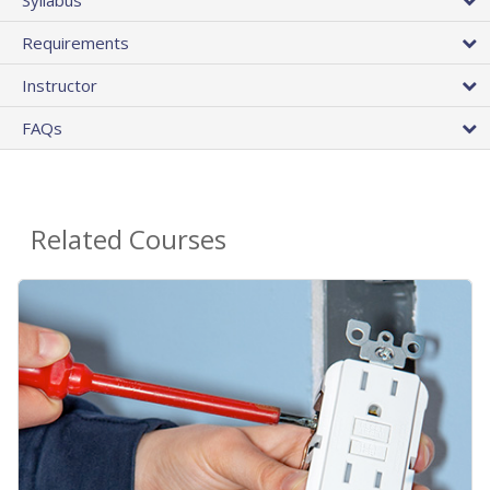
Requirements
Instructor
FAQs
Related Courses