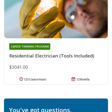
CAREER TRAINING PROGRAM
Residential Electrician (Tools Included)
$3041.00
125 Course Hours
12 Months
You've got questions.