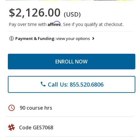
$2,126.00
(USD)
Affirm
Pay over time with
. See if you qualify at checkout.
Payment & Funding:
view your options
ENROLL NOW
Call Us: 855.520.6806
phone
schedule
90 course hrs
Code GES7068