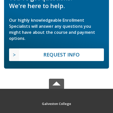
We're here to help.
Our highly knowledgeable Enrollment
Specialists will answer any questions you
might have about the course and payment
options.
REQUEST INFO
Galveston College