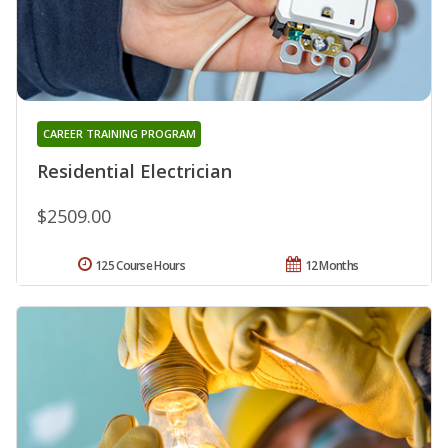
CAREER TRAINING PROGRAM
Residential Electrician
$2509.00
125 Course Hours
12 Months