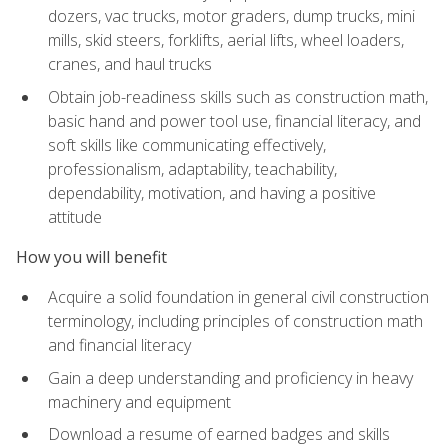
dozers, vac trucks, motor graders, dump trucks, mini
mills, skid steers, forklifts, aerial lifts, wheel loaders,
cranes, and haul trucks
Obtain job-readiness skills such as construction math,
basic hand and power tool use, financial literacy, and
soft skills like communicating effectively,
professionalism, adaptability, teachability,
dependability, motivation, and having a positive
attitude
How you will benefit
Acquire a solid foundation in general civil construction
terminology, including principles of construction math
and financial literacy
Gain a deep understanding and proficiency in heavy
machinery and equipment
Download a resume of earned badges and skills