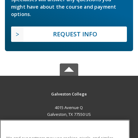
might have about the course and payment
options.
REQUEST INFO
Galveston College
4015 Avenue Q
Galveston, TX 77550 US
MAIN CONTENT
Career Training
We and our partners may use cookies, pixels, and similar