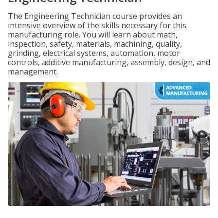
The Engineering Technician course provides an
intensive overview of the skills necessary for this
manufacturing role. You will learn about math,
inspection, safety, materials, machining, quality,
grinding, electrical systems, automation, motor
controls, additive manufacturing, assembly, design, and
management.