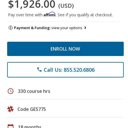
$1,926.00
(USD)
Affirm
Pay over time with
. See if you qualify at checkout.
Payment & Funding:
view your options
ENROLL NOW
Call Us: 855.520.6806
phone
schedule
330 course hrs
Code GES775
calendar_today
18 months