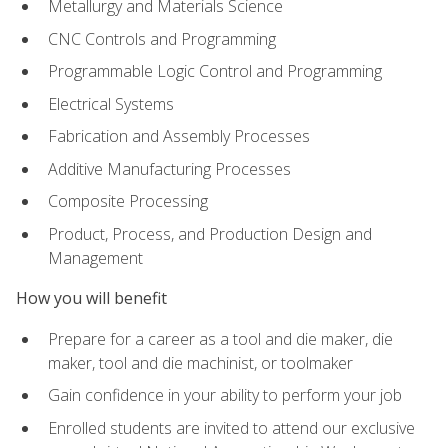
Metallurgy and Materials Science
CNC Controls and Programming
Programmable Logic Control and Programming
Electrical Systems
Fabrication and Assembly Processes
Additive Manufacturing Processes
Composite Processing
Product, Process, and Production Design and
Management
How you will benefit
Prepare for a career as a tool and die maker, die
maker, tool and die machinist, or toolmaker
Gain confidence in your ability to perform your job
Enrolled students are invited to attend our exclusive