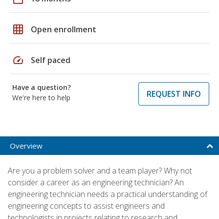
grid_on
Open enrollment
speed
Self paced
Have a question?
REQUEST INFO
We're here to help
Overview
Are you a problem solver and a team player? Why not
consider a career as an engineering technician? An
engineering technician needs a practical understanding of
engineering concepts to assist engineers and
technologists in projects relating to research and