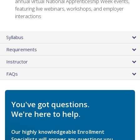
annual virtual National Apprenticeship Week events,
featuring live webinars, workshops, and employer
interactions
Syllabus
Requirements
Instructor
FAQs
You've got questions.
We're here to help.
Our highly knowledgeable Enrollment
Specialists will answer any questions you