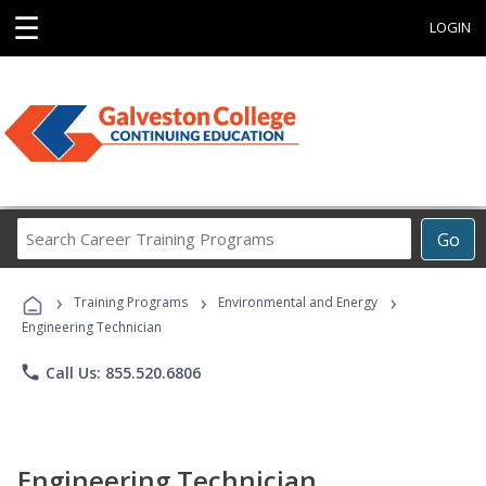
☰
LOGIN
Search
Go
Career
Training
›
›
›
Programs
Training Programs
Environmental and Energy
Engineering Technician
phone
Call Us: 855.520.6806
Engineering Technician