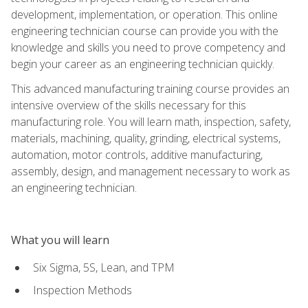
development, implementation, or operation. This online
engineering technician course can provide you with the
knowledge and skills you need to prove competency and
begin your career as an engineering technician quickly.
This advanced manufacturing training course provides an
intensive overview of the skills necessary for this
manufacturing role. You will learn math, inspection, safety,
materials, machining, quality, grinding, electrical systems,
automation, motor controls, additive manufacturing,
assembly, design, and management necessary to work as
an engineering technician.
What you will learn
Six Sigma, 5S, Lean, and TPM
Inspection Methods