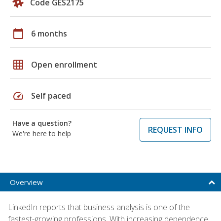
Code GES2175
calendar_today
6 months
grid_on
Open enrollment
speed
Self paced
Have a question?
REQUEST INFO
We're here to help
Overview
LinkedIn reports that business analysis is one of the
fastest-growing professions. With increasing dependence