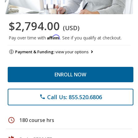
$2,794.00
(USD)
Affirm
Pay over time with
. See if you qualify at checkout.
Payment & Funding:
view your options
ENROLL NOW
Call Us: 855.520.6806
phone
schedule
180 course hrs