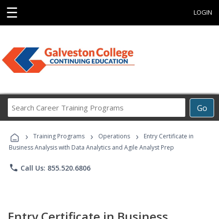
☰
LOGIN
Search
Go
Career
Training
›
›
›
Programs
Training Programs
Operations
Entry Certificate in
Business Analysis with Data Analytics and Agile Analyst Prep
phone
Call Us: 855.520.6806
Entry Certificate in Business