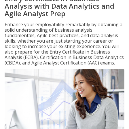
Analysis with Data Analytics and
Agile Analyst Prep
Enhance your employability remarkably by obtaining a
solid understanding of business analysis
fundamentals, Agile best practices, and data analysis
skills, whether you are just starting your career or
looking to increase your existing experience. You will
also prepare for the Entry Certificate in Business
Analysis (ECBA), Certification in Business Data Analytics
(CBDA), and Agile Analyst Certification (AAC) exams.