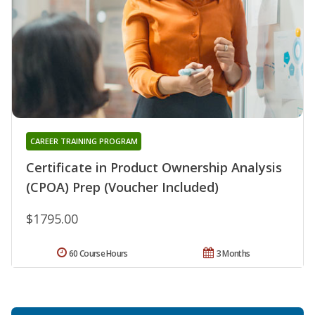
CAREER TRAINING PROGRAM
Certificate in Product Ownership Analysis
(CPOA) Prep (Voucher Included)
$1795.00
60 Course Hours
3 Months