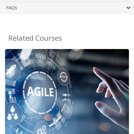
FAQs
Related Courses