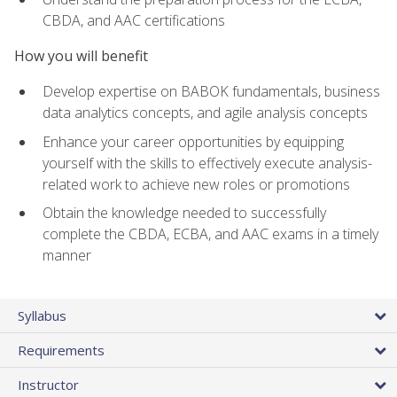
CBDA, and AAC certifications
How you will benefit
Develop expertise on BABOK fundamentals, business
data analytics concepts, and agile analysis concepts
Enhance your career opportunities by equipping
yourself with the skills to effectively execute analysis-
related work to achieve new roles or promotions
Obtain the knowledge needed to successfully
complete the CBDA, ECBA, and AAC exams in a timely
manner
Syllabus
Requirements
Instructor