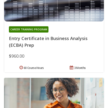
CAREER TRAINING PROGRAM
Entry Certificate in Business Analysis
(ECBA) Prep
$960.00
60 Course Hours
3 Months