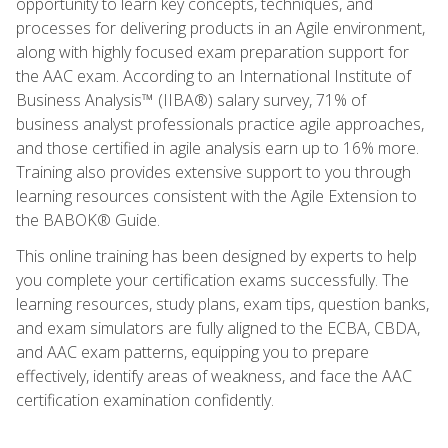
opportunity to learn key concepts, techniques, and
processes for delivering products in an Agile environment,
along with highly focused exam preparation support for
the AAC exam. According to an International Institute of
Business Analysis™ (IIBA®) salary survey, 71% of
business analyst professionals practice agile approaches,
and those certified in agile analysis earn up to 16% more.
Training also provides extensive support to you through
learning resources consistent with the Agile Extension to
the BABOK® Guide.
This online training has been designed by experts to help
you complete your certification exams successfully. The
learning resources, study plans, exam tips, question banks,
and exam simulators are fully aligned to the ECBA, CBDA,
and AAC exam patterns, equipping you to prepare
effectively, identify areas of weakness, and face the AAC
certification examination confidently.