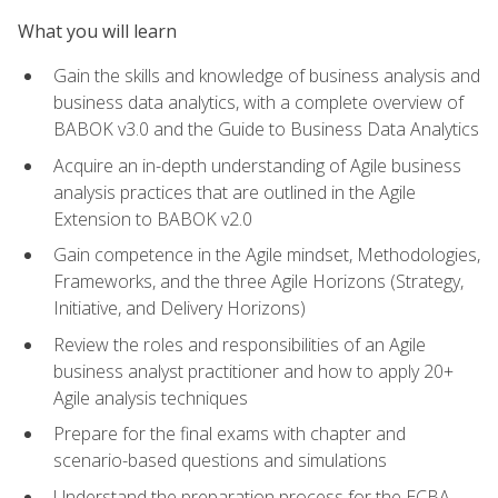
What you will learn
Gain the skills and knowledge of business analysis and
business data analytics, with a complete overview of
BABOK v3.0 and the Guide to Business Data Analytics
Acquire an in-depth understanding of Agile business
analysis practices that are outlined in the Agile
Extension to BABOK v2.0
Gain competence in the Agile mindset, Methodologies,
Frameworks, and the three Agile Horizons (Strategy,
Initiative, and Delivery Horizons)
Review the roles and responsibilities of an Agile
business analyst practitioner and how to apply 20+
Agile analysis techniques
Prepare for the final exams with chapter and
scenario-based questions and simulations
Understand the preparation process for the ECBA,