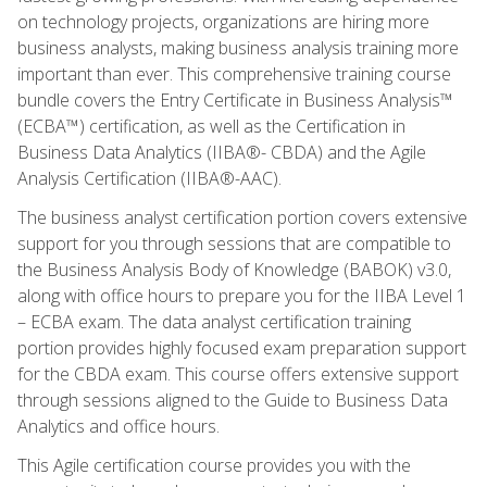
on technology projects, organizations are hiring more
business analysts, making business analysis training more
important than ever. This comprehensive training course
bundle covers the Entry Certificate in Business Analysis™
(ECBA™) certification, as well as the Certification in
Business Data Analytics (IIBA®- CBDA) and the Agile
Analysis Certification (IIBA®-AAC).
The business analyst certification portion covers extensive
support for you through sessions that are compatible to
the Business Analysis Body of Knowledge (BABOK) v3.0,
along with office hours to prepare you for the IIBA Level 1
– ECBA exam. The data analyst certification training
portion provides highly focused exam preparation support
for the CBDA exam. This course offers extensive support
through sessions aligned to the Guide to Business Data
Analytics and office hours.
This Agile certification course provides you with the