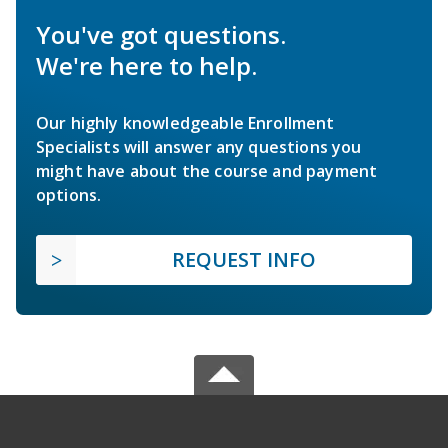
You've got questions.
We're here to help.
Our highly knowledgeable Enrollment
Specialists will answer any questions you
might have about the course and payment
options.
REQUEST INFO