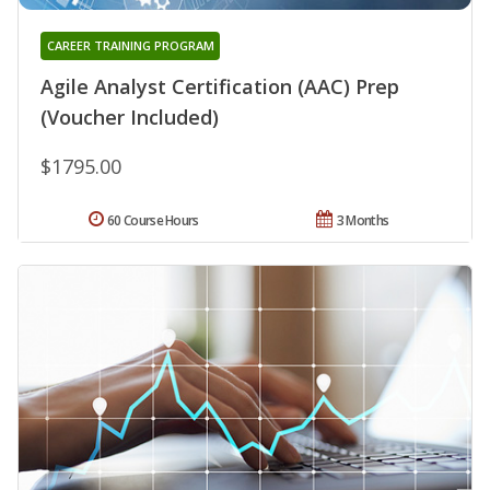
CAREER TRAINING PROGRAM
Agile Analyst Certification (AAC) Prep
(Voucher Included)
$1795.00
60 Course Hours
3 Months