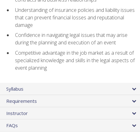
Understanding of insurance policies and liability issues
that can prevent financial losses and reputational
damage
Confidence in navigating legal issues that may arise
during the planning and execution of an event
Competitive advantage in the job market as a result of
specialized knowledge and skills in the legal aspects of
event planning
Syllabus
Requirements
Instructor
FAQs