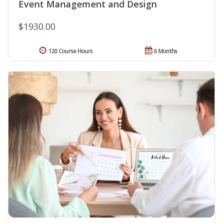
Event Management and Design
$1930.00
120 Course Hours
6 Months