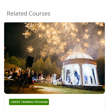
Related Courses
CAREER TRAINING PROGRAM