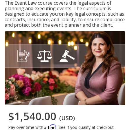
The Event Law course covers the legal aspects of
planning and executing events. The curriculum is
designed to educate you on key legal concepts, such as
contracts, insurance, and liability, to ensure compliance
and protect both the event planner and the client.
$1,540.00
(USD)
Affirm
Pay over time with
. See if you qualify at checkout.