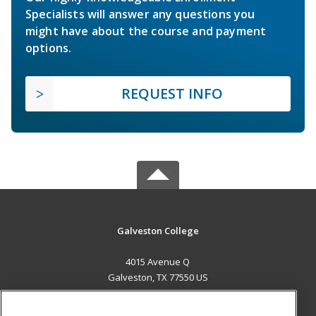
Specialists will answer any questions you
might have about the course and payment
options.
REQUEST INFO
Galveston College
4015 Avenue Q
Galveston, TX 77550 US
MAIN CONTENT