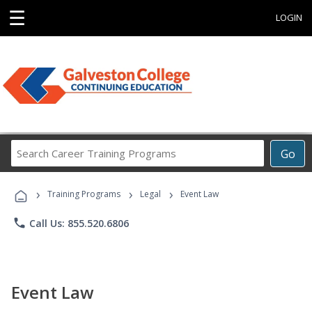
☰
LOGIN
Search
Go
Career
Training
›
›
›
Programs
Training Programs
Legal
Event Law
phone
Call Us: 855.520.6806
Event Law