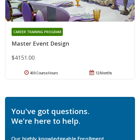
CAREER TRAINING PROGRAM
Master Event Design
$4151.00
400 Course Hours
12 Months
You've got questions.
We're here to help.
Our highly knowledgeable Enrollment