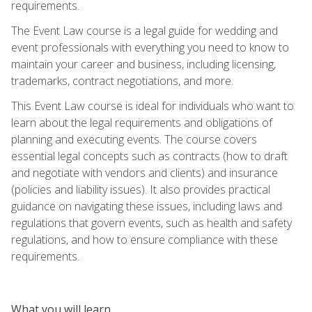
requirements.
The Event Law course is a legal guide for wedding and
event professionals with everything you need to know to
maintain your career and business, including licensing,
trademarks, contract negotiations, and more.
This Event Law course is ideal for individuals who want to
learn about the legal requirements and obligations of
planning and executing events. The course covers
essential legal concepts such as contracts (how to draft
and negotiate with vendors and clients) and insurance
(policies and liability issues). It also provides practical
guidance on navigating these issues, including laws and
regulations that govern events, such as health and safety
regulations, and how to ensure compliance with these
requirements.
What you will learn