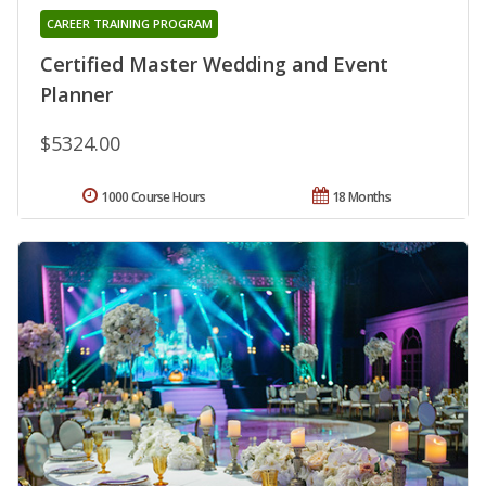
CAREER TRAINING PROGRAM
Certified Master Wedding and Event
Planner
$5324.00
1000 Course Hours
18 Months