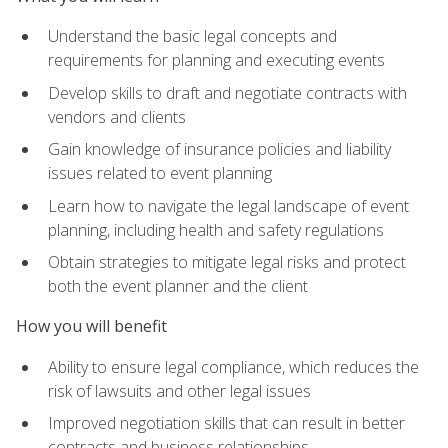
Understand the basic legal concepts and
requirements for planning and executing events
Develop skills to draft and negotiate contracts with
vendors and clients
Gain knowledge of insurance policies and liability
issues related to event planning
Learn how to navigate the legal landscape of event
planning, including health and safety regulations
Obtain strategies to mitigate legal risks and protect
both the event planner and the client
How you will benefit
Ability to ensure legal compliance, which reduces the
risk of lawsuits and other legal issues
Improved negotiation skills that can result in better
contracts and business relationships