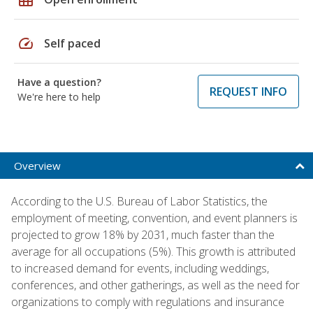
speed
Self paced
Have a question?
REQUEST INFO
We're here to help
Overview
According to the U.S. Bureau of Labor Statistics, the
employment of meeting, convention, and event planners is
projected to grow 18% by 2031, much faster than the
average for all occupations (5%). This growth is attributed
to increased demand for events, including weddings,
conferences, and other gatherings, as well as the need for
organizations to comply with regulations and insurance