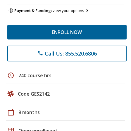
Payment & Funding:
view your options
ENROLL NOW
Call Us: 855.520.6806
phone
schedule
240 course hrs
Code GES2142
calendar_today
9 months
grid_on
Open enrollment