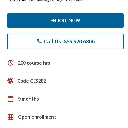
ENROLL NOW
Call Us: 855.520.6806
phone
schedule
200 course hrs
Code GES282
calendar_today
9 months
grid_on
Open enrollment