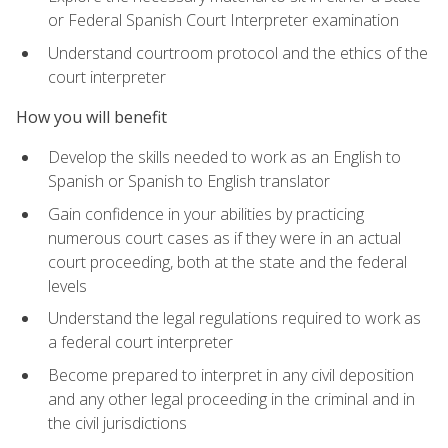
or Federal Spanish Court Interpreter examination
Understand courtroom protocol and the ethics of the
court interpreter
How you will benefit
Develop the skills needed to work as an English to
Spanish or Spanish to English translator
Gain confidence in your abilities by practicing
numerous court cases as if they were in an actual
court proceeding, both at the state and the federal
levels
Understand the legal regulations required to work as
a federal court interpreter
Become prepared to interpret in any civil deposition
and any other legal proceeding in the criminal and in
the civil jurisdictions