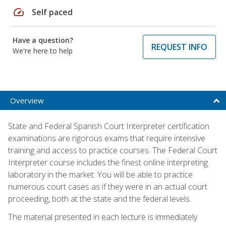
speed
Self paced
Have a question?
REQUEST INFO
We're here to help
Overview
State and Federal Spanish Court Interpreter certification
examinations are rigorous exams that require intensive
training and access to practice courses. The Federal Court
Interpreter course includes the finest online interpreting
laboratory in the market. You will be able to practice
numerous court cases as if they were in an actual court
proceeding, both at the state and the federal levels.
The material presented in each lecture is immediately