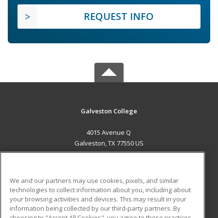
REQUEST INFO
Galveston College
4015 Avenue Q
Galveston, TX 77550 US
MAIN CONTENT
Career Training
We and our partners may use cookies, pixels, and similar
technologies to collect information about you, including about
ADDITIONAL RESOURCES
your browsing activities and devices. This may result in your
information being collected by our third-party partners. By
Military
Student Blog
choosing to "Accept All Cookies", you agree to these practices,