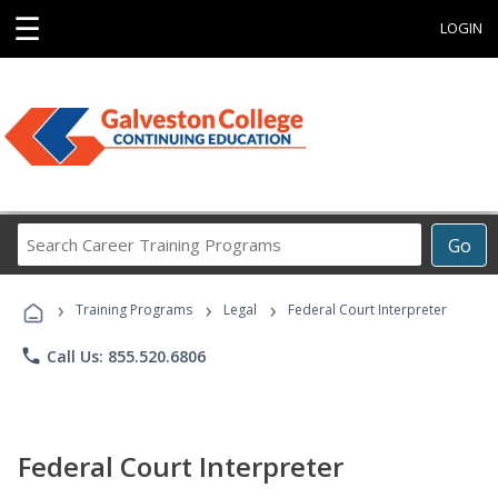
☰
LOGIN
Search
Go
Career
Training
›
›
›
Programs
Training Programs
Legal
Federal Court Interpreter
phone
Call Us: 855.520.6806
Federal Court Interpreter