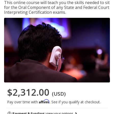
This online course will teach you the skills needed to sit
for the Oral Component of any State and Federal Court
Interpreting Certification exams.
$2,312.00
(USD)
Affirm
Pay over time with
. See if you qualify at checkout.
Payment & Funding:
view your options