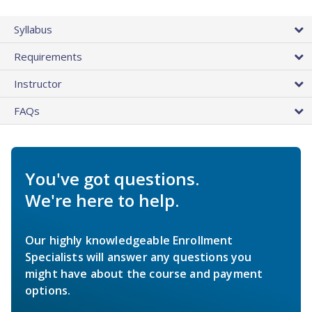
Syllabus
Requirements
Instructor
FAQs
You've got questions.
We're here to help.
Our highly knowledgeable Enrollment
Specialists will answer any questions you
might have about the course and payment
options.