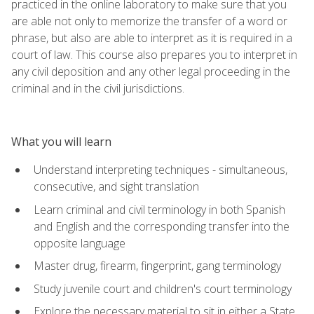
practiced in the online laboratory to make sure that you
are able not only to memorize the transfer of a word or
phrase, but also are able to interpret as it is required in a
court of law. This course also prepares you to interpret in
any civil deposition and any other legal proceeding in the
criminal and in the civil jurisdictions.
What you will learn
Understand interpreting techniques - simultaneous,
consecutive, and sight translation
Learn criminal and civil terminology in both Spanish
and English and the corresponding transfer into the
opposite language
Master drug, firearm, fingerprint, gang terminology
Study juvenile court and children's court terminology
Explore the necessary material to sit in either a State