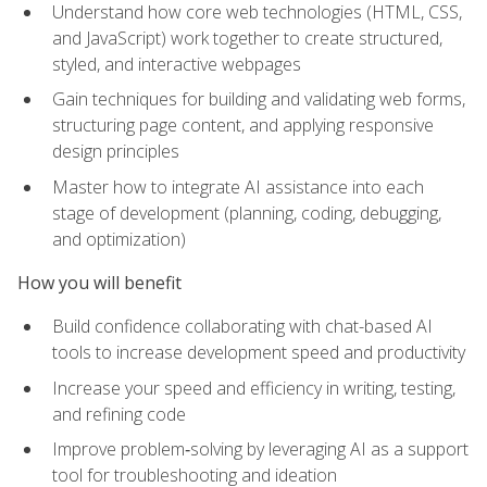
Understand how core web technologies (HTML, CSS,
and JavaScript) work together to create structured,
styled, and interactive webpages
Gain techniques for building and validating web forms,
structuring page content, and applying responsive
design principles
Master how to integrate AI assistance into each
stage of development (planning, coding, debugging,
and optimization)
How you will benefit
Build confidence collaborating with chat-based AI
tools to increase development speed and productivity
Increase your speed and efficiency in writing, testing,
and refining code
Improve problem‑solving by leveraging AI as a support
tool for troubleshooting and ideation