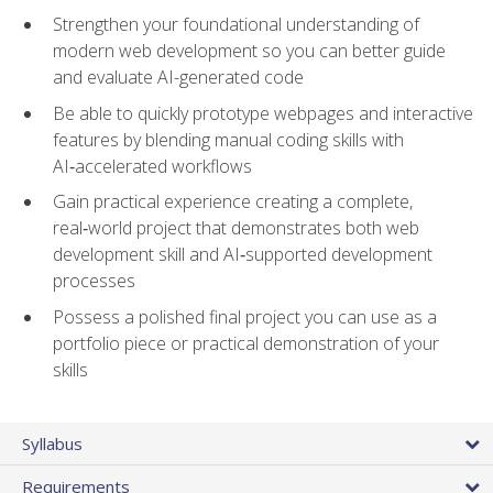
Strengthen your foundational understanding of
modern web development so you can better guide
and evaluate AI-generated code
Be able to quickly prototype webpages and interactive
features by blending manual coding skills with
AI‑accelerated workflows
Gain practical experience creating a complete,
real‑world project that demonstrates both web
development skill and AI‑supported development
processes
Possess a polished final project you can use as a
portfolio piece or practical demonstration of your
skills
Syllabus
Requirements