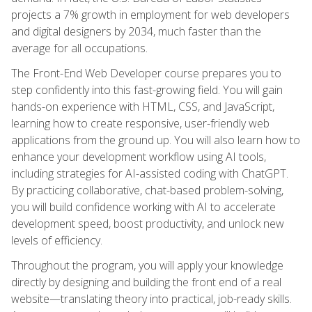
projects a 7% growth in employment for web developers
and digital designers by 2034, much faster than the
average for all occupations.
The Front-End Web Developer course prepares you to
step confidently into this fast-growing field. You will gain
hands-on experience with HTML, CSS, and JavaScript,
learning how to create responsive, user-friendly web
applications from the ground up. You will also learn how to
enhance your development workflow using AI tools,
including strategies for AI-assisted coding with ChatGPT.
By practicing collaborative, chat-based problem-solving,
you will build confidence working with AI to accelerate
development speed, boost productivity, and unlock new
levels of efficiency.
Throughout the program, you will apply your knowledge
directly by designing and building the front end of a real
website—translating theory into practical, job-ready skills.