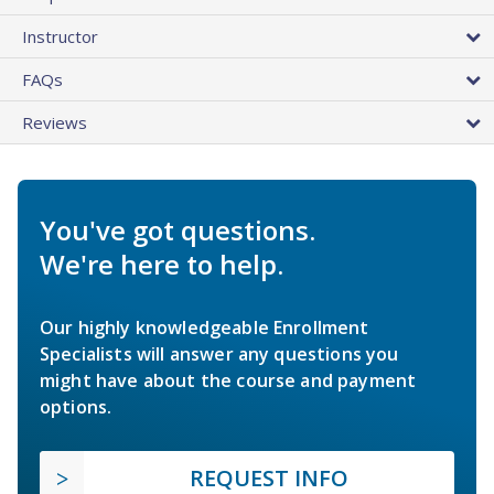
Instructor
FAQs
Reviews
You've got questions.
We're here to help.
Our highly knowledgeable Enrollment
Specialists will answer any questions you
might have about the course and payment
options.
REQUEST INFO