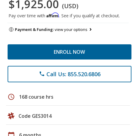
$1,925.00
(USD)
Affirm
Pay over time with
. See if you qualify at checkout.
Payment & Funding:
view your options
ENROLL NOW
Call Us: 855.520.6806
phone
schedule
168 course hrs
Code GES3014
calendar_today
6 months