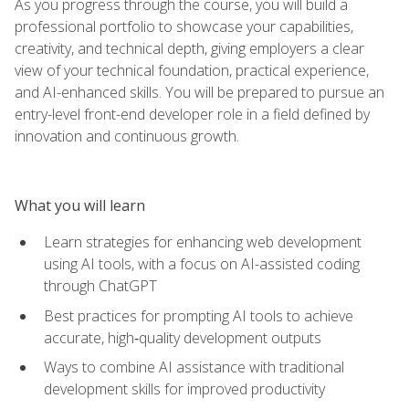
As you progress through the course, you will build a
professional portfolio to showcase your capabilities,
creativity, and technical depth, giving employers a clear
view of your technical foundation, practical experience,
and AI-enhanced skills. You will be prepared to pursue an
entry-level front-end developer role in a field defined by
innovation and continuous growth.
What you will learn
Learn strategies for enhancing web development
using AI tools, with a focus on AI-assisted coding
through ChatGPT
Best practices for prompting AI tools to achieve
accurate, high‑quality development outputs
Ways to combine AI assistance with traditional
development skills for improved productivity