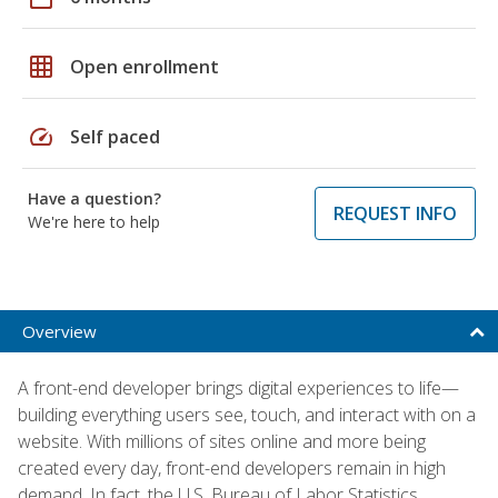
grid_on
Open enrollment
speed
Self paced
Have a question?
REQUEST INFO
We're here to help
Overview
A front-end developer brings digital experiences to life—
building everything users see, touch, and interact with on a
website. With millions of sites online and more being
created every day, front-end developers remain in high
demand. In fact, the U.S. Bureau of Labor Statistics