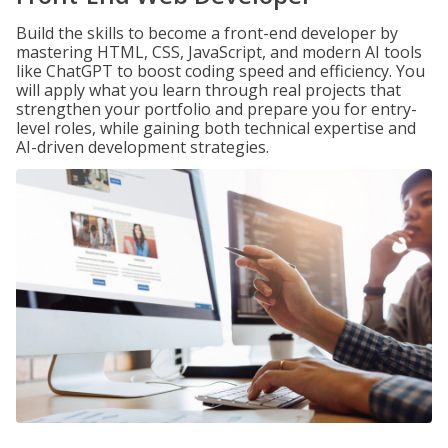
Build the skills to become a front-end developer by
mastering HTML, CSS, JavaScript, and modern AI tools
like ChatGPT to boost coding speed and efficiency. You
will apply what you learn through real projects that
strengthen your portfolio and prepare you for entry-
level roles, while gaining both technical expertise and
AI-driven development strategies.