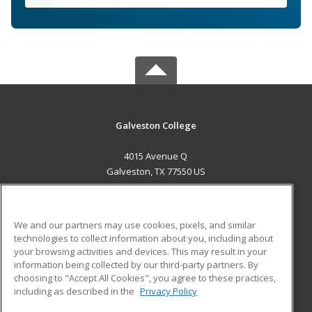
Galveston College
4015 Avenue Q
Galveston, TX 77550 US
MAIN CONTENT
Career Training
We and our partners may use cookies, pixels, and similar
technologies to collect information about you, including about
ADDITIONAL RESOURCES
your browsing activities and devices. This may result in your
information being collected by our third-party partners. By
Military
Student Blog
choosing to "Accept All Cookies", you agree to these practices,
Financial Assistance
including as described in the
Privacy Policy
Help