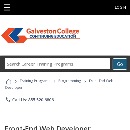
☰
LOGIN
Search
Go
Career
Training
›
›
›
Programs
Training Programs
Programming
Front-End Web
Developer
phone
Call Us: 855.520.6806
Front-End Web Developer