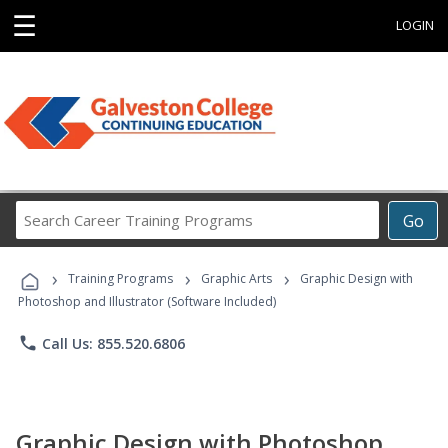
☰
LOGIN
Search
Go
Career
Training
›
›
›
Programs
Training Programs
Graphic Arts
Graphic Design with
Photoshop and Illustrator (Software Included)
phone
Call Us: 855.520.6806
Graphic Design with Photoshop