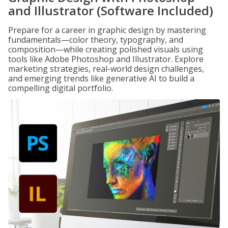
and Illustrator (Software Included)
Prepare for a career in graphic design by mastering
fundamentals—color theory, typography, and
composition—while creating polished visuals using
tools like Adobe Photoshop and Illustrator. Explore
marketing strategies, real-world design challenges,
and emerging trends like generative AI to build a
compelling digital portfolio.