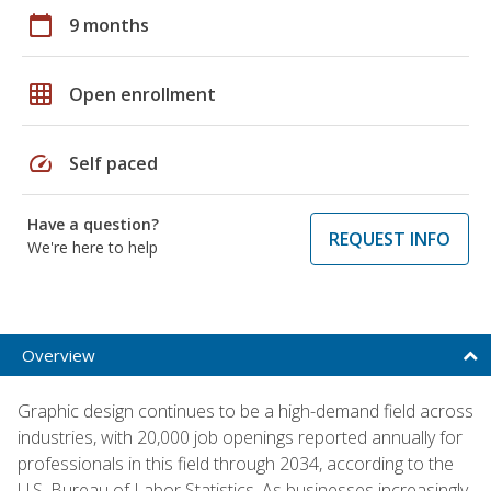
calendar_today
9 months
grid_on
Open enrollment
speed
Self paced
Have a question?
REQUEST INFO
We're here to help
Overview
Graphic design continues to be a high-demand field across
industries, with 20,000 job openings reported annually for
professionals in this field through 2034, according to the
U.S. Bureau of Labor Statistics. As businesses increasingly