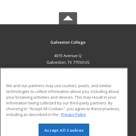
Galveston College
4015 Avenue Q
Galveston, TX 77550 US
MAIN CONTENT
Career Training
We and our partners may use cookies, pixels, and similar
technologies to collect information about you, including about
ADDITIONAL RESOURCES
your browsing activities and devices. This may result in your
information being collected by our third-party partners. By
Military
Student Blog
choosing to "Accept All Cookies", you agree to these practices,
Financial Assistance
including as described in the
Privacy Policy
Help
Accept All Cookies
© 2026 ed2go, a division of Cengage Learning. All rights