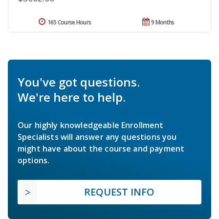
165 Course Hours
9 Months
You've got questions.
We're here to help.
Our highly knowledgeable Enrollment
Specialists will answer any questions you
might have about the course and payment
options.
REQUEST INFO