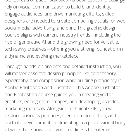
rely on visual communication to build brand identity,
engage audiences, and drive marketing efforts, skilled
designers are needed to create compelling visuals for web,
social media, advertising, and print. This graphic design
course aligns with current industry trends—including the
rise of generative AI and the growing need for versatile,
tech-savvy creatives—offering you a strong foundation in
a dynamic and evolving marketplace.
Through hands-on projects and detailed instruction, you
will master essential design principles like color theory,
typography, and composition while building proficiency in
Adobe Photoshop and Illustrator. This Adobe Illustrator
and Photoshop course guides you in creating vector
graphics, editing raster images, and developing branded
marketing materials. Alongside technical skills, you will
explore business practices, client communication, and
portfolio development—culminating in a professional body
of work that showcases your readiness to enter or