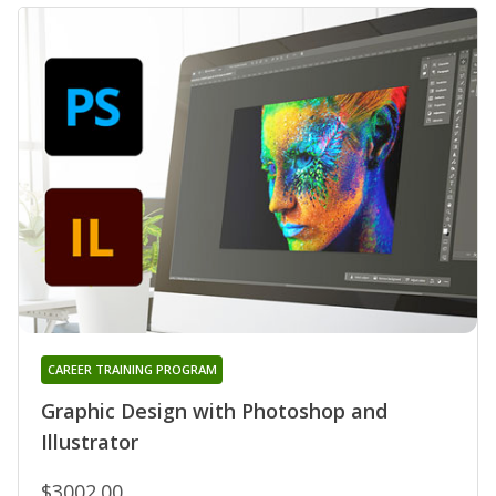
CAREER TRAINING PROGRAM
Graphic Design with Photoshop and
Illustrator
$3002.00