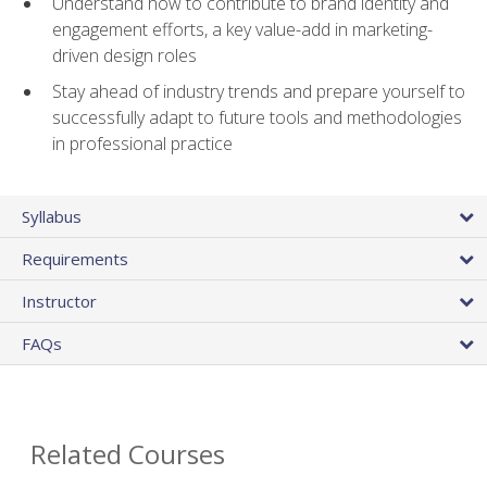
Understand how to contribute to brand identity and
engagement efforts, a key value-add in marketing-
driven design roles
Stay ahead of industry trends and prepare yourself to
successfully adapt to future tools and methodologies
in professional practice
Syllabus
Requirements
Instructor
FAQs
Related Courses