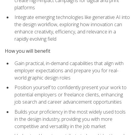
create high-impact campaigns for digital and print
platforms
Integrate emerging technologies like generative AI into
the design workflow, exploring how innovation can
enhance creativity, efficiency, and relevance in a
rapidly evolving field
How you will benefit
Gain practical, in-demand capabilities that align with
employer expectations and prepare you for real-
world graphic design roles
Position yourself to confidently present your work to
potential employers or freelance clients, enhancing
job search and career advancement opportunities
Builds your proficiency in the most widely used tools
in the design industry, providing you with more
competitive and versatility in the job market