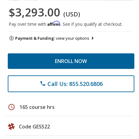
$3,293.00
(USD)
Affirm
Pay over time with
. See if you qualify at checkout.
Payment & Funding:
view your options
ENROLL NOW
Call Us: 855.520.6806
phone
schedule
165 course hrs
Code GES522