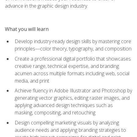
advance in the graphic design industry.
What you will learn
Develop industry-ready design skills by mastering core
principles—color theory, typography, and composition
Create a professional digital portfolio that showcases
creative range, technical expertise, and branding
acumen across multiple formats including web, social
media, and print
Achieve fluency in Adobe Illustrator and Photoshop by
generating vector graphics, editing raster images, and
applying advanced design techniques such as
masking, compositing, and retouching
Design compelling marketing visuals by analyzing
audience needs and applying branding strategies to