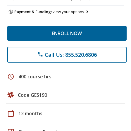
Payment & Funding:
view your options
ENROLL NOW
Call Us: 855.520.6806
phone
schedule
400 course hrs
Code GES190
calendar_today
12 months