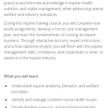
practical and theoretical knowledge in equine health,
nutrition, and stable management, while addressing animal
welfare and industry standards.
During this equine training course, you will complete real-
world assignments, develop a horse care management
plan, and learn the fundamentals of running an equine
business. Through interactive lessons, expert instruction,
and a final capstone project, you will finish with the equine
management skills, confidence, and credentials to enter or
advance in the equine industry.
What you will learn
Understand equine anatomy, behavior, and welfare
principles
Identify and manage common horse health issues
Design feeding, exercise, and grooming programs