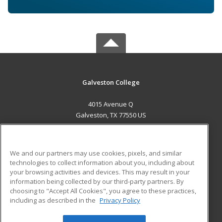
Galveston College
4015 Avenue Q
Galveston, TX 77550 US
MAIN CONTENT
Career Training
We and our partners may use cookies, pixels, and similar
technologies to collect information about you, including about
ADDITIONAL RESOURCES
your browsing activities and devices. This may result in your
information being collected by our third-party partners. By
Military
Student Blog
choosing to "Accept All Cookies", you agree to these practices,
Financial Assistance
including as described in the
Privacy Policy
Help