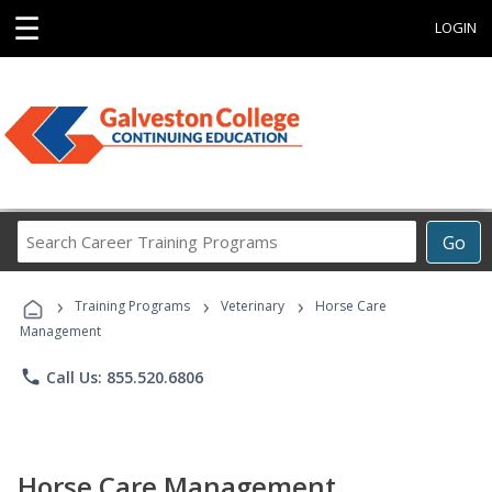
☰
LOGIN
Search
Go
Career
Training
›
›
›
Programs
Training Programs
Veterinary
Horse Care
Management
phone
Call Us: 855.520.6806
Horse Care Management