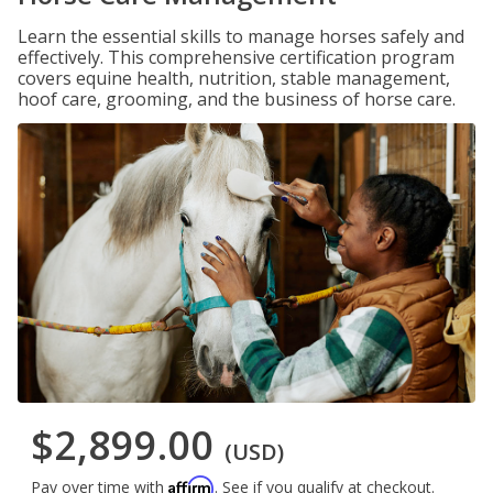
Learn the essential skills to manage horses safely and
effectively. This comprehensive certification program
covers equine health, nutrition, stable management,
hoof care, grooming, and the business of horse care.
$2,899.00
(USD)
Affirm
Pay over time with
. See if you qualify at checkout.