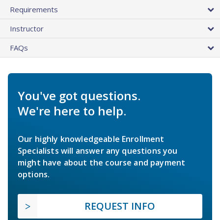
Requirements
Instructor
FAQs
You've got questions.
We're here to help.
Our highly knowledgeable Enrollment
Specialists will answer any questions you
might have about the course and payment
options.
REQUEST INFO