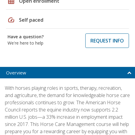
grid_on
Open enrollment
speed
Self paced
Have a question?
REQUEST INFO
We're here to help
Overview
With horses playing roles in sports, therapy, recreation,
and agriculture, the demand for knowledgeable horse care
professionals continues to grow. The American Horse
Council reports the equine industry now supports 2.2
million U.S. jobs—a 33% increase in employment impact
since 2017. This Horse Care Management course will help
prepare you for a rewarding career by equipping you with