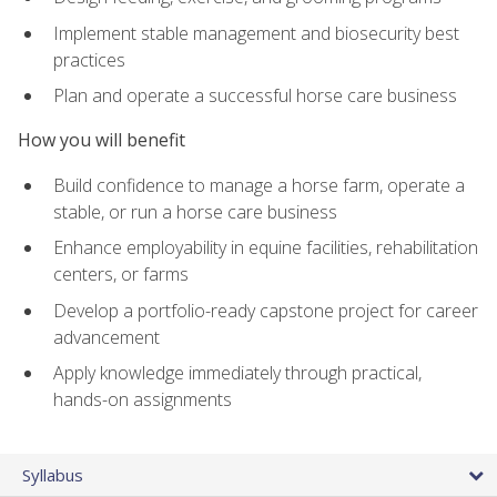
Implement stable management and biosecurity best
practices
Plan and operate a successful horse care business
How you will benefit
Build confidence to manage a horse farm, operate a
stable, or run a horse care business
Enhance employability in equine facilities, rehabilitation
centers, or farms
Develop a portfolio-ready capstone project for career
advancement
Apply knowledge immediately through practical,
hands-on assignments
Syllabus