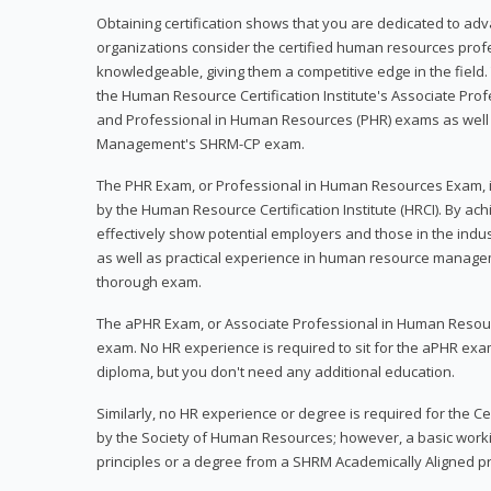
Obtaining certification shows that you are dedicated to ad
organizations consider the certified human resources prof
knowledgeable, giving them a competitive edge in the field. 
the Human Resource Certification Institute's Associate Pr
and Professional in Human Resources (PHR) exams as well
Management's SHRM-CP exam.
The PHR Exam, or Professional in Human Resources Exam, i
by the Human Resource Certification Institute (HRCI). By achi
effectively show potential employers and those in the ind
as well as practical experience in human resource manage
thorough exam.
The aPHR Exam, or Associate Professional in Human Resou
exam. No HR experience is required to sit for the aPHR exam
diploma, but you don't need any additional education.
Similarly, no HR experience or degree is required for the 
by the Society of Human Resources; however, a basic work
principles or a degree from a SHRM Academically Aligned