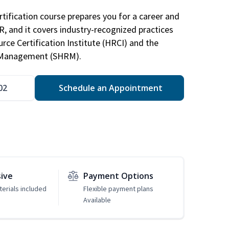
tification course prepares you for a career and
HR, and it covers industry-recognized practices
ce Certification Institute (HRCI) and the
 Management (SHRM).
02
Schedule an Appointment
sive
Payment Options
erials included
Flexible payment plans
Available