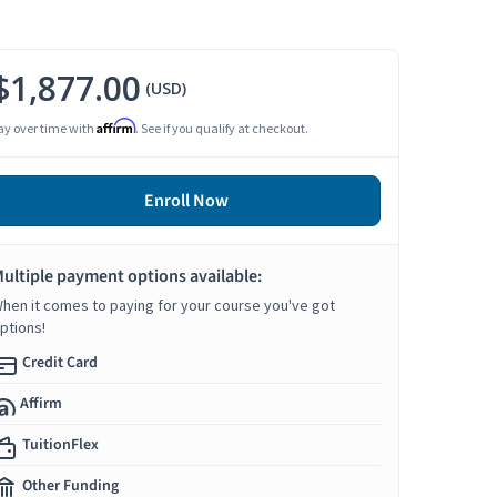
$1,877.00
(USD)
Affirm
ay over time with
. See if you qualify at checkout.
Enroll Now
ultiple payment options available:
hen it comes to paying for your course you've got
ptions!
Credit Card
Affirm
TuitionFlex
Other Funding