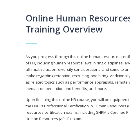
Online Human Resources 
Training Overview
As you progress through this online human resources certif
of HR, including human resource laws, hiring disciplines, and
affirmative action, diversity considerations, and come to 
make regarding retention, recruiting, and hiring. Additional
as related topics such as performance appraisals, remote w
media, compensation and benefits, and more.
Upon finishing this online HR course, you will be equipped to 
the HRCI's Professional Certification in Human Resources (
resources certification exams, including SHRM's Certified 
Human Resources (aPHR) exam.