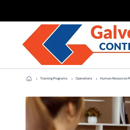
›
›
›
Training Programs
Operations
Human Resources Pr