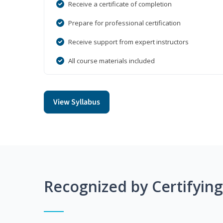
Receive a certificate of completion
Prepare for professional certification
Receive support from expert instructors
All course materials included
View Syllabus
Recognized by Certifyin