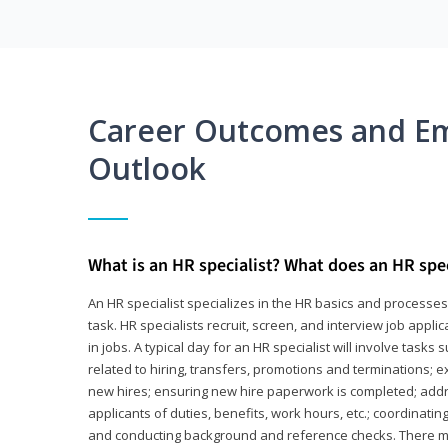
Career Outcomes and E
Outlook
What is an HR specialist? What does an HR spec
An HR specialist specializes in the HR basics and processe
task. HR specialists recruit, screen, and interview job appl
in jobs. A typical day for an HR specialist will involve tas
related to hiring, transfers, promotions and terminations; e
new hires; ensuring new hire paperwork is completed; addr
applicants of duties, benefits, work hours, etc.; coordinati
and conducting background and reference checks. There ma