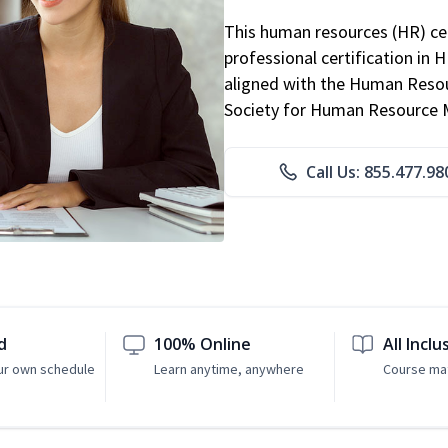
This human resources (HR) cer
professional certification in 
aligned with the Human Resour
Society for Human Resource
Call Us: 855.477.98
d
100% Online
All Inclu
ur own schedule
Learn anytime, anywhere
Course mat