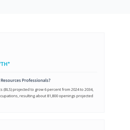
WTH*
 Resources Professionals?
cs (BLS) projected to grow 6 percent from 2024 to 2034,
occupations, resulting about 81,800 openings projected