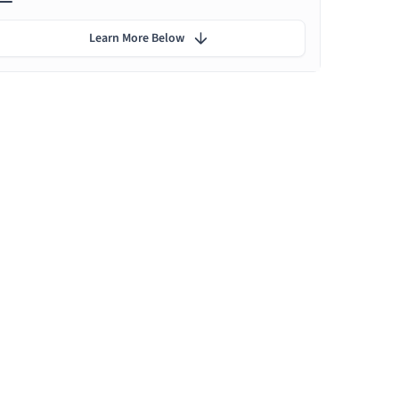
Learn More Below