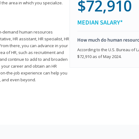
$72,910
 the area in which you specialize.
MEDIAN SALARY*
high-demand human resources
tative, HR assistant, HR specialist, HR
How much do human resource
rom there, you can advance in your
According to the U.S. Bureau of La
area of HR, such as recruitment and
$72,910 as of May 2024.
on and continue to add to and broaden
n your career and obtain an HR
nd on-the-job experience can help you
r, and even beyond.