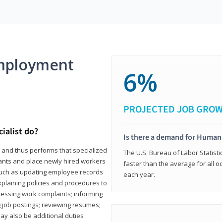
mployment
6%
PROJECTED JOB GRO
ialist do?
Is there a demand for Human
s and thus performs that specialized
The U.S. Bureau of Labor Statisti
icants and place newly hired workers
faster than the average for all 
ks such as updating employee records
each year.
xplaining policies and procedures to
essing work complaints; informing
ng job postings; reviewing resumes;
y also be additional duties