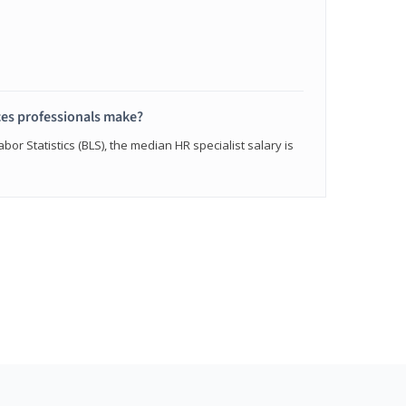
s professionals make?
bor Statistics (BLS), the median HR specialist salary is