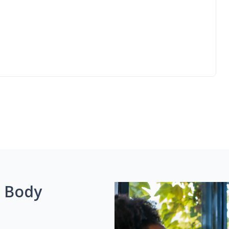
g Body