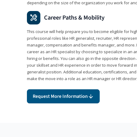
depending on the size of the organization you work for and
Career Paths & Mobility
This course will help prepare you to become eligible for 
professional roles like HR generalist, recruiter, HR represen
manager, compensation and benefits manager, and more. F
career as an HR specialist by choosing to specialize in an 
hiring or benefits. You can also go in the opposite directi
your skillset and HR experience in order to move forward i
generalist position. Additional education, certifications, a
make the move into a role as an HR manager or HR directo
Request More Information