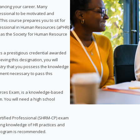
vancing your career. Many
essional to be motivated and
This course prepares you to sit for
ofessional in Human Resources (aPHR)
 as the Society for Human Resource
s a prestigious credential awarded
eving this designation, you will
ustry that you possess the knowledge
ment necessary to pass this
rces Exam, is a knowledge-based
. You will need a high school
Certified Professional (SHRM-CP) exam
ing knowledge of HR practices and
 program is recommended.