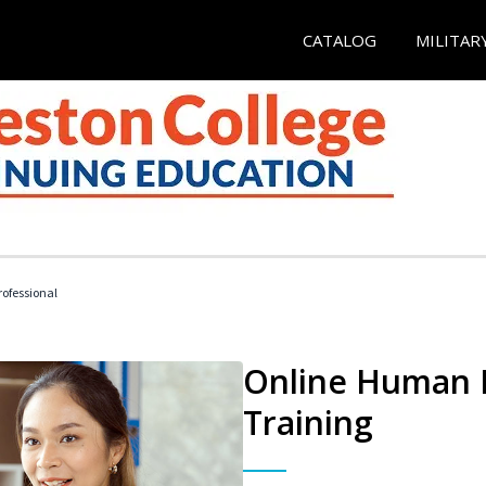
CATALOG
MILITAR
ofessional
Online Human R
Training