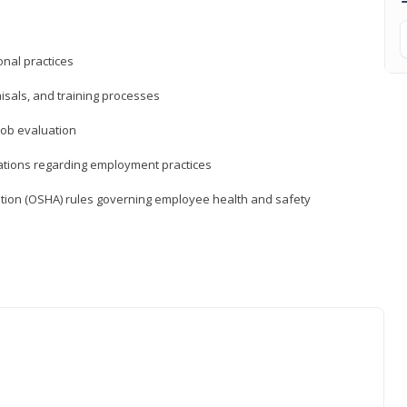
nal practices
isals, and training processes
job evaluation
ations regarding employment practices
tion (OSHA) rules governing employee health and safety