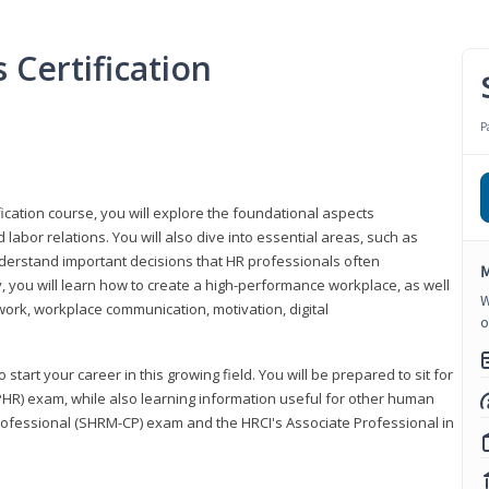
Certification
P
ication course, you will explore the foundational aspects
 labor relations. You will also dive into essential areas, such as
understand important decisions that HR professionals often
M
ly, you will learn how to create a high-performance workplace, as well
W
ork, workplace communication, motivation, digital
o
start your career in this growing field. You will be prepared to sit for
PHR) exam, while also learning information useful for other human
Professional (SHRM-CP) exam and the HRCI's Associate Professional in