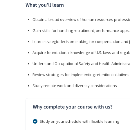
What you’ll learn
Obtain a broad overview of human resources professio
Gain skills for handling recruitment, performance appra
Learn strategic decision-making for compensation and 
Acquire foundational knowledge of U.S. laws and regul
Understand Occupational Safety and Health Administra
Review strategies for implementing retention initiatives
Study remote work and diversity considerations
Why complete your course with us?
Study on your schedule with flexible learning