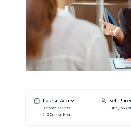
Course Access
Self Pace
9 Month Access
Study on yo
150 Course Hours