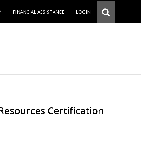
Y
FINANCIAL ASSISTANCE
LOGIN
esources Certification