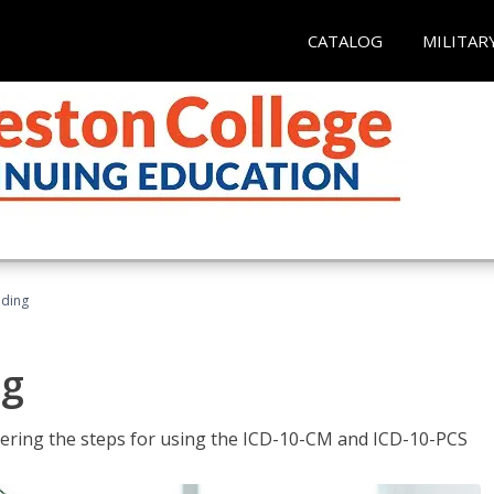
CATALOG
MILITAR
oding
ng
tering the steps for using the ICD-10-CM and ICD-10-PCS