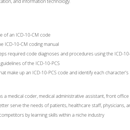
tion, and information technology.
re of an ICD-10-CM code
 the ICD-10-CM coding manual
 steps required code diagnoses and procedures using the ICD-
 guidelines of the ICD-10-PCS
 that make up an ICD-10-PCS code and identify each character'
s a medical coder, medical administrative assistant, front office
ter serve the needs of patients, healthcare staff, physicians, an
ompetitors by learning skills within a niche industry