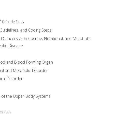
-10 Code Sets
 Guidelines, and Coding Steps
d Cancers of Endocrine, Nutritional, and Metabolic
sitic Disease
ood and Blood Forming Organ
nal and Metabolic Disorder
ral Disorder
 of the Upper Body Systems
rocess