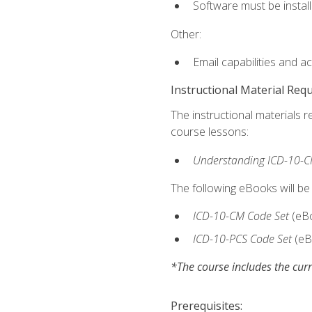
Software must be install
Other:
Email capabilities and a
Instructional Material Req
The instructional materials r
course lessons:
Understanding ICD-10-C
The following eBooks will be
ICD-10-CM Code Set
(eB
ICD-10-PCS Code Set
(eB
*The course includes the curr
Prerequisites: