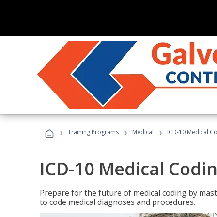
›
›
›
Training Programs
Medical
ICD-10 Medical C
ICD-10 Medical Codi
Prepare for the future of medical coding by mas
to code medical diagnoses and procedures.