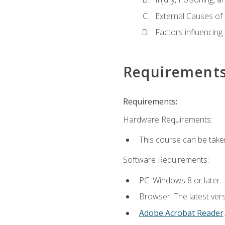
External Causes of 
Factors influencing
Requirement
Requirements:
Hardware Requirements:
This course can be take
Software Requirements:
PC: Windows 8 or later.
Browser: The latest ver
Adobe Acrobat Reader
.