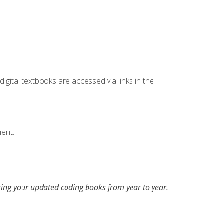
digital textbooks are accessed via links in the
ent:
asing your updated coding books from year to year.