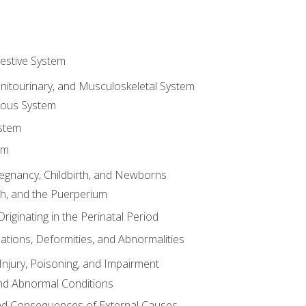
gestive System
enitourinary, and Musculoskeletal System
eous System
stem
em
Pregnancy, Childbirth, and Newborns
th, and the Puerperium
riginating in the Perinatal Period
tions, Deformities, and Abnormalities
njury, Poisoning, and Impairment
nd Abnormal Conditions
 and Consequences of External Causes