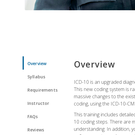
Overview
Overview
Syllabus
ICD-10 is an upgraded diagno
This new coding system is rad
Requirements
massive changes to the exist
Instructor
coding, using the ICD-10-CM
This training includes detail
FAQs
10 coding steps. There are 
understanding. In addition, y
Reviews