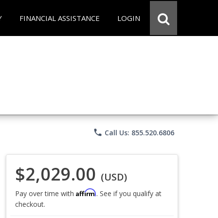
Y
FINANCIAL ASSISTANCE
LOGIN
phone
Call Us: 855.520.6806
$2,029.00
(USD)
Affirm
Pay over time with
. See if you qualify at
checkout.