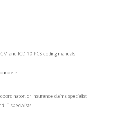
10-CM and ICD-10-PCS coding manuals
s purpose
 coordinator, or insurance claims specialist
d IT specialists