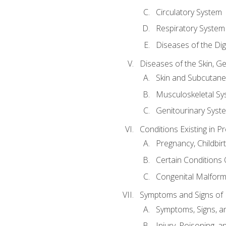
Circulatory System
Respiratory System
Diseases of the Di
Diseases of the Skin, G
Skin and Subcutan
Musculoskeletal Sy
Genitourinary Syst
Conditions Existing in 
Pregnancy, Childbir
Certain Conditions O
Congenital Malforma
Symptoms and Signs of I
Symptoms, Signs, a
Injury, Poisoning,