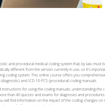
stic and procedural medical coding system that, by law, must 
ically different from the version currently in use, so it's import
ing coding system. This online course offers you comprehensive,
 (diagnostic) and ICD-10-PCS (procedural) coding manuals.
ed instructions for using the coding manuals, understanding the c
more than 40 quizzes and exams for diagnoses and procedures
ou will find information on the impact of the coding changes on 