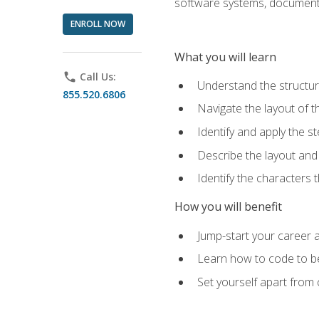
software systems, documenta
ENROLL NOW
What you will learn
phone
Call Us:
Understand the structu
855.520.6806
Navigate the layout of
Identify and apply the
Describe the layout and
Identify the characters
How you will benefit
Jump-start your career a
Learn how to code to bet
Set yourself apart from c