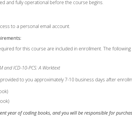
ed and fully operational before the course begins.
ccess to a personal email account.
uirements:
equired for this course are included in enrollment. The following 
M and ICD-10-PCS: A Worktext
 provided to you approximately 7-10 business days after enrollm
ook)
ook)
ent year of coding books, and you will be responsible for purch