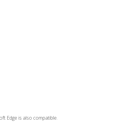
ft Edge is also compatible.