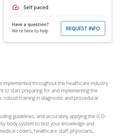
speed
Self paced
Have a question?
REQUEST INFO
We're here to help
be implemented throughout the healthcare industry.
ant to start preparing for and implementing the
 robust training in diagnostic and procedural
oding guidelines, and accurately applying the ICD-
 by body system to test your knowledge and
medical coders, healthcare staff, physicians,