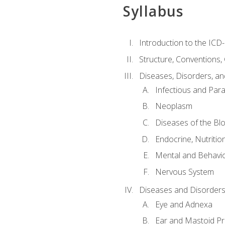
Syllabus
Introduction to the ICD
Structure, Conventions,
Diseases, Disorders, an
Infectious and Para
Neoplasm
Diseases of the Bl
Endocrine, Nutritio
Mental and Behavio
Nervous System
Diseases and Disorders
Eye and Adnexa
Ear and Mastoid P