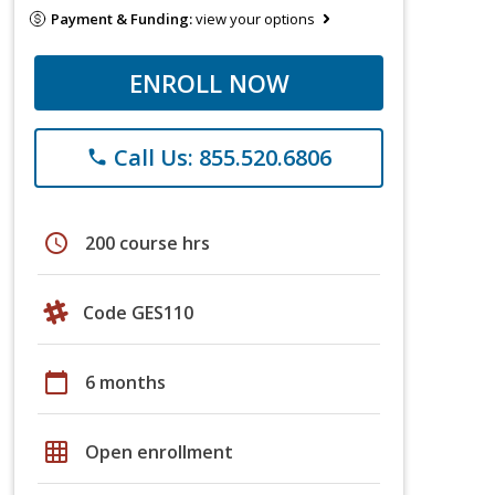
Payment & Funding:
view your options
ENROLL NOW
Call Us: 855.520.6806
phone
schedule
200 course hrs
Code GES110
calendar_today
6 months
grid_on
Open enrollment