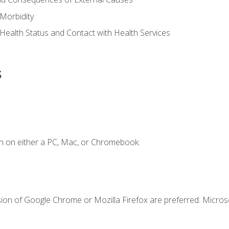
Morbidity
 Health Status and Contact with Health Services
s
n on either a PC, Mac, or Chromebook.
sion of Google Chrome or Mozilla Firefox are preferred. Microso