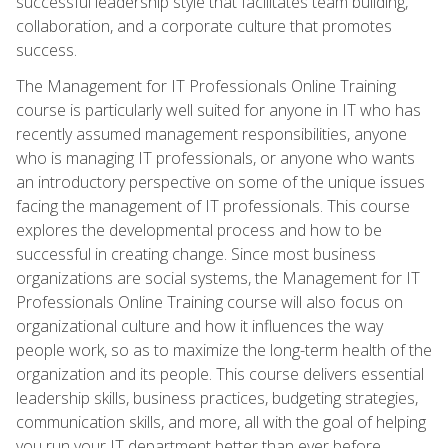
successful leadership style that facilitates team building,
collaboration, and a corporate culture that promotes
success.
The Management for IT Professionals Online Training
course is particularly well suited for anyone in IT who has
recently assumed management responsibilities, anyone
who is managing IT professionals, or anyone who wants
an introductory perspective on some of the unique issues
facing the management of IT professionals. This course
explores the developmental process and how to be
successful in creating change. Since most business
organizations are social systems, the Management for IT
Professionals Online Training course will also focus on
organizational culture and how it influences the way
people work, so as to maximize the long-term health of the
organization and its people. This course delivers essential
leadership skills, business practices, budgeting strategies,
communication skills, and more, all with the goal of helping
you run your IT department better than ever before.