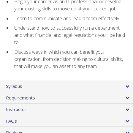
Begin your career as an IT professional or develop
your existing skills to move up at your current job
Learn to communicate and lead a team effectively
Understand how to successfully run a department
and what financial and legal regulations you'll be held
to
Discuss ways in which you can benefit your
organization, from decision making to cultural shifts,
that will make you an asset to any team
Syllabus
Requirements
Instructor
FAQs
Reviews