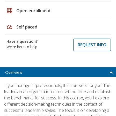
grid_on
Open enrollment
speed
Self paced
Have a question?
REQUEST INFO
We're here to help
Overview
If you manage IT professionals, this course is for you! The
leaders in an organization often set the tone and establish
the benchmarks for success. In this course, you'll explore
different decision-making techniques in the context of
successful leadership styles. The focus is on developing a