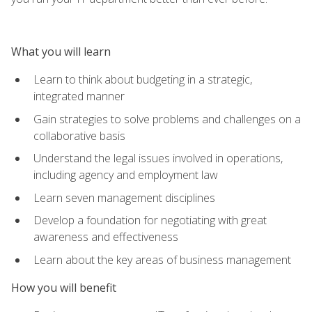
What you will learn
Learn to think about budgeting in a strategic,
integrated manner
Gain strategies to solve problems and challenges on a
collaborative basis
Understand the legal issues involved in operations,
including agency and employment law
Learn seven management disciplines
Develop a foundation for negotiating with great
awareness and effectiveness
Learn about the key areas of business management
How you will benefit