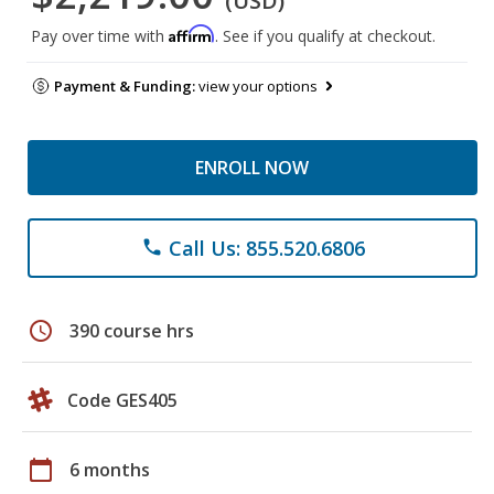
(USD)
Affirm
Pay over time with
. See if you qualify at checkout.
Payment & Funding:
view your options
ENROLL NOW
Call Us: 855.520.6806
phone
schedule
390 course hrs
Code GES405
calendar_today
6 months