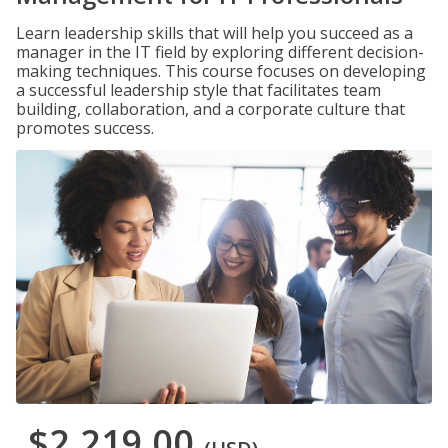
Learn leadership skills that will help you succeed as a
manager in the IT field by exploring different decision-
making techniques. This course focuses on developing
a successful leadership style that facilitates team
building, collaboration, and a corporate culture that
promotes success.
$2,219.00