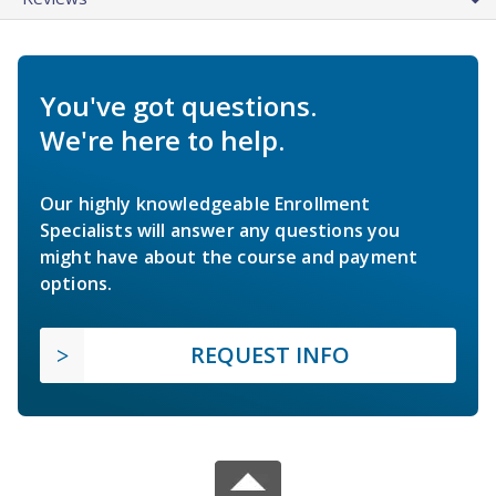
You've got questions.
We're here to help.
Our highly knowledgeable Enrollment
Specialists will answer any questions you
might have about the course and payment
options.
REQUEST INFO