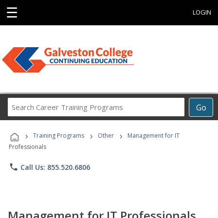
☰
LOGIN
Search
Go
Career
Training
›
›
›
Programs
Training Programs
Other
Management for IT
Professionals
phone
Call Us: 855.520.6806
Management for IT Professionals