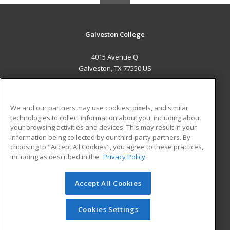
Galveston College
4015 Avenue Q
Galveston, TX 77550 US
MAIN CONTENT
Career Training
We and our partners may use cookies, pixels, and similar
technologies to collect information about you, including about
ADDITIONAL RESOURCES
your browsing activities and devices. This may result in your
information being collected by our third-party partners. By
Military
Student Blog
choosing to "Accept All Cookies", you agree to these practices,
Financial Assistance
including as described in the
Privacy Policy
Help
Accept All Cookies
© 2026 ed2go, a division of Cengage Learning. All rights
reserved. The material on this site cannot be reproduced or
redistributed unless you have obtained prior written
Cookies Settings
permission from Cengage Learning.
Privacy Policy