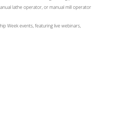
anual lathe operator, or manual mill operator
hip Week events, featuring live webinars,