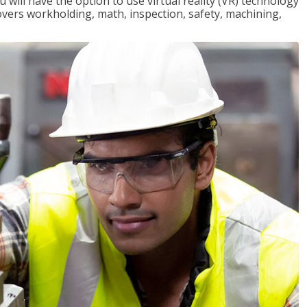
will have the option to use virtual reality (VR) technology
overs workholding, math, inspection, safety, machining,