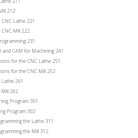
Lathe 211
ill 212
e CNC Lathe 221
e CNC Mill 222
Programming 231
D and CAM for Machining 241
tions for the CNC Lathe 251
ions for the CNC Mill 252
 Lathe 261
Mill 262
ning Program 301
ling Program 302
rogramming the Lathe 311
ogramming the Mill 312