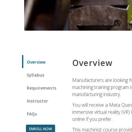
Overview
Overview
Syllabus
Manufacturers are looking fo
machining training program i
Requirements
manufacturing industry.
Instructor
You will receive a Meta Ques
immersive virtual reality (VR)
FAQs
online if you prefer.
ENROLL NOW
This machinist course provid