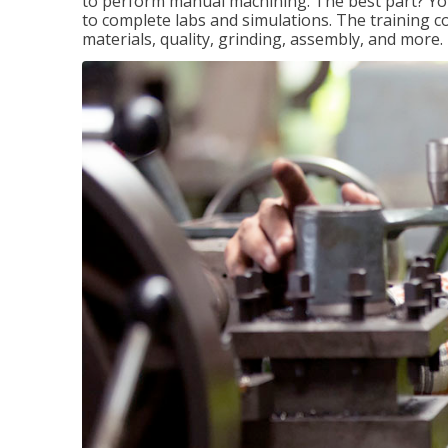
to perform manual machining. The best part? You 
to complete labs and simulations. The training c
materials, quality, grinding, assembly, and more.