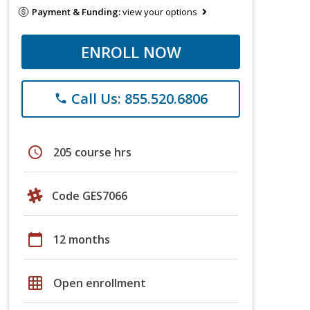
Payment & Funding:
view your options
ENROLL NOW
Call Us: 855.520.6806
phone
schedule
205 course hrs
Code GES7066
calendar_today
12 months
grid_on
Open enrollment