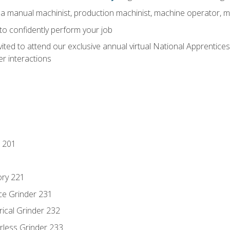
 a manual machinist, production machinist, machine operator, m
 to confidently perform your job
vited to attend our exclusive annual virtual National Apprentices
r interactions
 201
ory 221
ce Grinder 231
rical Grinder 232
rless Grinder 233