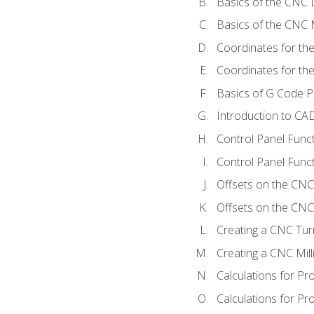
Basics of the CNC 
Basics of the CNC M
Coordinates for th
Coordinates for th
Basics of G Code 
Introduction to CA
Control Panel Func
Control Panel Funct
Offsets on the CNC
Offsets on the CNC 
Creating a CNC Tur
Creating a CNC Mil
Calculations for P
Calculations for Pr