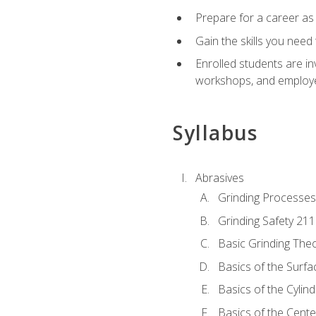
Prepare for a career as
Gain the skills you need
Enrolled students are in
workshops, and employe
Syllabus
Abrasives
Grinding Processes
Grinding Safety 211
Basic Grinding The
Basics of the Surfa
Basics of the Cylind
Basics of the Cente