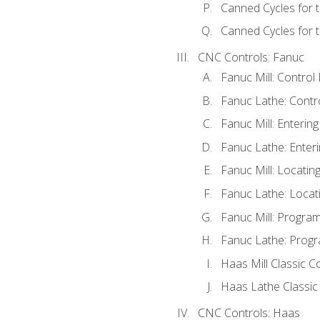
Canned Cycles for 
Canned Cycles for t
CNC Controls: Fanuc
Fanuc Mill: Control
Fanuc Lathe: Contr
Fanuc Mill: Enterin
Fanuc Lathe: Enteri
Fanuc Mill: Locati
Fanuc Lathe: Locat
Fanuc Mill: Progra
Fanuc Lathe: Progr
Haas Mill Classic C
Haas Lathe Classic
CNC Controls: Haas