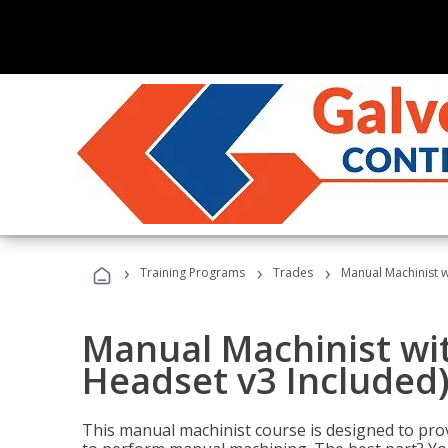
›
›
›
Training Programs
Trades
Manual Machinist w
Manual Machinist wit
Headset v3 Included
This manual machinist course is designed to prov