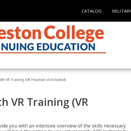
CATALOG
MILITAR
ith VR Training (VR Headset v3 Included)
h VR Training (VR
)
ide you with an intensive overview of the skills necessary