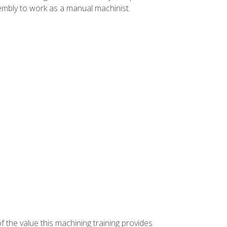
ssembly to work as a manual machinist.
f the value this machining training provides