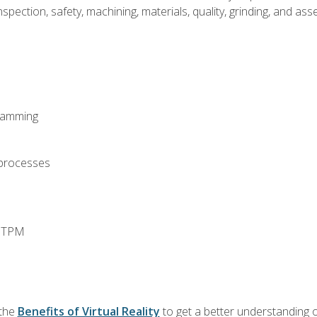
spection, safety, machining, materials, quality, grinding, and a
ramming
 processes
d TPM
 the
Benefits of Virtual Reality
to get a better understanding o