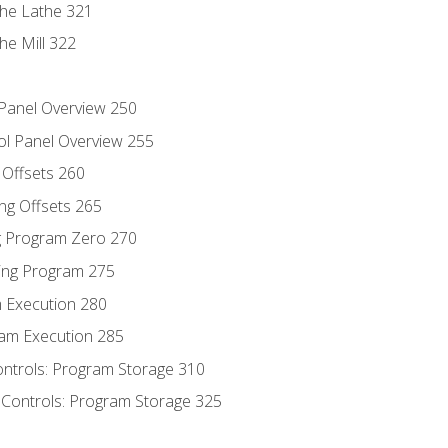
the Lathe 321
he Mill 322
 Panel Overview 250
ol Panel Overview 255
g Offsets 260
ng Offsets 265
ng Program Zero 270
ing Program 275
m Execution 280
am Execution 285
ontrols: Program Storage 310
 Controls: Program Storage 325