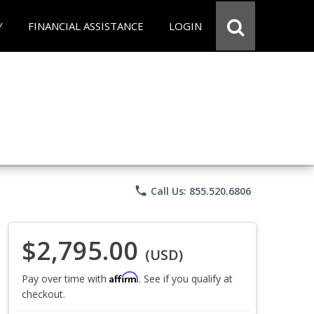
Y
FINANCIAL ASSISTANCE
LOGIN
phone
Call Us: 855.520.6806
$2,795.00
(USD)
Affirm
Pay over time with
. See if you qualify at
checkout.