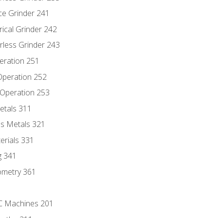
ce Grinder 241
rical Grinder 242
rless Grinder 243
eration 251
 Operation 252
 Operation 253
etals 311
s Metals 321
erials 331
g 341
ometry 361
NC Machines 201