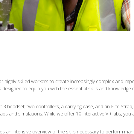
r highly skilled workers to create increasingly complex and im
s designed to equip you with the essential skills and knowledge 
t 3 headset, two controllers, a carrying case, and an Elite Stra
 labs and simulations. While we offer 10 interactive VR labs, you 
es an intensive overview of the skills necessary to perform man