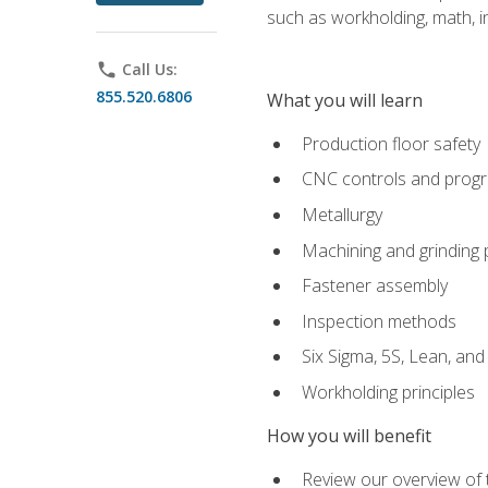
such as workholding, math, in
phone
Call Us:
855.520.6806
What you will learn
Production floor safety
CNC controls and prog
Metallurgy
Machining and grinding
Fastener assembly
Inspection methods
Six Sigma, 5S, Lean, an
Workholding principles
How you will benefit
Review our overview of