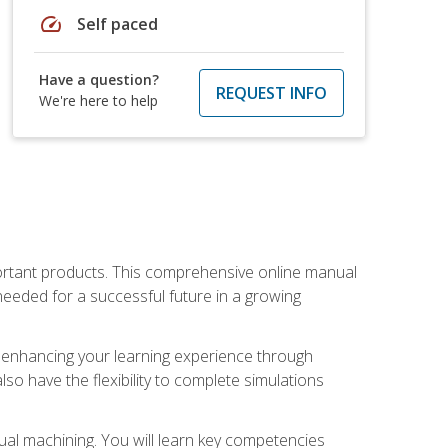
speed
Self paced
Have a question?
REQUEST INFO
We're here to help
portant products. This comprehensive online manual
needed for a successful future in a growing
p, enhancing your learning experience through
also have the flexibility to complete simulations
ual machining. You will learn key competencies