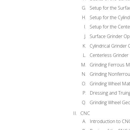
Setup for the Surfa
Setup for the Cylind
Setup for the Cente
Surface Grinder Op
Cylindrical Grinder
Centerless Grinder
Grinding Ferrous M
Grinding Nonferrou
Grinding Wheel Mat
Dressing and Truin
Grinding Wheel Ge
CNC
Introduction to C