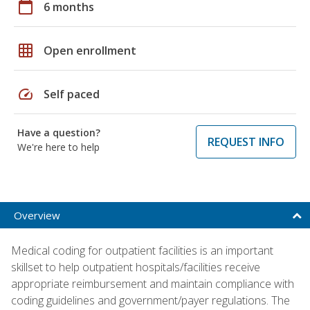
calendar_today
6 months
grid_on
Open enrollment
speed
Self paced
Have a question?
REQUEST INFO
We're here to help
Overview
Medical coding for outpatient facilities is an important
skillset to help outpatient hospitals/facilities receive
appropriate reimbursement and maintain compliance with
coding guidelines and government/payer regulations. The