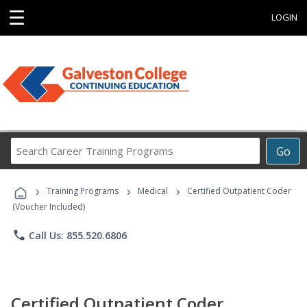
☰
LOGIN
Search
Go
Career
Training
›
›
›
Programs
Training Programs
Medical
Certified Outpatient Coder
(Voucher Included)
phone
Call Us: 855.520.6806
Certified Outpatient Coder