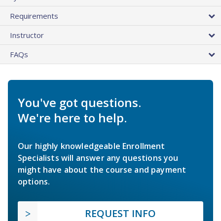
Requirements
Instructor
FAQs
You've got questions.
We're here to help.
Our highly knowledgeable Enrollment
Specialists will answer any questions you
might have about the course and payment
options.
REQUEST INFO