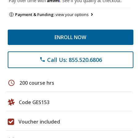
Pay over time with
. See if you qualify at checkout.
Payment & Funding:
view your options
ENROLL NOW
Call Us: 855.520.6806
phone
schedule
200 course hrs
Code GES153
Voucher included