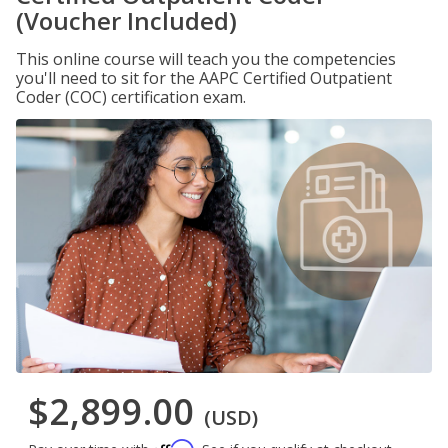
(Voucher Included)
This online course will teach you the competencies
you'll need to sit for the AAPC Certified Outpatient
Coder (COC) certification exam.
$2,899.00
(USD)
Affirm