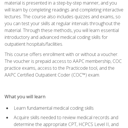
material is presented in a step-by-step manner, and you
will learn by completing readings and completing interactive
lectures. The course also includes quizzes and exams, so
you can test your skills at regular intervals throughout the
material. Through these methods, you will learn essential
introductory and advanced medical coding skills for
outpatient hospitals/facilities.
This course offers enrollment with or without a voucher.
The voucher is prepaid access to AAPC membership, COC
practice exams, access to the Practicode tool, and the
AAPC Certified Outpatient Coder (COC™) exam.
What you will learn
Learn fundamental medical coding skills
Acquire skills needed to review medical records and
determine the appropriate CPT, HCPCS Level II, and