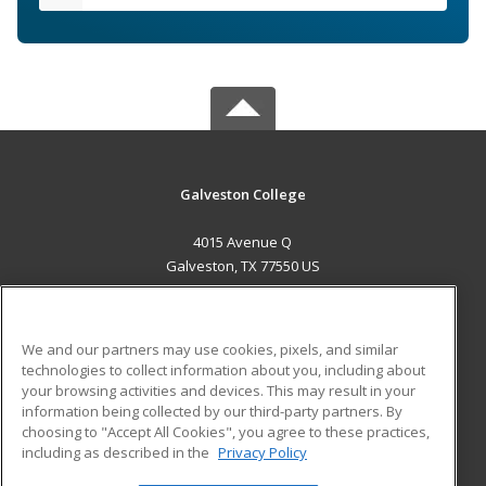
Galveston College
4015 Avenue Q
Galveston, TX 77550 US
MAIN CONTENT
Career Training
We and our partners may use cookies, pixels, and similar
technologies to collect information about you, including about
ADDITIONAL RESOURCES
your browsing activities and devices. This may result in your
information being collected by our third-party partners. By
Military
Student Blog
choosing to "Accept All Cookies", you agree to these practices,
Financial Assistance
including as described in the
Privacy Policy
Help