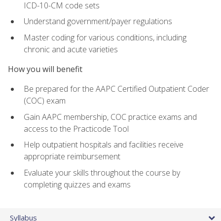
ICD-10-CM code sets
Understand government/payer regulations
Master coding for various conditions, including
chronic and acute varieties
How you will benefit
Be prepared for the AAPC Certified Outpatient Coder
(COC) exam
Gain AAPC membership, COC practice exams and
access to the Practicode Tool
Help outpatient hospitals and facilities receive
appropriate reimbursement
Evaluate your skills throughout the course by
completing quizzes and exams
Syllabus