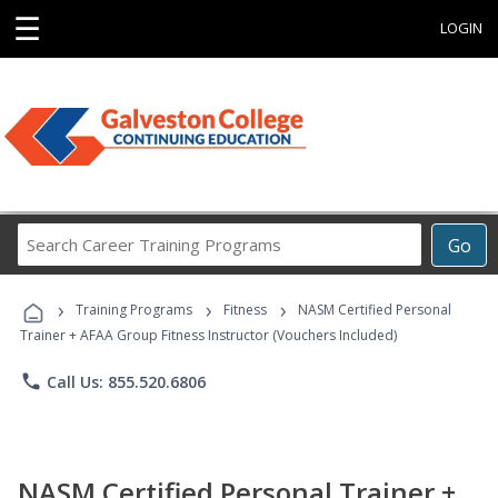
☰
LOGIN
Search
Go
Career
Training
›
›
›
Programs
Training Programs
Fitness
NASM Certified Personal
Trainer + AFAA Group Fitness Instructor (Vouchers Included)
phone
Call Us: 855.520.6806
NASM Certified Personal Trainer +