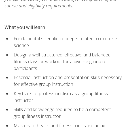
course and eligibility requirements.
What you will learn
Fundamental scientific concepts related to exercise
science
Design a well-structured, effective, and balanced
fitness class or workout for a diverse group of
participants
Essential instruction and presentation skills necessary
for effective group instruction
Key traits of professionalism as a group fitness
instructor
Skills and knowledge required to be a competent
group fitness instructor
Mastery of health and fitness topics, including