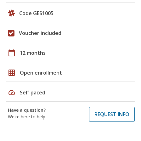
Code GES1005
Voucher included
calendar_today
12 months
grid_on
Open enrollment
speed
Self paced
Have a question?
REQUEST INFO
We're here to help