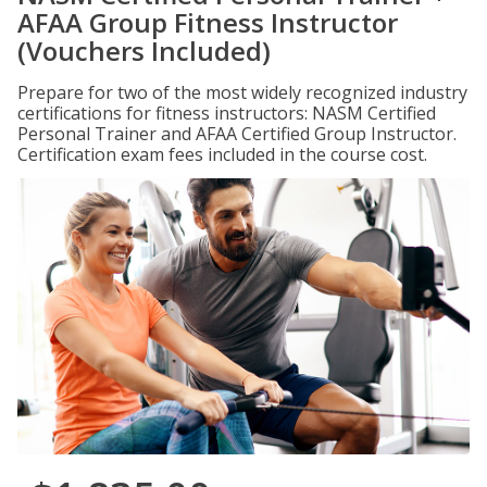
AFAA Group Fitness Instructor
(Vouchers Included)
Prepare for two of the most widely recognized industry
certifications for fitness instructors: NASM Certified
Personal Trainer and AFAA Certified Group Instructor.
Certification exam fees included in the course cost.