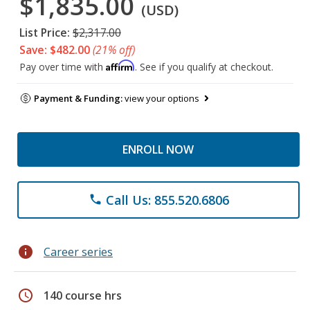
$1,835.00
(USD)
List Price:
$2,317.00
Save: $482.00
(21% off)
Affirm
Pay over time with
. See if you qualify at checkout.
Payment & Funding:
view your options
ENROLL NOW
Call Us: 855.520.6806
phone
info
Career series
schedule
140 course hrs