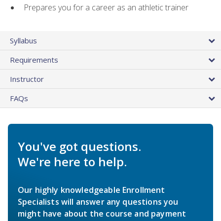
Prepares you for a career as an athletic trainer
Syllabus
Requirements
Instructor
FAQs
You've got questions.
We're here to help.
Our highly knowledgeable Enrollment
Specialists will answer any questions you
might have about the course and payment