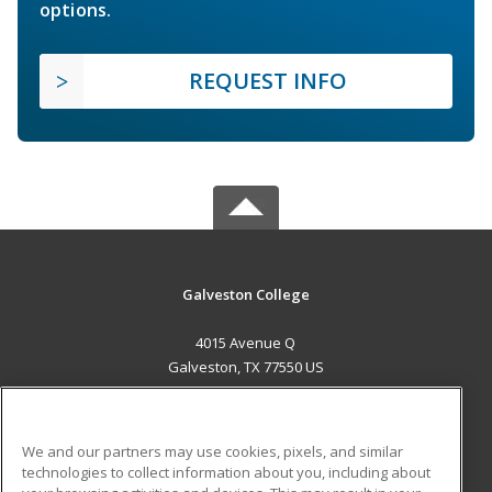
options.
REQUEST INFO
Galveston College
4015 Avenue Q
Galveston, TX 77550 US
MAIN CONTENT
Career Training
We and our partners may use cookies, pixels, and similar
technologies to collect information about you, including about
ADDITIONAL RESOURCES