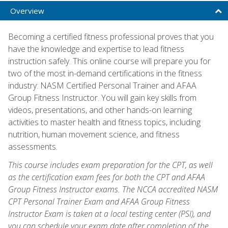
Overview
Becoming a certified fitness professional proves that you
have the knowledge and expertise to lead fitness
instruction safely. This online course will prepare you for
two of the most in-demand certifications in the fitness
industry: NASM Certified Personal Trainer and AFAA
Group Fitness Instructor. You will gain key skills from
videos, presentations, and other hands-on learning
activities to master health and fitness topics, including
nutrition, human movement science, and fitness
assessments.
This course includes exam preparation for the CPT, as well
as the certification exam fees for both the CPT and AFAA
Group Fitness Instructor exams. The NCCA accredited NASM
CPT Personal Trainer Exam and AFAA Group Fitness
Instructor Exam is taken at a local testing center (PSI), and
you can schedule your exam date after completion of the