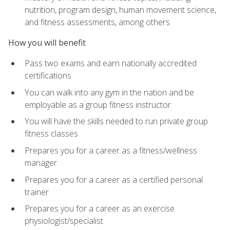
nutrition, program design, human movement science,
and fitness assessments, among others
How you will benefit
Pass two exams and earn nationally accredited
certifications
You can walk into any gym in the nation and be
employable as a group fitness instructor
You will have the skills needed to run private group
fitness classes
Prepares you for a career as a fitness/wellness
manager
Prepares you for a career as a certified personal
trainer
Prepares you for a career as an exercise
physiologist/specialist