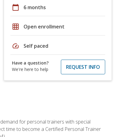
calendar_today
6 months
grid_on
Open enrollment
speed
Self paced
Have a question?
REQUEST INFO
We're here to help
 demand for personal trainers with special
t time to become a Certified Personal Trainer
M).