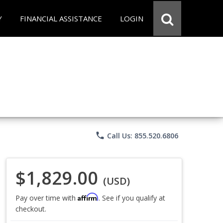
Y
FINANCIAL ASSISTANCE
LOGIN
phone
Call Us: 855.520.6806
$1,829.00
(USD)
Affirm
Pay over time with
. See if you qualify at
checkout.