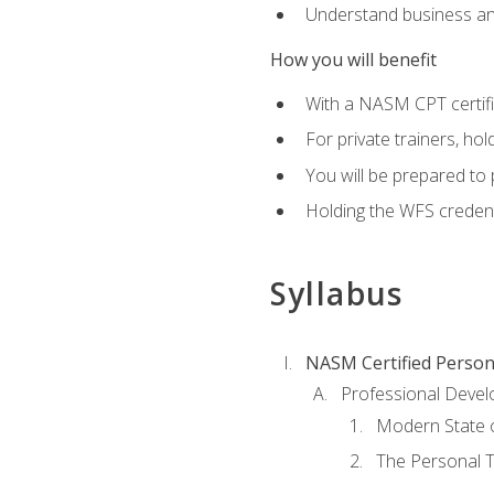
Understand business an
How you will benefit
With a NASM CPT certific
For private trainers, ho
You will be prepared to 
Holding the WFS credenti
Syllabus
NASM Certified Person
Professional Devel
Modern State o
The Personal T