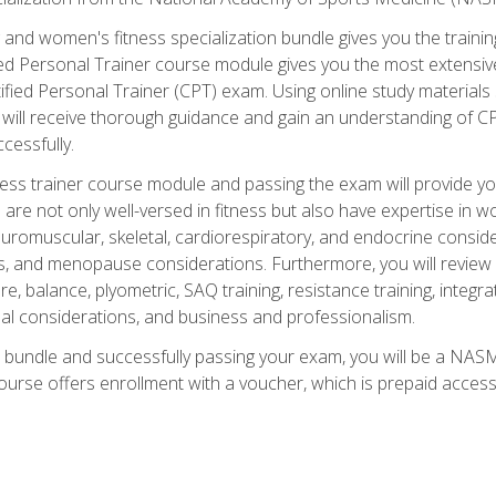
and women's fitness specialization bundle gives you the training
fied Personal Trainer course module gives you the most extensiv
ied Personal Trainer (CPT) exam. Using online study materials s
you will receive thorough guidance and gain an understanding of 
cessfully.
ss trainer course module and passing the exam will provide you wi
are not only well-versed in fitness but also have expertise in w
uromuscular, skeletal, cardiorespiratory, and endocrine consi
, and menopause considerations. Furthermore, you will review fit
re, balance, plyometric, SAQ training, resistance training, integr
al considerations, and business and professionalism.
 bundle and successfully passing your exam, you will be a NASM
ourse offers enrollment with a voucher, which is prepaid access to