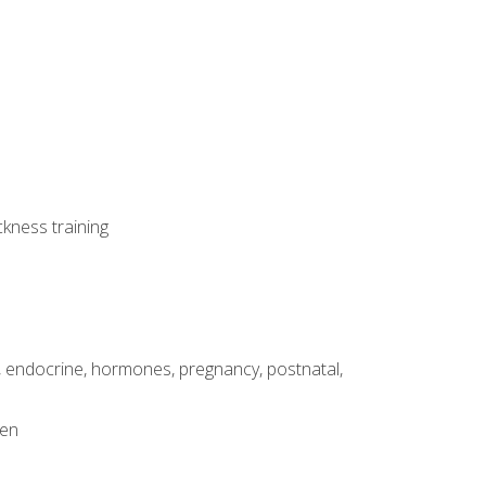
ckness training
, endocrine, hormones, pregnancy, postnatal,
men