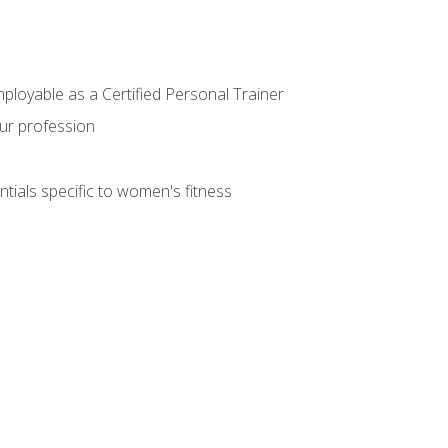
mployable as a Certified Personal Trainer
our profession
ntials specific to women's fitness