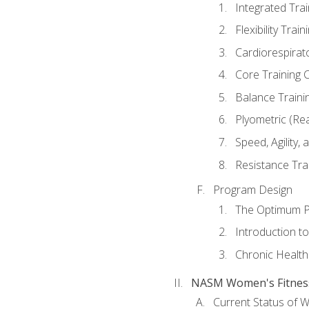
Integrated Tra
Flexibility Trai
Cardiorespirat
Core Training 
Balance Traini
Plyometric (Re
Speed, Agility,
Resistance Tra
Program Design
The Optimum P
Introduction to
Chronic Health
NASM Women's Fitness 
Current Status of 