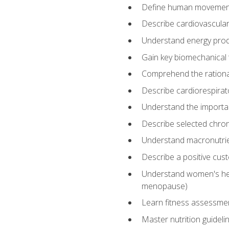
Define human movemen
Describe cardiovascular
Understand energy pro
Gain key biomechanical 
Comprehend the rational
Describe cardiorespirat
Understand the importanc
Describe selected chron
Understand macronutri
Describe a positive cus
Understand women's heal
menopause)
Learn fitness assessment
Master nutrition guideli