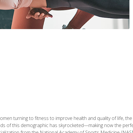
en turning to fitness to improve health and quality of life, the
eds of this demographic has skyrocketed—making now the perfec
ialization from the National Academy of Sports Medicine (NAS