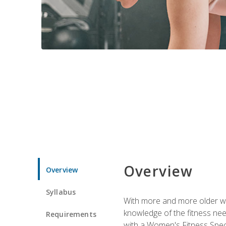
Overview
Overview
Syllabus
With more and more older wom
knowledge of the fitness ne
Requirements
with a Women's Fitness Spec