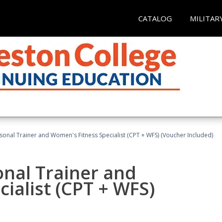
CATALOG
MILITAR
sonal Trainer and Women's Fitness Specialist (CPT + WFS) (Voucher Included)
onal Trainer and
ialist (CPT + WFS)