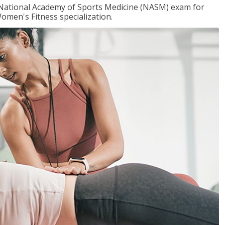
e National Academy of Sports Medicine (NASM) exam for
omen's Fitness specialization.