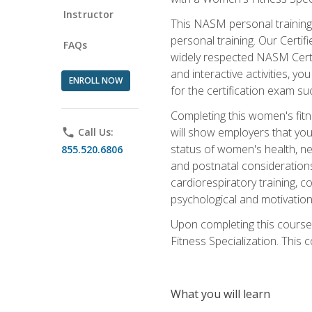
Instructor
This NASM personal training 
personal training. Our Certi
FAQs
widely respected NASM Certif
and interactive activities, 
ENROLL NOW
for the certification exam suc
Completing this women's fitne
will show employers that you 
phone
Call Us:
status of women's health, ne
855.520.6806
and postnatal considerations
cardiorespiratory training, co
psychological and motivation
Upon completing this course
Fitness Specialization. This c
What you will learn