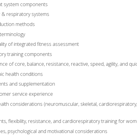
t system components
 & respiratory systems
duction methods
terminology
ity of integrated fitness assessment
ory training components
e of core, balance, resistance, reactive, speed, agility, and qui
ic health conditions
ents and supplementation
tomer service experience
th considerations (neuromuscular, skeletal, cardiorespiratory
s, flexibility, resistance, and cardiorespiratory training for wo
nes, psychological and motivational considerations