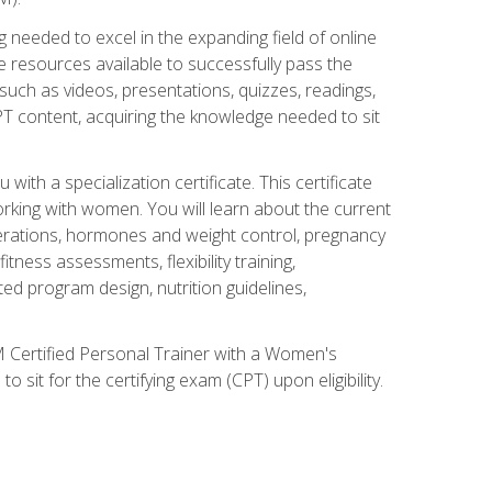
 needed to excel in the expanding field of online
e resources available to successfully pass the
uch as videos, presentations, quizzes, readings,
CPT content, acquiring the knowledge needed to sit
th a specialization certificate. This certificate
orking with women. You will learn about the current
derations, hormones and weight control, pregnancy
ness assessments, flexibility training,
ated program design, nutrition guidelines,
 Certified Personal Trainer with a Women's
 sit for the certifying exam (CPT) upon eligibility.