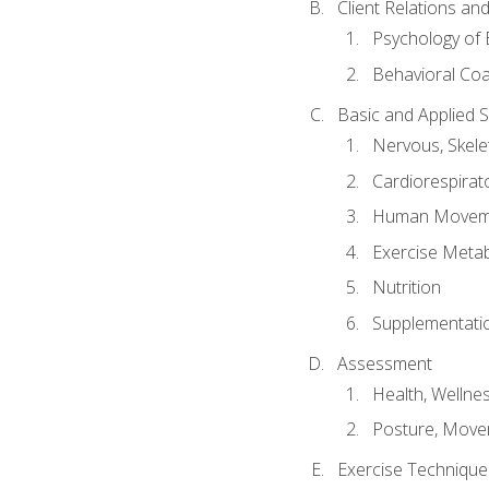
Client Relations an
Psychology of 
Behavioral Co
Basic and Applied 
Nervous, Skele
Cardiorespirat
Human Moveme
Exercise Metab
Nutrition
Supplementati
Assessment
Health, Wellne
Posture, Move
Exercise Technique 