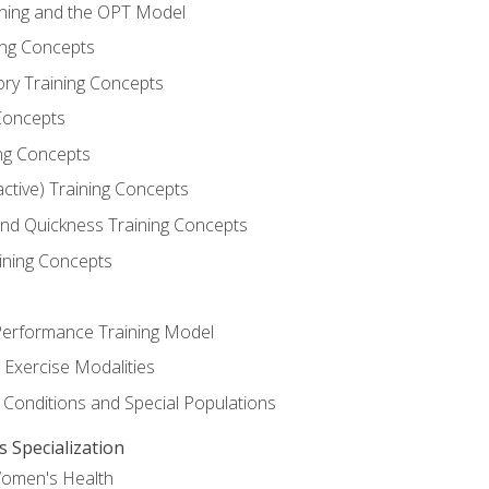
ining and the OPT Model
ning Concepts
ory Training Concepts
Concepts
ng Concepts
active) Training Concepts
 and Quickness Training Concepts
ining Concepts
erformance Training Model
 Exercise Modalities
 Conditions and Special Populations
Specialization
Women's Health