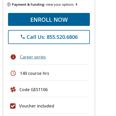
Payment & Funding:
view your options
ENROLL NOW
Call Us: 855.520.6806
phone
info
Career series
schedule
140 course hrs
Code GES1106
Voucher included