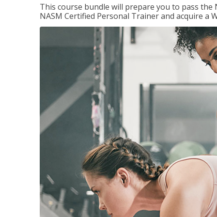
This course bundle will prepare you to pass th
NASM Certified Personal Trainer and acquire a W