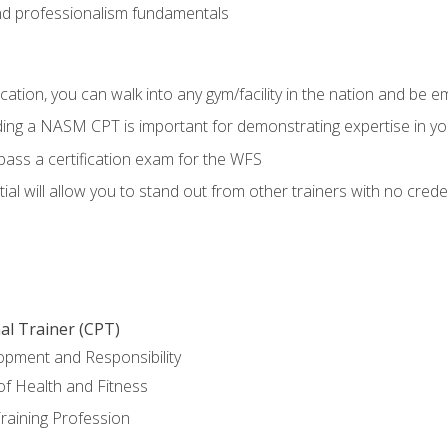
d professionalism fundamentals
ation, you can walk into any gym/facility in the nation and be e
lding a NASM CPT is important for demonstrating expertise in y
pass a certification exam for the WFS
al will allow you to stand out from other trainers with no crede
al Trainer (CPT)
opment and Responsibility
f Health and Fitness
raining Profession