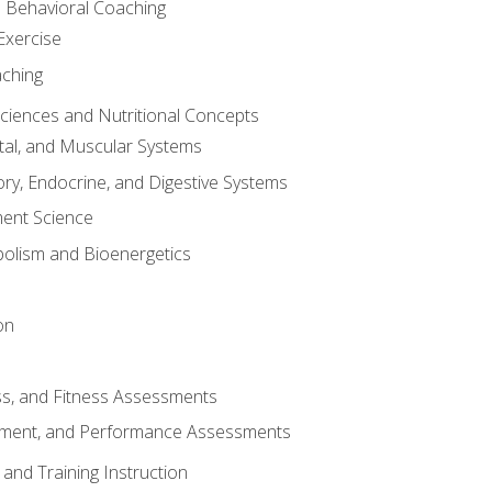
d Behavioral Coaching
Exercise
aching
Sciences and Nutritional Concepts
tal, and Muscular Systems
ory, Endocrine, and Digestive Systems
nt Science
olism and Bioenergetics
on
ss, and Fitness Assessments
ment, and Performance Assessments
and Training Instruction