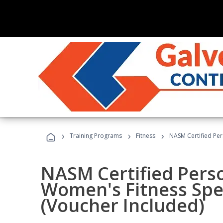
›
›
›
Training Programs
Fitness
NASM Certified Per
NASM Certified Pers
Women's Fitness Spec
(Voucher Included)