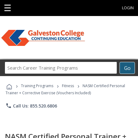
☰
LOGIN
Search
Go
Career
Training
›
›
›
Programs
Training Programs
Fitness
NASM Certified Personal
Trainer + Corrective Exercise (Vouchers Included)
phone
Call Us: 855.520.6806
NASM Certified Personal Trainer +