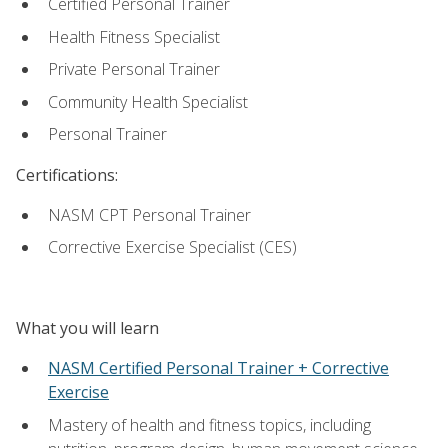
Certified Personal Trainer
Health Fitness Specialist
Private Personal Trainer
Community Health Specialist
Personal Trainer
Certifications:
NASM CPT Personal Trainer
Corrective Exercise Specialist (CES)
What you will learn
NASM Certified Personal Trainer + Corrective
Exercise
Mastery of health and fitness topics, including