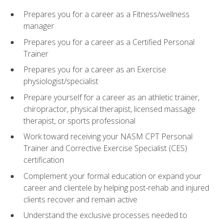
Prepares you for a career as a Fitness/wellness
manager
Prepares you for a career as a Certified Personal
Trainer
Prepares you for a career as an Exercise
physiologist/specialist
Prepare yourself for a career as an athletic trainer,
chiropractor, physical therapist, licensed massage
therapist, or sports professional
Work toward receiving your NASM CPT Personal
Trainer and Corrective Exercise Specialist (CES)
certification
Complement your formal education or expand your
career and clientele by helping post-rehab and injured
clients recover and remain active
Understand the exclusive processes needed to