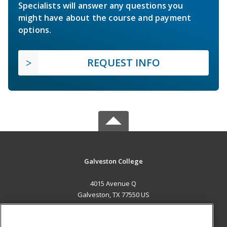
Specialists will answer any questions you
might have about the course and payment
options.
REQUEST INFO
Galveston College
4015 Avenue Q
Galveston, TX 77550 US
MAIN CONTENT