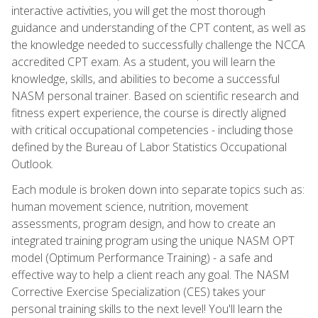
interactive activities, you will get the most thorough
guidance and understanding of the CPT content, as well as
the knowledge needed to successfully challenge the NCCA
accredited CPT exam. As a student, you will learn the
knowledge, skills, and abilities to become a successful
NASM personal trainer. Based on scientific research and
fitness expert experience, the course is directly aligned
with critical occupational competencies - including those
defined by the Bureau of Labor Statistics Occupational
Outlook.
Each module is broken down into separate topics such as:
human movement science, nutrition, movement
assessments, program design, and how to create an
integrated training program using the unique NASM OPT
model (Optimum Performance Training) - a safe and
effective way to help a client reach any goal. The NASM
Corrective Exercise Specialization (CES) takes your
personal training skills to the next level! You'll learn the