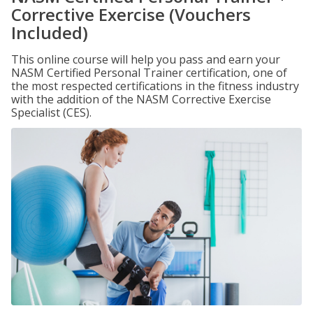
Corrective Exercise (Vouchers
Included)
This online course will help you pass and earn your
NASM Certified Personal Trainer certification, one of
the most respected certifications in the fitness industry
with the addition of the NASM Corrective Exercise
Specialist (CES).