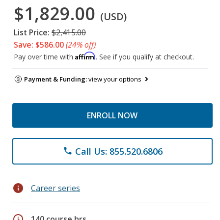
$1,829.00
(USD)
List Price:
$2,415.00
Save: $586.00
(24% off)
Affirm
Pay over time with
. See if you qualify at checkout.
Payment & Funding:
view your options
ENROLL NOW
Call Us: 855.520.6806
phone
info
Career series
schedule
140 course hrs