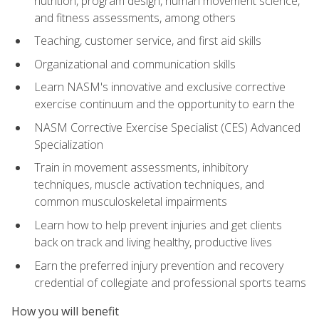
nutrition, program design, human movement science,
and fitness assessments, among others
Teaching, customer service, and first aid skills
Organizational and communication skills
Learn NASM's innovative and exclusive corrective
exercise continuum and the opportunity to earn the
NASM Corrective Exercise Specialist (CES) Advanced
Specialization
Train in movement assessments, inhibitory
techniques, muscle activation techniques, and
common musculoskeletal impairments
Learn how to help prevent injuries and get clients
back on track and living healthy, productive lives
Earn the preferred injury prevention and recovery
credential of collegiate and professional sports teams
How you will benefit