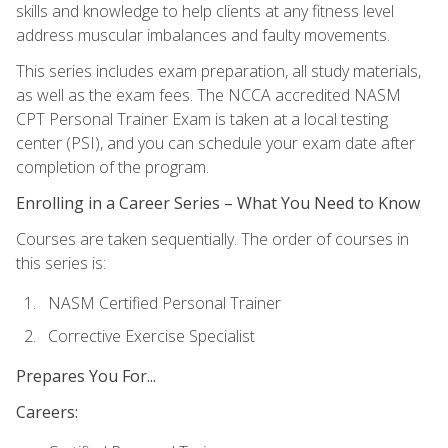
skills and knowledge to help clients at any fitness level
address muscular imbalances and faulty movements.
This series includes exam preparation, all study materials,
as well as the exam fees. The NCCA accredited NASM
CPT Personal Trainer Exam is taken at a local testing
center (PSI), and you can schedule your exam date after
completion of the program.
Enrolling in a Career Series – What You Need to Know
Courses are taken sequentially. The order of courses in
this series is:
NASM Certified Personal Trainer
Corrective Exercise Specialist
Prepares You For...
Careers: