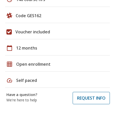
Code GES162
Voucher included
calendar_today
12 months
grid_on
Open enrollment
speed
Self paced
Have a question?
REQUEST INFO
We're here to help