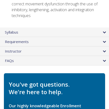
correct movement dysfunction through the use of
inhibitory, lengthening, activation and integration
techniques
Syllabus
Requirements
Instructor
FAQs
You've got questions.
We're here to help.
Our highly knowledgeable Enrollment