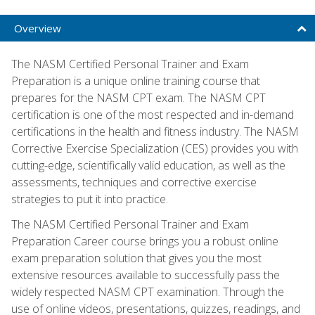
Overview
The NASM Certified Personal Trainer and Exam
Preparation is a unique online training course that
prepares for the NASM CPT exam. The NASM CPT
certification is one of the most respected and in-demand
certifications in the health and fitness industry. The NASM
Corrective Exercise Specialization (CES) provides you with
cutting-edge, scientifically valid education, as well as the
assessments, techniques and corrective exercise
strategies to put it into practice.
The NASM Certified Personal Trainer and Exam
Preparation Career course brings you a robust online
exam preparation solution that gives you the most
extensive resources available to successfully pass the
widely respected NASM CPT examination. Through the
use of online videos, presentations, quizzes, readings, and