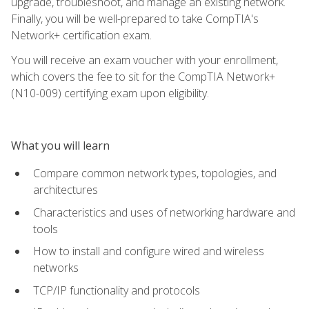
upgrade, troubleshoot, and manage an existing network.
Finally, you will be well-prepared to take CompTIA's
Network+ certification exam.
You will receive an exam voucher with your enrollment,
which covers the fee to sit for the CompTIA Network+
(N10-009) certifying exam upon eligibility.
What you will learn
Compare common network types, topologies, and
architectures
Characteristics and uses of networking hardware and
tools
How to install and configure wired and wireless
networks
TCP/IP functionality and protocols