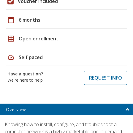
Voucher included
calendar_today
6 months
grid_on
Open enrollment
speed
Self paced
Have a question?
REQUEST INFO
We're here to help
Overview
Knowing how to install, configure, and troubleshoot a
computer network is a highly marketable and in-demand