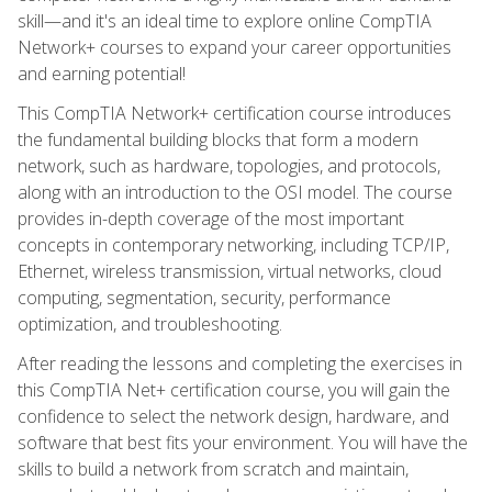
skill—and it's an ideal time to explore online CompTIA
Network+ courses to expand your career opportunities
and earning potential!
This CompTIA Network+ certification course introduces
the fundamental building blocks that form a modern
network, such as hardware, topologies, and protocols,
along with an introduction to the OSI model. The course
provides in-depth coverage of the most important
concepts in contemporary networking, including TCP/IP,
Ethernet, wireless transmission, virtual networks, cloud
computing, segmentation, security, performance
optimization, and troubleshooting.
After reading the lessons and completing the exercises in
this CompTIA Net+ certification course, you will gain the
confidence to select the network design, hardware, and
software that best fits your environment. You will have the
skills to build a network from scratch and maintain,