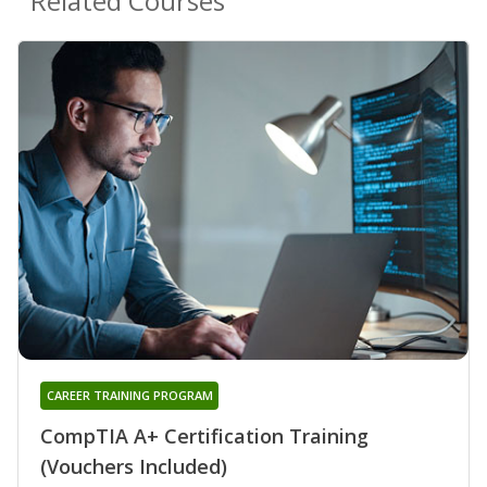
Related Courses
CAREER TRAINING PROGRAM
CompTIA A+ Certification Training
(Vouchers Included)