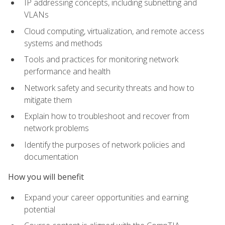
IP addressing concepts, including subnetting and
VLANs
Cloud computing, virtualization, and remote access
systems and methods
Tools and practices for monitoring network
performance and health
Network safety and security threats and how to
mitigate them
Explain how to troubleshoot and recover from
network problems
Identify the purposes of network policies and
documentation
How you will benefit
Expand your career opportunities and earning
potential