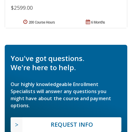
$2599.00
200 Course Hours
6 Months
You've got questions.
We're here to help.
Our highly knowledgeable Enrollment
Specialists will answer any questions you
might have about the course and payment
options.
REQUEST INFO