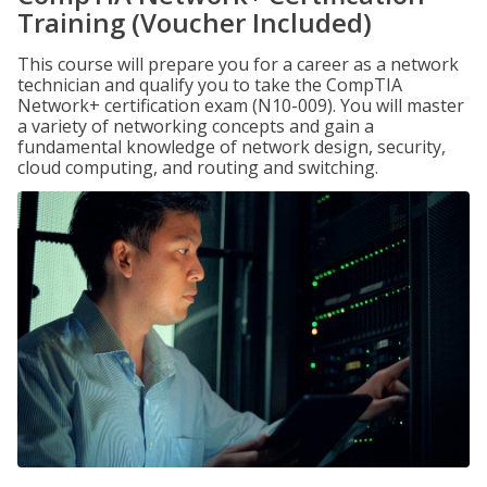
Training (Voucher Included)
This course will prepare you for a career as a network
technician and qualify you to take the CompTIA
Network+ certification exam (N10-009). You will master
a variety of networking concepts and gain a
fundamental knowledge of network design, security,
cloud computing, and routing and switching.