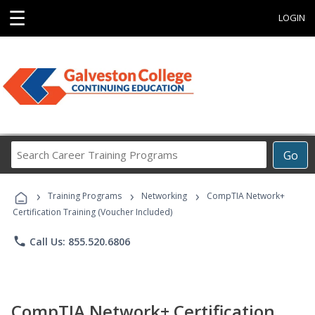
☰
LOGIN
Search
Go
Career
Training
›
›
›
Programs
Training Programs
Networking
CompTIA Network+
Certification Training (Voucher Included)
phone
Call Us: 855.520.6806
CompTIA Network+ Certification