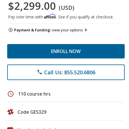
$2,299.00
(USD)
Affirm
Pay over time with
. See if you qualify at checkout.
Payment & Funding:
view your options
ENROLL NOW
Call Us: 855.520.6806
phone
schedule
110 course hrs
Code GES329