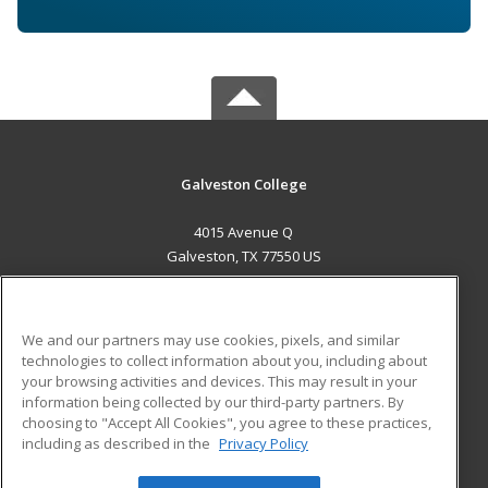
Galveston College
4015 Avenue Q
Galveston, TX 77550 US
MAIN CONTENT
Career Training
We and our partners may use cookies, pixels, and similar
technologies to collect information about you, including about
ADDITIONAL RESOURCES
your browsing activities and devices. This may result in your
information being collected by our third-party partners. By
Military
Student Blog
choosing to "Accept All Cookies", you agree to these practices,
Financial Assistance
including as described in the
Privacy Policy
Help