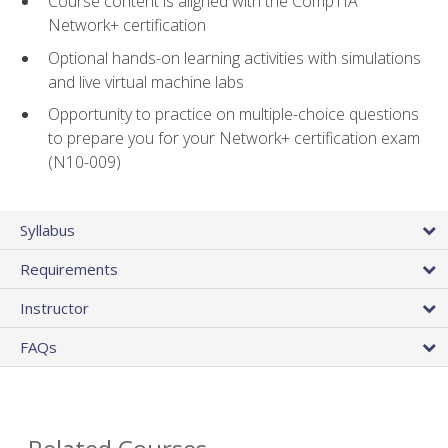
Course content is aligned with the CompTIA
Network+ certification
Optional hands-on learning activities with simulations
and live virtual machine labs
Opportunity to practice on multiple-choice questions
to prepare you for your Network+ certification exam
(N10-009)
Syllabus
Requirements
Instructor
FAQs