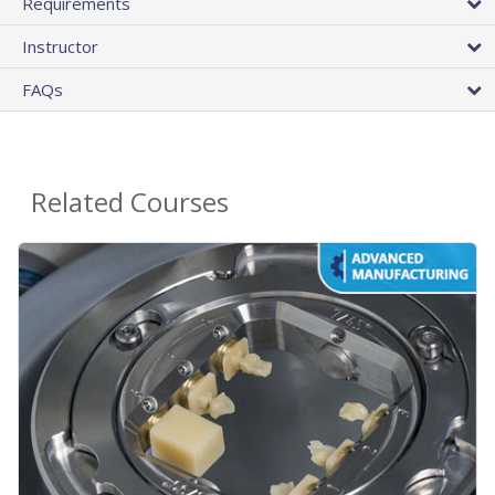
Requirements
Instructor
FAQs
Related Courses