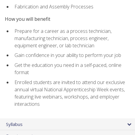
Fabrication and Assembly Processes
How you will benefit
Prepare for a career as a process technician,
manufacturing technician, process engineer,
equipment engineer, or lab technician
Gain confidence in your ability to perform your job
Get the education you need in a self-paced, online
format
Enrolled students are invited to attend our exclusive
annual virtual National Apprenticeship Week events,
featuring live webinars, workshops, and employer
interactions
Syllabus