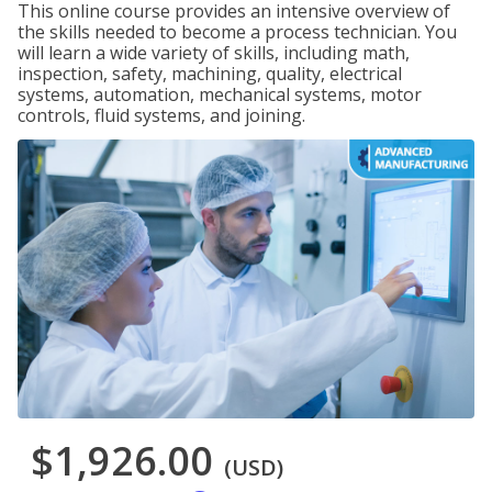
This online course provides an intensive overview of
the skills needed to become a process technician. You
will learn a wide variety of skills, including math,
inspection, safety, machining, quality, electrical
systems, automation, mechanical systems, motor
controls, fluid systems, and joining.
$1,926.00
(USD)