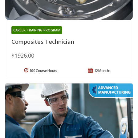
CAREER TRAINING PROGRAM
Composites Technician
$1926.00
100 Course Hours
12 Months