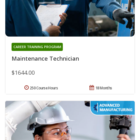
CAREER TRAINING PROGRAM
Maintenance Technician
$1644.00
250 Course Hours
18 Months