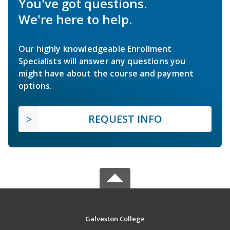
You've got questions.
We're here to help.
Our highly knowledgeable Enrollment
Specialists will answer any questions you
might have about the course and payment
options.
REQUEST INFO
Galveston College