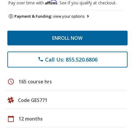
Affirm
Pay over time with
. See if you qualify at checkout.
Payment & Funding:
view your options
ENROLL NOW
Call Us: 855.520.6806
phone
schedule
165 course hrs
Code GES771
calendar_today
12 months