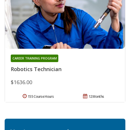
CAREER TRAINING PROGRAM
Robotics Technician
$1636.00
155 Course Hours
12 Months