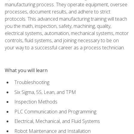
manufacturing process. They operate equipment, oversee
processes, document results, and adhere to strict
protocols. This advanced manufacturing training will teach
you the math, inspection, safety, machining, quality,
electrical systems, automation, mechanical systems, motor
controls, fluid systems, and joining necessary to be on
your way to a successful career as a process technician.
What you will learn
Troubleshooting
Six Sigma, 5S, Lean, and TPM
Inspection Methods
PLC Communication and Programming
Electrical, Mechanical, and Fluid Systems
Robot Maintenance and Installation