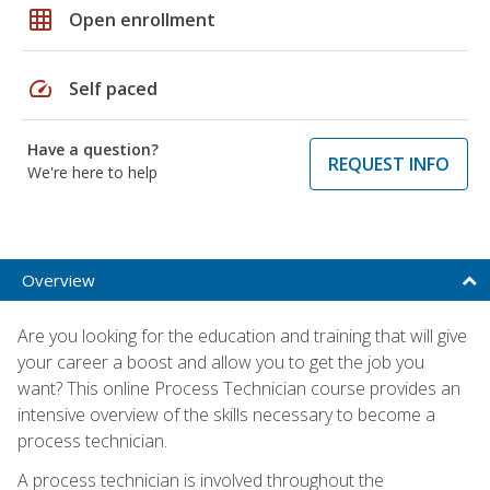
grid_on
Open enrollment
speed
Self paced
Have a question?
REQUEST INFO
We're here to help
Overview
Are you looking for the education and training that will give
your career a boost and allow you to get the job you
want? This online Process Technician course provides an
intensive overview of the skills necessary to become a
process technician.
A process technician is involved throughout the