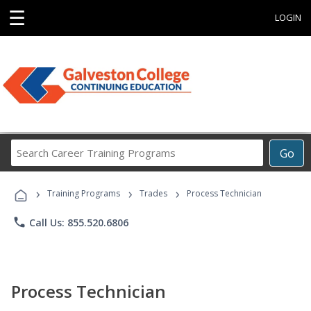
☰
LOGIN
Search
Go
Career
Training
›
›
›
Programs
Training Programs
Trades
Process Technician
phone
Call Us: 855.520.6806
Process Technician