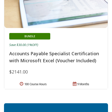
BUNDLE
Save $30.00 (1%OFF)
Accounts Payable Specialist Certification
with Microsoft Excel (Voucher Included)
$2141.00
100 Course Hours
9 Months