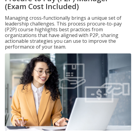
(Exam Cost Included)
Managing cross-functionally brings a unique set of
leadership challenges. This process procure-to-pay
(P2P) course highlights best practices from
organizations that have aligned with P2P, sharing
actionable strategies you can use to improve the
performance of your team.