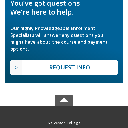
You've got questions.
We're here to help.
Our highly knowledgeable Enrollment
Specialists will answer any questions you
might have about the course and payment
options.
REQUEST INFO
Galveston College