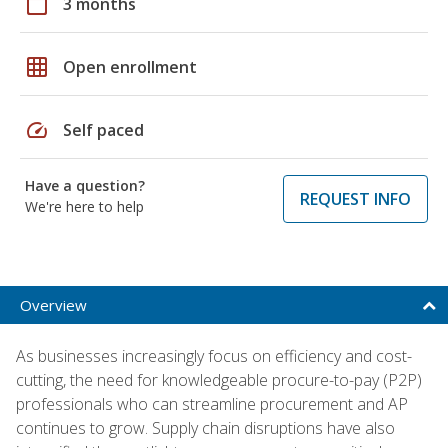
calendar_today
3 months
grid_on
Open enrollment
speed
Self paced
Have a question?
REQUEST INFO
We're here to help
Overview
As businesses increasingly focus on efficiency and cost-
cutting, the need for knowledgeable procure-to-pay (P2P)
professionals who can streamline procurement and AP
continues to grow. Supply chain disruptions have also