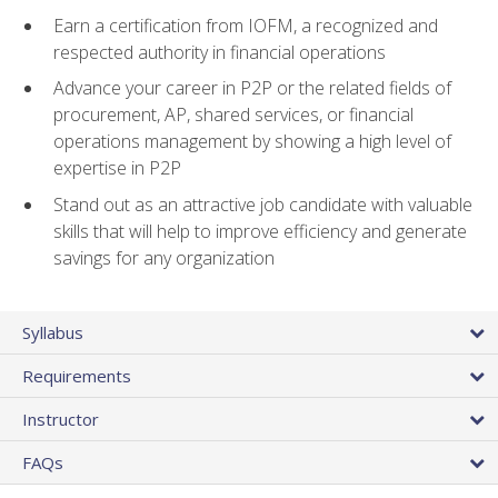
Earn a certification from IOFM, a recognized and
respected authority in financial operations
Advance your career in P2P or the related fields of
procurement, AP, shared services, or financial
operations management by showing a high level of
expertise in P2P
Stand out as an attractive job candidate with valuable
skills that will help to improve efficiency and generate
savings for any organization
Syllabus
Requirements
Instructor
FAQs