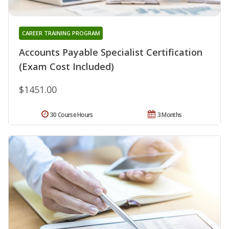
CAREER TRAINING PROGRAM
Accounts Payable Specialist Certification
(Exam Cost Included)
$1451.00
30 Course Hours
3 Months