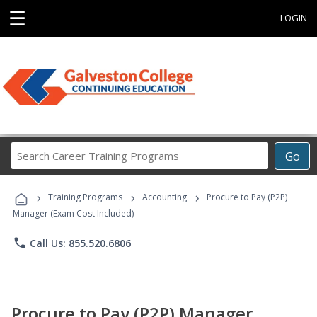
☰
LOGIN
Search
Go
Career
Training
›
›
›
Programs
Training Programs
Accounting
Procure to Pay (P2P)
Manager (Exam Cost Included)
phone
Call Us: 855.520.6806
Procure to Pay (P2P) Manager