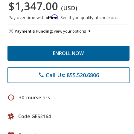
$1,347.00
(USD)
Affirm
Pay over time with
. See if you qualify at checkout.
Payment & Funding:
view your options
ENROLL NOW
Call Us: 855.520.6806
phone
schedule
30 course hrs
Code GES2164