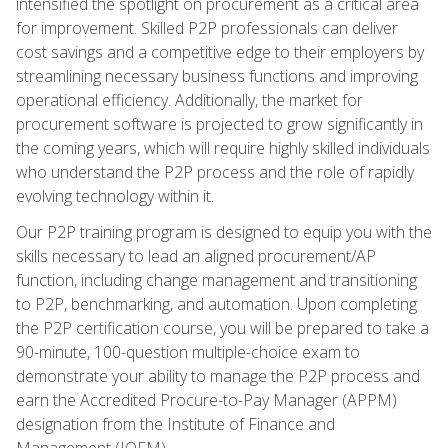
intensified the spotlight on procurement as a critical area
for improvement. Skilled P2P professionals can deliver
cost savings and a competitive edge to their employers by
streamlining necessary business functions and improving
operational efficiency. Additionally, the market for
procurement software is projected to grow significantly in
the coming years, which will require highly skilled individuals
who understand the P2P process and the role of rapidly
evolving technology within it.
Our P2P training program is designed to equip you with the
skills necessary to lead an aligned procurement/AP
function, including change management and transitioning
to P2P, benchmarking, and automation. Upon completing
the P2P certification course, you will be prepared to take a
90-minute, 100-question multiple-choice exam to
demonstrate your ability to manage the P2P process and
earn the Accredited Procure-to-Pay Manager (APPM)
designation from the Institute of Finance and
Management (IOFM).