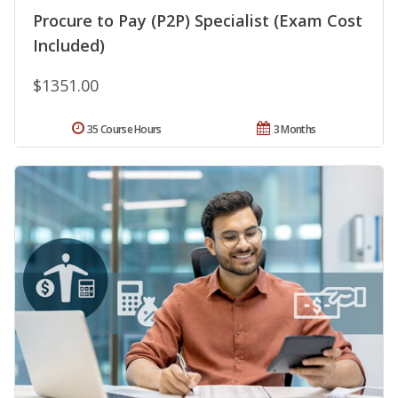
Procure to Pay (P2P) Specialist (Exam Cost
Included)
$1351.00
35 Course Hours
3 Months