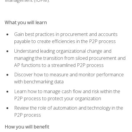
What you will learn
Gain best practices in procurement and accounts
payable to create efficiencies in the P2P process
Understand leading organizational change and
managing the transition from siloed procurement and
AP functions to a streamlined P2P process
Discover how to measure and monitor performance
with benchmarking data
Learn how to manage cash flow and risk within the
P2P process to protect your organization
Review the role of automation and technology in the
P2P process
How you will benefit