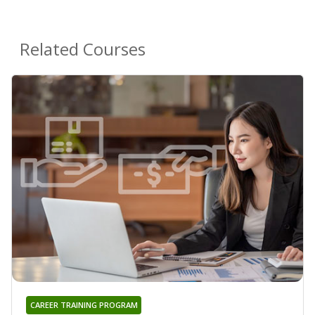
Related Courses
CAREER TRAINING PROGRAM