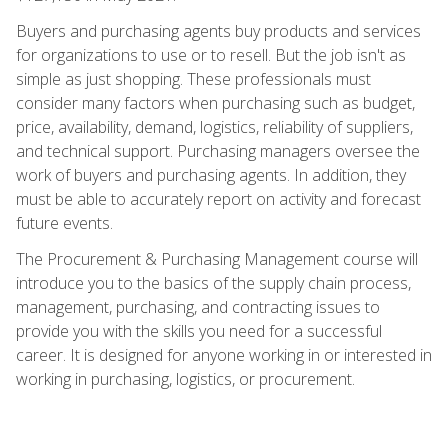
Buyers and purchasing agents buy products and services
for organizations to use or to resell. But the job isn't as
simple as just shopping. These professionals must
consider many factors when purchasing such as budget,
price, availability, demand, logistics, reliability of suppliers,
and technical support. Purchasing managers oversee the
work of buyers and purchasing agents. In addition, they
must be able to accurately report on activity and forecast
future events.
The Procurement & Purchasing Management course will
introduce you to the basics of the supply chain process,
management, purchasing, and contracting issues to
provide you with the skills you need for a successful
career. It is designed for anyone working in or interested in
working in purchasing, logistics, or procurement.