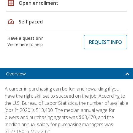
grid_on
Open enrollment
speed
Self paced
Have a question?
REQUEST INFO
We're here to help
Overview
A career in purchasing can be fun and rewarding if you
have the right skill set to succeed on the job. According to
the U.S. Bureau of Labor Statistics, the number of available
jobs in 2020 is 513,400. The median annual wage for
buyers and purchasing agents was $63,470, and the
median annual salary for purchasing managers was
$127,150 in May 2021.