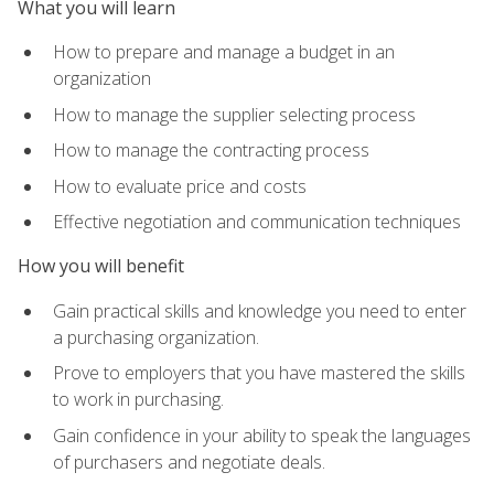
What you will learn
How to prepare and manage a budget in an
organization
How to manage the supplier selecting process
How to manage the contracting process
How to evaluate price and costs
Effective negotiation and communication techniques
How you will benefit
Gain practical skills and knowledge you need to enter
a purchasing organization.
Prove to employers that you have mastered the skills
to work in purchasing.
Gain confidence in your ability to speak the languages
of purchasers and negotiate deals.