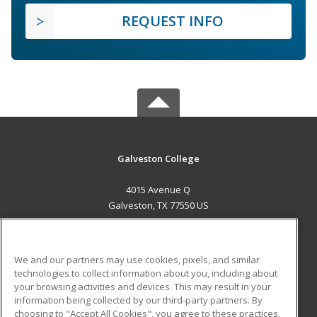
REQUEST INFO
Galveston College
4015 Avenue Q
Galveston, TX 77550 US
MAIN CONTENT
Career Training
We and our partners may use cookies, pixels, and similar
technologies to collect information about you, including about
ADDITIONAL RESOURCES
your browsing activities and devices. This may result in your
information being collected by our third-party partners. By
Military
Student Blog
choosing to "Accept All Cookies", you agree to these practices,