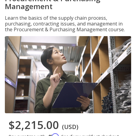
Management
Learn the basics of the supply chain process,
purchasing, contracting issues, and management in
the Procurement & Purchasing Management course.
$2,215.00
(USD)
Affirm