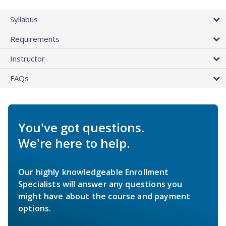
Syllabus
Requirements
Instructor
FAQs
You've got questions.
We're here to help.
Our highly knowledgeable Enrollment
Specialists will answer any questions you
might have about the course and payment
options.