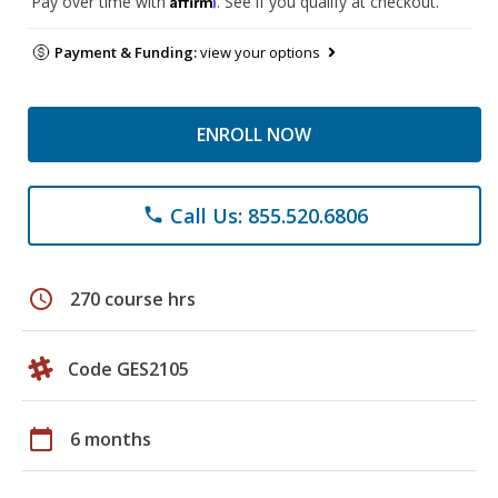
Pay over time with
. See if you qualify at checkout.
Payment & Funding:
view your options
ENROLL NOW
Call Us: 855.520.6806
phone
schedule
270 course hrs
Code GES2105
calendar_today
6 months