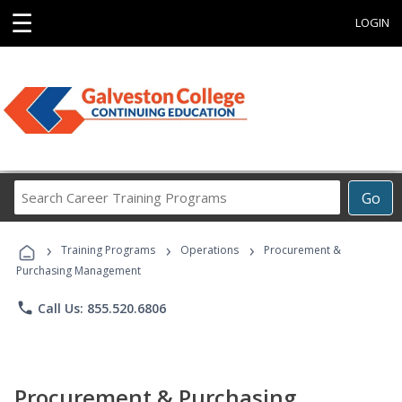
☰
LOGIN
Search
Go
Career
Training
›
›
›
Programs
Training Programs
Operations
Procurement &
Purchasing Management
phone
Call Us: 855.520.6806
Procurement & Purchasing