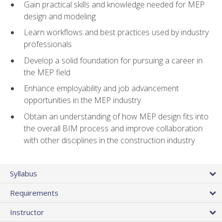
Gain practical skills and knowledge needed for MEP
design and modeling
Learn workflows and best practices used by industry
professionals
Develop a solid foundation for pursuing a career in
the MEP field
Enhance employability and job advancement
opportunities in the MEP industry
Obtain an understanding of how MEP design fits into
the overall BIM process and improve collaboration
with other disciplines in the construction industry
Syllabus
Requirements
Instructor