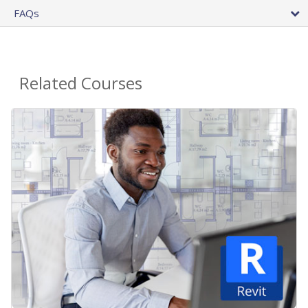
FAQs
Related Courses