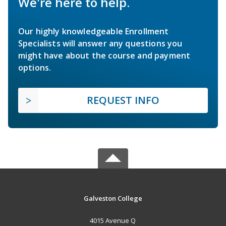
We're here to help.
Our highly knowledgeable Enrollment
Specialists will answer any questions you
might have about the course and payment
options.
REQUEST INFO
Galveston College
4015 Avenue Q