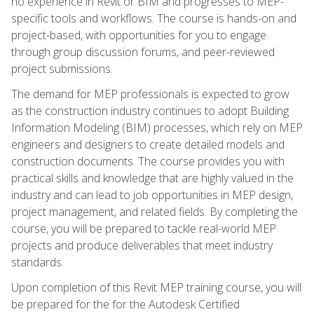
no experience in Revit or BIM and progresses to MEP-
specific tools and workflows. The course is hands-on and
project-based, with opportunities for you to engage
through group discussion forums, and peer-reviewed
project submissions.
The demand for MEP professionals is expected to grow
as the construction industry continues to adopt Building
Information Modeling (BIM) processes, which rely on MEP
engineers and designers to create detailed models and
construction documents. The course provides you with
practical skills and knowledge that are highly valued in the
industry and can lead to job opportunities in MEP design,
project management, and related fields. By completing the
course, you will be prepared to tackle real-world MEP
projects and produce deliverables that meet industry
standards.
Upon completion of this Revit MEP training course, you will
be prepared for the for the Autodesk Certified