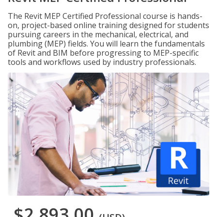
The Revit MEP Certified Professional course is hands-
on, project-based online training designed for students
pursuing careers in the mechanical, electrical, and
plumbing (MEP) fields. You will learn the fundamentals
of Revit and BIM before progressing to MEP-specific
tools and workflows used by industry professionals.
$2,893.00