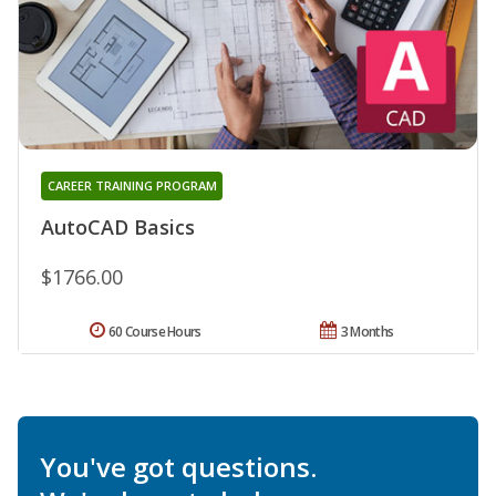
CAREER TRAINING PROGRAM
AutoCAD Basics
$1766.00
60 Course Hours
3 Months
You've got questions.