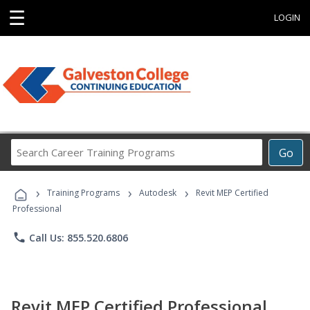
☰
LOGIN
Search
Go
Career
Training
›
›
›
Programs
Training Programs
Autodesk
Revit MEP Certified
Professional
phone
Call Us: 855.520.6806
Revit MEP Certified Professional