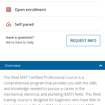
grid_on
Open enrollment
speed
Self paced
Have a question?
REQUEST INFO
We're here to help
Overview
The Revit MEP Certified Professional course is a
comprehensive program that provides you with the skills
and knowledge needed to pursue a career in the
mechanical, electrical, and plumbing (MEP) fields. This Revit
training course is designed for beginners who have little or