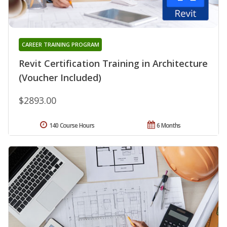
CAREER TRAINING PROGRAM
Revit Certification Training in Architecture
(Voucher Included)
$2893.00
140 Course Hours
6 Months