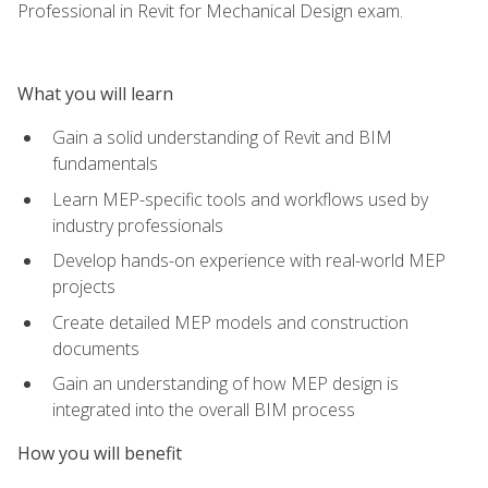
Professional in Revit for Mechanical Design exam.
What you will learn
Gain a solid understanding of Revit and BIM
fundamentals
Learn MEP-specific tools and workflows used by
industry professionals
Develop hands-on experience with real-world MEP
projects
Create detailed MEP models and construction
documents
Gain an understanding of how MEP design is
integrated into the overall BIM process
How you will benefit