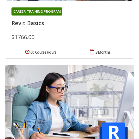
CAREER TRAINING PROGRAM
Revit Basics
$1766.00
60 Course Hours
3 Months