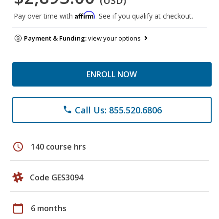
(USD)
Affirm
Pay over time with
. See if you qualify at checkout.
Payment & Funding:
view your options
ENROLL NOW
Call Us: 855.520.6806
phone
schedule
140 course hrs
Code GES3094
calendar_today
6 months