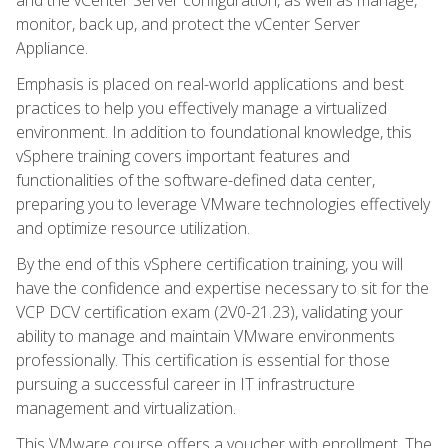
monitor, back up, and protect the vCenter Server
Appliance.
Emphasis is placed on real-world applications and best
practices to help you effectively manage a virtualized
environment. In addition to foundational knowledge, this
vSphere training covers important features and
functionalities of the software-defined data center,
preparing you to leverage VMware technologies effectively
and optimize resource utilization.
By the end of this vSphere certification training, you will
have the confidence and expertise necessary to sit for the
VCP DCV certification exam (2V0-21.23), validating your
ability to manage and maintain VMware environments
professionally. This certification is essential for those
pursuing a successful career in IT infrastructure
management and virtualization.
This VMware course offers a voucher with enrollment. The