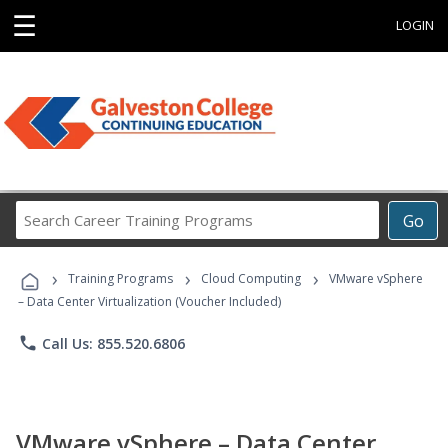
☰
LOGIN
Search
Go
Career
Training
›
›
›
Programs
Training Programs
Cloud Computing
VMware vSphere
– Data Center Virtualization (Voucher Included)
phone
Call Us: 855.520.6806
VMware vSphere – Data Center