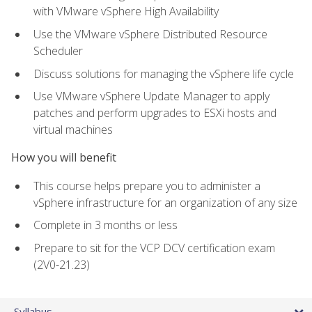
with VMware vSphere High Availability
Use the VMware vSphere Distributed Resource
Scheduler
Discuss solutions for managing the vSphere life cycle
Use VMware vSphere Update Manager to apply
patches and perform upgrades to ESXi hosts and
virtual machines
How you will benefit
This course helps prepare you to administer a
vSphere infrastructure for an organization of any size
Complete in 3 months or less
Prepare to sit for the VCP DCV certification exam
(2V0-21.23)
Syllabus