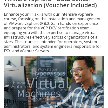
Virtualization (Voucher Included)
Enhance your IT skills with our intensive vSphere
course, focusing on the installation and management
of VMware vSphere® 8.0. Gain hands-on experience
and prepare for the VCP DCV certification exam,
equipping you with the expertise to manage virtual
infrastructures effectively across organizations of all
sizes. This course is intended for operators, system
administrators, and system engineers responsible for
ESXi and vCenter Servers.