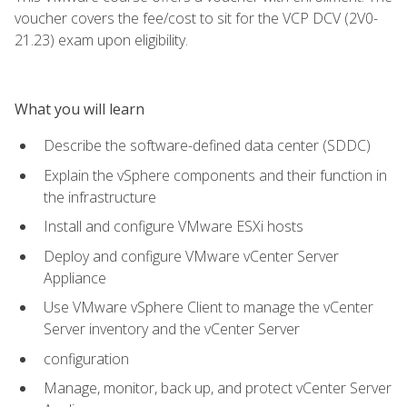
voucher covers the fee/cost to sit for the VCP DCV (2V0-
21.23) exam upon eligibility.
What you will learn
Describe the software-defined data center (SDDC)
Explain the vSphere components and their function in
the infrastructure
Install and configure VMware ESXi hosts
Deploy and configure VMware vCenter Server
Appliance
Use VMware vSphere Client to manage the vCenter
Server inventory and the vCenter Server
configuration
Manage, monitor, back up, and protect vCenter Server