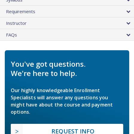
Requirements
Instructor
FAQs
You've got questions.
We're here to help.
Our highly knowledgeable Enrollment
Specialists will answer any questions you
might have about the course and payment
options.
REQUEST INFO