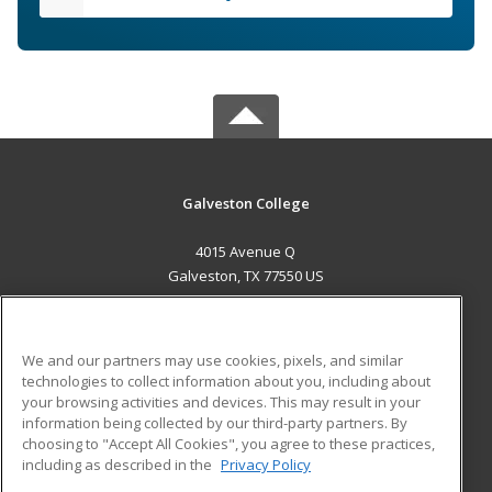
Galveston College
4015 Avenue Q
Galveston, TX 77550 US
MAIN CONTENT
Career Training
We and our partners may use cookies, pixels, and similar
technologies to collect information about you, including about
ADDITIONAL RESOURCES
your browsing activities and devices. This may result in your
information being collected by our third-party partners. By
Military
Student Blog
choosing to "Accept All Cookies", you agree to these practices,
Financial Assistance
including as described in the
Privacy Policy
Help