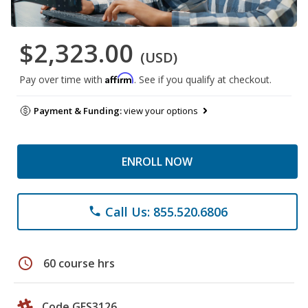
$2,323.00
(USD)
Affirm
Pay over time with
. See if you qualify at checkout.
Payment & Funding:
view your options
ENROLL NOW
Call Us: 855.520.6806
phone
schedule
60 course hrs
Code GES3126