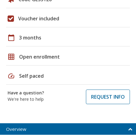
Voucher included
calendar_today
3 months
grid_on
Open enrollment
speed
Self paced
Have a question?
REQUEST INFO
We're here to help
Overview