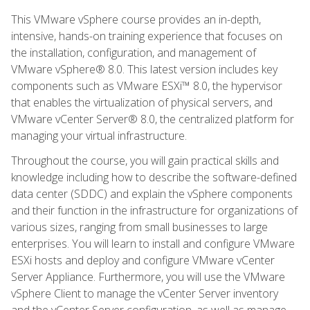
This VMware vSphere course provides an in-depth,
intensive, hands-on training experience that focuses on
the installation, configuration, and management of
VMware vSphere® 8.0. This latest version includes key
components such as VMware ESXi™ 8.0, the hypervisor
that enables the virtualization of physical servers, and
VMware vCenter Server® 8.0, the centralized platform for
managing your virtual infrastructure.
Throughout the course, you will gain practical skills and
knowledge including how to describe the software-defined
data center (SDDC) and explain the vSphere components
and their function in the infrastructure for organizations of
various sizes, ranging from small businesses to large
enterprises. You will learn to install and configure VMware
ESXi hosts and deploy and configure VMware vCenter
Server Appliance. Furthermore, you will use the VMware
vSphere Client to manage the vCenter Server inventory
and the vCenter Server configuration, as well as manage,