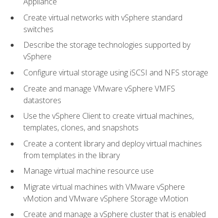
Appliance
Create virtual networks with vSphere standard
switches
Describe the storage technologies supported by
vSphere
Configure virtual storage using iSCSI and NFS storage
Create and manage VMware vSphere VMFS
datastores
Use the vSphere Client to create virtual machines,
templates, clones, and snapshots
Create a content library and deploy virtual machines
from templates in the library
Manage virtual machine resource use
Migrate virtual machines with VMware vSphere
vMotion and VMware vSphere Storage vMotion
Create and manage a vSphere cluster that is enabled